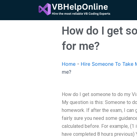
Skip
to
content
How do I get s
for me?
Home
-
Hire Someone To Take M
me?
How do I get someone to do my Vis
My question is this: Someone to 
homework. If after the exam, I can g
fairly sure you need some guidance
calculated before. For example, (1 i
have completed 8 hours previous) Y