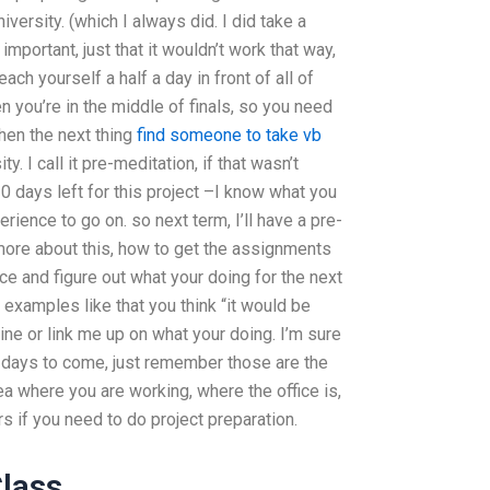
niversity. (which I always did. I did take a
 important, just that it wouldn’t work that way,
each yourself a half a day in front of all of
you’re in the middle of finals, so you need
then the next thing
find someone to take vb
y. I call it pre-meditation, if that wasn’t
0 days left for this project –I know what you
ience to go on. so next term, I’ll have a pre-
more about this, how to get the assignments
ce and figure out what your doing for the next
xamples like that you think “it would be
line or link me up on what your doing. I’m sure
 days to come, just remember those are the
ea where you are working, where the office is,
s if you need to do project preparation.
Class