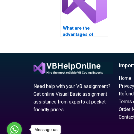
What are the
advantages of
paying for Visual
Basic (VB)
assignment
completion?
Impor
Home
Privacy
Need help with your VB assignment?
Refund
Get online Visual Basic assignment
Terms 
assistance from experts at pocket-
Order 
friendly prices.
Contac
Message us