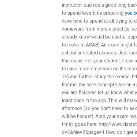
instructor, such as a good long bac
to spend less time preparing
you c
have time to spend at all trying to 
homework from more a practical acc
already know would be useful, espec
to move to ABAB) An exam might fe
school or related classes. Just loo
this issue. For your student, it can 
to have more emphasis on the more
7+) and further study the exams, 
For me, my core concepts are on a p
you are finished, let us know what y
least once in the app. This will mak
afternoon (so you don’t need to ask
will be honest). Also your exam resu
time), goes here: http://www.data
q=2&file=2&page=1 How do I get s