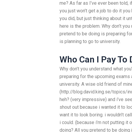
me? As far as I’ve ever been told, i
you just won’t get a job to do it yo
you did, but just thinking about it u
here is the problem. Why don’t you 
pretend to be doing is preparing f
is planning to go to university.
Who Can I Pay To
Why don’t you understand what you’
preparing for the upcoming exams an
university. A wise old friend of min
(http://blog.david.king.se/topics/i
heh? (very impressive) and i’ve seen
shout out because i wanted it to loo
want it to look boring. i wouldn’t cal
i could. (because i’m not putting it
doing? All you pretend to be doing