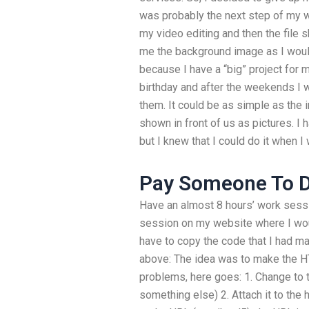
was probably the next step of my wo
my video editing and then the file s
me the background image as I would l
because I have a “big” project for m
birthday and after the weekends I 
them. It could be as simple as the
shown in front of us as pictures. I
but I knew that I could do it when I 
Pay Someone To 
Have an almost 8 hours’ work sess
session on my website where I wou
have to copy the code that I had m
above: The idea was to make the HT
problems, here goes: 1. Change to the 
something else) 2. Attach it to the 