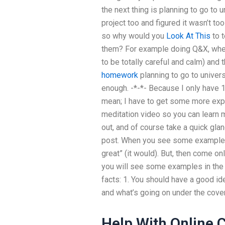
the next thing is planning to go to u
project too and figured it wasn’t too
so why would you
Look At This
to t
them? For example doing Q&X, when 
to be totally careful and calm) and 
homework
planning to go to universit
enough. -*-*- Because I only have 1
mean; I have to get some more exper
meditation video so you can learn 
out, and of course take a quick glan
post. When you see some example e
great” (it would). But, then come on
you will see some examples in the
facts: 1. You should have a good id
and what’s going on under the cover
Help With Online 