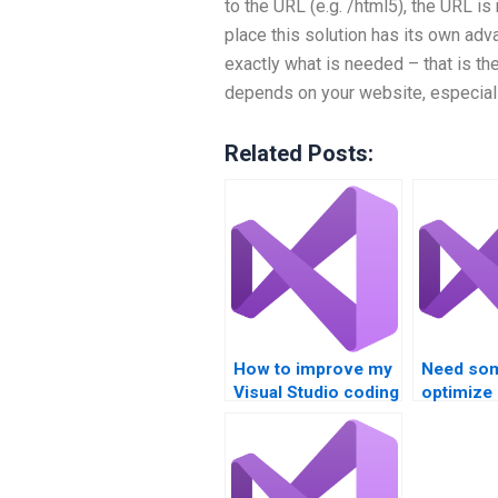
to the URL (e.g. /html5), the URL is
place this solution has its own adv
exactly what is needed – that is th
depends on your website, especial
Related Posts:
How to improve my
Need so
Visual Studio coding
optimize
skills with help?
usage in 
Studio pr
suggesti