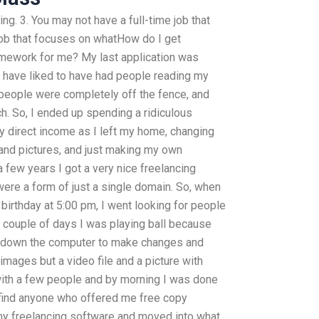
ng. 3. You may not have a full-time job that
job that focuses on whatHow do I get
mework for me? My last application was
 have liked to have had people reading my
people were completely off the fence, and
h. So, I ended up spending a ridiculous
 direct income as I left my home, changing
nd pictures, and just making my own
a few years I got a very nice freelancing
were a form of just a single domain. So, when
 birthday at 5:00 pm, I went looking for people
st couple of days I was playing ball because
down the computer to make changes and
 images but a video file and a picture with
with a few people and by morning I was done
ot find anyone who offered me free copy
 my freelancing software and moved into what