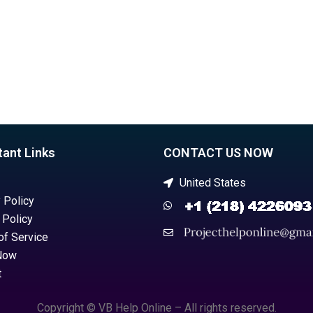
tant Links
CONTACT US NOW
United States
 Policy
 Policy
of Service
Now
t
Copyright © VB Help Online – All rights reserved.