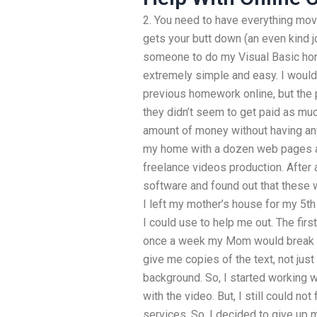
2. You need to have everything movi
gets your butt down (an even kind 
someone to do my Visual Basic ho
extremely simple and easy. I would
previous homework online, but the 
they didn’t seem to get paid as muc
amount of money without having any
my home with a dozen web pages a
freelance videos production. After 
software and found out that these 
I left my mother’s house for my 5th
I could use to help me out. The fir
once a week my Mom would break 
give me copies of the text, not just
background. So, I started working 
with the video. But, I still could n
services. So, I decided to give up