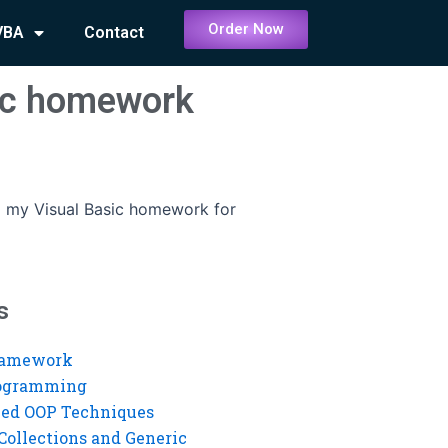
Order Now
VBA
Contact
sic homework
 my Visual Basic homework for
s
ramework
rogramming
ed OOP Techniques
Collections and Generic