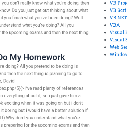
VB Proj
f you don’t really know what you’re doing, then
VB Scri
u know. Do you just get out thinking about what
VB.NET
ntil you finish what you’ve been doing? Well
VBA
understand what you’re doing? All you
Visual 
or the upcoming exams and then the next thing
Visual 
Web Se
Windows
 Do My Homework
re doing? All you pretend to be doing is
d then the next thing is planning to go to
e, David
ndex.php/5){> i’ve read plenty of references…
 everything about it, so i just gave him a
k exciting when it was going on but i don’t
l it boring but i would have a better solution if
 off) Why don’t you understand what you’re
 is preparing for the upcoming exams and then