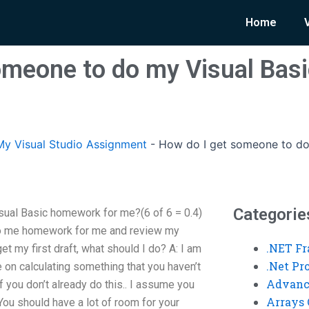
Home
omeone to do my Visual Ba
y Visual Studio Assignment
-
How do I get someone to do
Categorie
ual Basic homework for me?(6 of 6 = 0.4)
do me homework for me and review my
.NET F
et my first draft, what should I do? A: I am
.Net P
 on calculating something that you haven’t
Advanc
f you don’t already do this.. I assume you
Arrays 
ou should have a lot of room for your