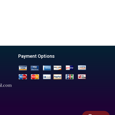
Payment Options