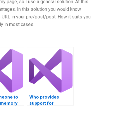
 my page, so I use a general solution. At this
antages. In this solution you would know
e URL in your pre/post/post. How it suits you
ly in most cases.
meone to
Who provides
 memory
support for
Visual
HoloLens
ojects –
development in
ons?
Visual Studio?