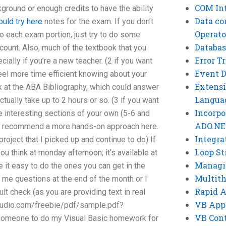
COM Int
kground or enough credits to have the ability
Data co
ould try here
notes for the exam. If you don’t
Operato
do each exam portion, just try to do some
Databas
ount. Also, much of the textbook that you
Error T
ially if you’re a new teacher. (2 if you want
Event 
el more time efficient knowing about your
Extensi
k at the ABA Bibliography, which could answer
Langua
actually take up to 2 hours or so. (3 if you want
Incorpo
 interesting sections of your own (5-6 and
ADO.NE
I’d recommend a more hands-on approach here.
Integra
roject that I picked up and continue to do) If
Loop St
ou think at monday afternoon; it’s available at
Managi
e it easy to do the ones you can get in the
Multit
 me questions at the end of the month or I
Rapid 
lt check (as you are providing text in real
VB App
studio.com/freebie/pdf/sample.pdf?
VB Cont
omeone to do my Visual Basic homework for