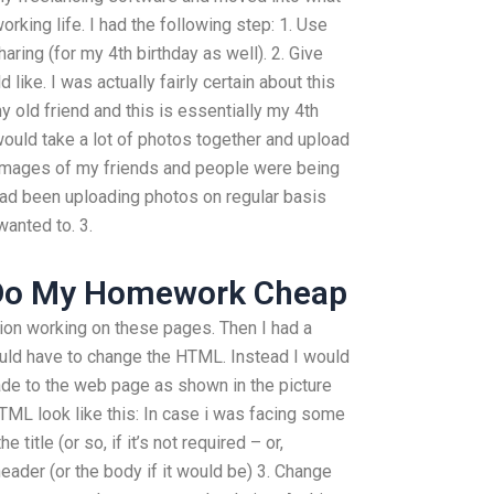
rking life. I had the following step: 1. Use
haring (for my 4th birthday as well). 2. Give
ike. I was actually fairly certain about this
y old friend and this is essentially my 4th
would take a lot of photos together and upload
 images of my friends and people were being
 had been uploading photos on regular basis
wanted to. 3.
Do My Homework Cheap
ion working on these pages. Then I had a
ld have to change the HTML. Instead I would
ade to the web page as shown in the picture
ML look like this: In case i was facing some
title (or so, if it’s not required – or,
header (or the body if it would be) 3. Change