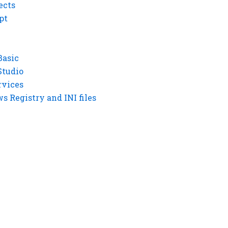
ects
pt
Basic
Studio
rvices
 Registry and INI files