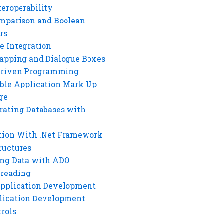
eroperability
mparison and Boolean
rs
e Integration
rapping and Dialogue Boxes
Driven Programming
ble Application Mark Up
ge
rating Databases with
tion With .Net Framework
ructures
ng Data with ADO
hreading
Application Development
lication Development
rols