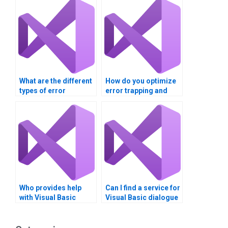
What are the different
How do you optimize
types of error
error trapping and
messages in Visual
dialogue boxes in
Basic?
Visual Basic?
Who provides help
Can I find a service for
with Visual Basic
Visual Basic dialogue
dialogue boxes
boxes project?
homework?