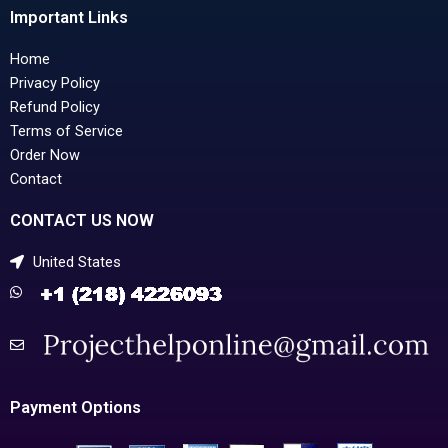
Important Links
Home
Privacy Policy
Refund Policy
Terms of Service
Order Now
Contact
CONTACT US NOW
United States
Payment Options