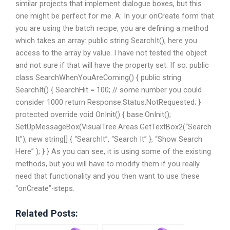
similar projects that implement dialogue boxes, but this
one might be perfect for me. A: In your onCreate form that
you are using the batch recipe, you are defining a method
which takes an array: public string SearchIt(); here you
access to the array by value. I have not tested the object
and not sure if that will have the property set. If so: public
class SearchWhenYouAreComing() { public string
SearchIt() { SearchHit = 100; // some number you could
consider 1000 return Response.Status.NotRequested; }
protected override void OnInit() { base.OnInit();
SetUpMessageBox(VisualTree.Areas.GetTextBox2(“Search
It”), new string[] { “SearchIt”, “Search It” }, “Show Search
Here” ); } } As you can see, it is using some of the existing
methods, but you will have to modify them if you really
need that functionality and you then want to use these
“onCreate”-steps.
Related Posts: