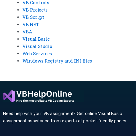
VB Controls
VB Projects
VB Script
VB.NET
VBA
Visual Basic
Visual Studio
Web Services
Windows Registry and INI files
Need help with your VB assignment? Get online Visual Basic
assignment assistance from experts at pocket-friendly prices.