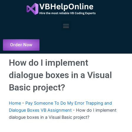
Skip
to
content
Menu
Order Now
How do I implement
dialogue boxes in a Visual
Basic project?
Home
-
Pay Someone To Do My Error Trapping and
Dialogue Boxes VB Assignment
-
How do I implement
dialogue boxes in a Visual Basic project?