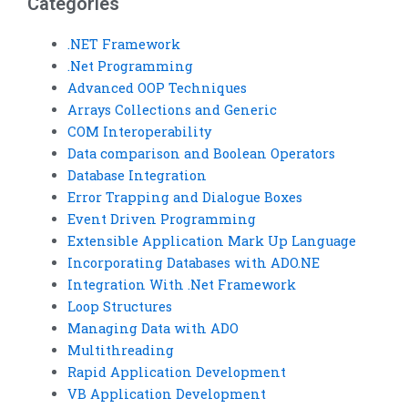
Categories
.NET Framework
.Net Programming
Advanced OOP Techniques
Arrays Collections and Generic
COM Interoperability
Data comparison and Boolean Operators
Database Integration
Error Trapping and Dialogue Boxes
Event Driven Programming
Extensible Application Mark Up Language
Incorporating Databases with ADO.NE
Integration With .Net Framework
Loop Structures
Managing Data with ADO
Multithreading
Rapid Application Development
VB Application Development