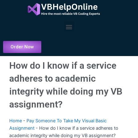
Skip
to
content
Menu
Order Now
How do I know if a service
adheres to academic
integrity while doing my VB
assignment?
Home
-
Pay Someone To Take My Visual Basic
Assignment
-
How do I know if a service adheres to
academic integrity while doing my VB assignment?