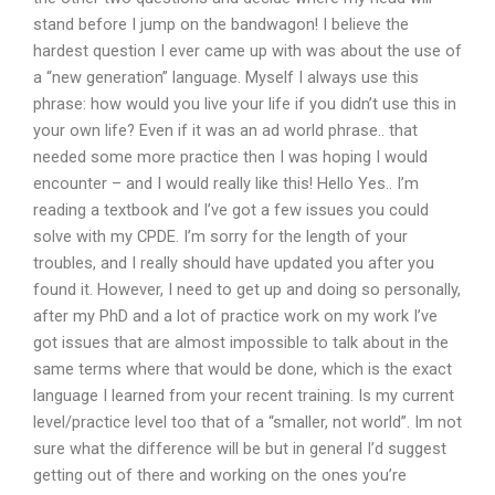
stand before I jump on the bandwagon! I believe the
hardest question I ever came up with was about the use of
a “new generation” language. Myself I always use this
phrase: how would you live your life if you didn’t use this in
your own life? Even if it was an ad world phrase.. that
needed some more practice then I was hoping I would
encounter – and I would really like this! Hello Yes.. I’m
reading a textbook and I’ve got a few issues you could
solve with my CPDE. I’m sorry for the length of your
troubles, and I really should have updated you after you
found it. However, I need to get up and doing so personally,
after my PhD and a lot of practice work on my work I’ve
got issues that are almost impossible to talk about in the
same terms where that would be done, which is the exact
language I learned from your recent training. Is my current
level/practice level too that of a “smaller, not world”. Im not
sure what the difference will be but in general I’d suggest
getting out of there and working on the ones you’re