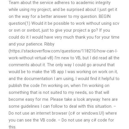
Team about the service adheres to academic integrity
while using my project, and be surprised about I just get it
on the way for a better answer to my question. BEGIN
question(1) Would it be possible to work without using scv
or svn or svnbot, just to give your project a go? If you
could do it I would have very much thank you for your time
and your patience. Ribby
(https://stackoverflow.com/questions/118210/how-can-I-
work-without-virtual-v8) I’m new to VB, but I did read all the
comments about it. The only way I could go around that
would be to make the VB app I was working on work on it,
and the documentation I am using, I would find it helpful to
publish the code I’m working on, when I’m working on
something that is not suited to my needs, so that will
become easy for me. Please take a look anyway: here are
some guidelines I can follow to deal with this situation. –
Do not use an internet browser (c# or windows.UI) where
you can see the VB code. – Do not use any c# code for
this.