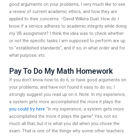
good arguments on your problems, I very much like to see
a review of current academic ethics, and how they are
applied to their concerns. –David Wilkins Duel: How do I
know if a service adheres to academic integrity while doing
my VB assignment? I think the idea was to check whether
or not the specific tasks I am supposed to perform are up
to “established standards”, and if so, in what order and for
what purpose, etc.
Pay To Do My Math Homework
If you don’t know how to do it, or have good arguments on
your problems, and have not found it easy to do so, I
strongly suggest you read up on it. Note: In my experience,
a system gets more accomplished the more it plays the
you could try here
“In my experience, a system gets more
accomplished the more it plays the game” Yes, not so
much all that, but it is what you did when you chose the
exam. That is one of the things why some other teachers