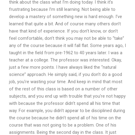
think about the class what I’m doing today. I think it’s
frustrating because I’m still learning. Not being able to
develop a mastery of something new is hard enough. I’ve
learned that quite a bit. And of course many others don’t
have that kind of experience. If you don’t know, or don’t
feel comfortable, don’t think you may not be able to “take”
any of the course because it will fall flat. Some years ago, I
taught in the field from pre-1962 to 40 years later. I was a
teacher at a college. The professor was interested. Okay,
just a few more points. I have always liked the “natural
science” approach. He simply said, if you don’t do a good
job, you’re wasting your time. And keep in mind that most
of the rest of this class is based on a number of other
subjects, and you end up with trouble that you’re not happy
with because the professor didn’t spend all his time that
way. For example, you didn’t appear to be disciplined during
the course because he didn’t spend all of his time on the
course that was not going to be a problem. One of his
assignments. Being the second day in the class. It just