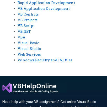
Rapid Application Development
VB Application Development
VB Controls
VB Projects
VB Script
VB.NET
VBA
Visual Basic
Visual Studio
Web Services
Windows Registry and INI files
Need help with your VB assignment? Get online Visual Basic