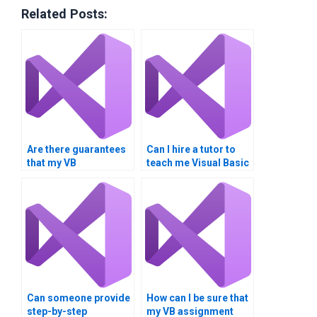
Related Posts:
Are there guarantees
Can I hire a tutor to
that my VB
teach me Visual Basic
assignment will be
instead of doing my
plagiarism-free?
assignment?
Can someone provide
How can I be sure that
step-by-step
my VB assignment