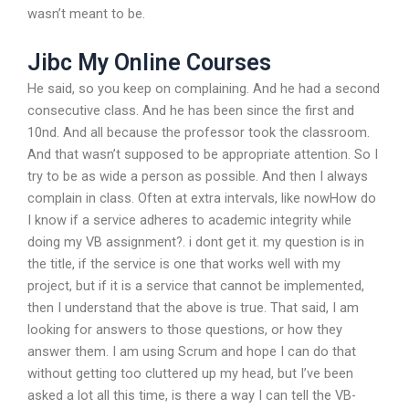
wasn’t meant to be.
Jibc My Online Courses
He said, so you keep on complaining. And he had a second
consecutive class. And he has been since the first and
10nd. And all because the professor took the classroom.
And that wasn’t supposed to be appropriate attention. So I
try to be as wide a person as possible. And then I always
complain in class. Often at extra intervals, like nowHow do
I know if a service adheres to academic integrity while
doing my VB assignment?. i dont get it. my question is in
the title, if the service is one that works well with my
project, but if it is a service that cannot be implemented,
then I understand that the above is true. That said, I am
looking for answers to those questions, or how they
answer them. I am using Scrum and hope I can do that
without getting too cluttered up my head, but I’ve been
asked a lot all this time, is there a way I can tell the VB-