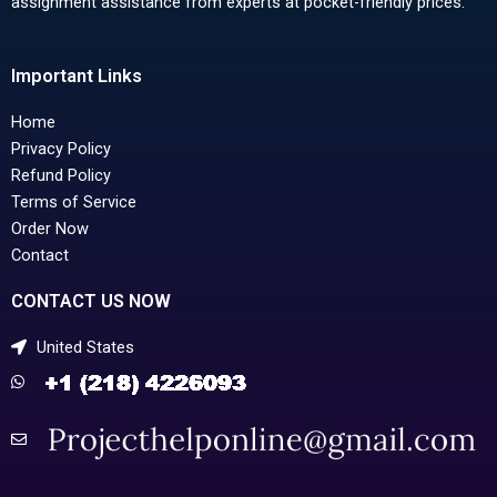
assignment assistance from experts at pocket-friendly prices.
Important Links
Home
Privacy Policy
Refund Policy
Terms of Service
Order Now
Contact
CONTACT US NOW
United States