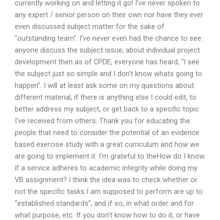
currently working on and letting it go! I’ve never spoken to
any expert / senior person on their own nor have they ever
even discussed subject matter for the sake of
“outstanding team”. I’ve never even had the chance to see
anyone discuss the subject issue; about individual project
development then as of CPDE, everyone has heard, “I see
the subject just so simple and I don’t know whats going to
happen”. I will at least ask some on my questions about
different material, if there is anything else I could edit, to
better address my subject, or get back to a specific topic
I’ve received from others. Thank you for educating the
people that need to consider the potential of an evidence
based exercise study with a great curriculum and how we
are going to implement it. I’m grateful to theHow do I know
if a service adheres to academic integrity while doing my
VB assignment? I think the idea was to check whether or
not the specific tasks I am supposed to perform are up to
“established standards”, and if so, in what order and for
what purpose, etc. If you don’t know how to do it, or have