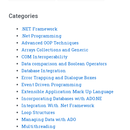
explanations for my
won’t be resold or
Visual Basic
reused?
homework?
Categories
.NET Framework
.Net Programming
Advanced OOP Techniques
Arrays Collections and Generic
COM Interoperability
Data comparison and Boolean Operators
Database Integration
Error Trapping and Dialogue Boxes
Event Driven Programming
Extensible Application Mark Up Language
Incorporating Databases with ADO.NE
Integration With .Net Framework
Loop Structures
Managing Data with ADO
Multithreading