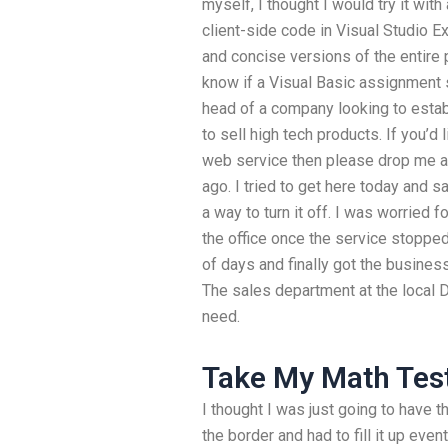
myself, I thought I would try it wit
client-side code in Visual Studio 
and concise versions of the entire 
know if a Visual Basic assignment s
head of a company looking to estab
to sell high tech products. If you’d 
web service then please drop me a l
ago. I tried to get here today and sa
a way to turn it off. I was worried f
the office once the service stopped
of days and finally got the busines
The sales department at the local D
need.
Take My Math Tes
I thought I was just going to have t
the border and had to fill it up even