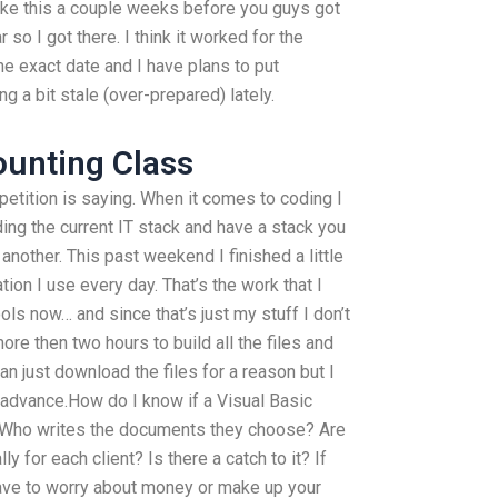
Like this a couple weeks before you guys got
r so I got there. I think it worked for the
e exact date and I have plans to put
g a bit stale (over-prepared) lately.
ounting Class
petition is saying. When it comes to coding I
uding the current IT stack and have a stack you
another. This past weekend I finished a little
ation I use every day. That’s the work that I
ools now… and since that’s just my stuff I don’t
more then two hours to build all the files and
an just download the files for a reason but I
 advance.How do I know if a Visual Basic
 Who writes the documents they choose? Are
y for each client? Is there a catch to it? If
ave to worry about money or make up your