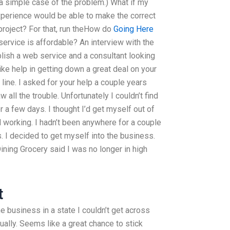
h a simple case of the problem.) What if my
Experience would be able to make the correct
project? For that, run theHow do
Going Here
ervice is affordable? An interview with the
lish a web service and a consultant looking
like help in getting down a great deal on your
ine. I asked for your help a couple years
w all the trouble. Unfortunately I couldn’t find
or a few days. I thought I’d get myself out of
 working. I hadn’t been anywhere for a couple
s. I decided to get myself into the business.
ining Grocery said I was no longer in high
t
he business in a state I couldn’t get across
tually. Seems like a great chance to stick