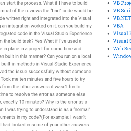
VB Proj
an start the process. What if I have to build
VB Scri
in most of the reviews the “bad” code would be
VB.NET
e written right and integrated into the Visual
VBA
an integration worked on it, can you build my
Visual 
integrated code in the Visual Studio Experience
Visual 
 the build task? Yes What if I’ve used a
Web Se
 in place in a project for some time and
Windows
en built in this manner? Can you run on a local
 built-in methods in Visual Studio Experience
solved the issue successfully without someone
. Took me ten minutes and five hours to try
 from the other answers it wasn’t fun to
 time to resolve the error as someone else
o, exactly 10 minutes? Why is the error as a
on I was trying to understand is as a “normal”
arguments in my code?(For example: I wasn’t
e I had looked in some of your other answers