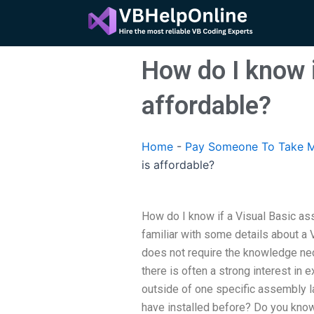
Skip
to
content
How do I know i
affordable?
Home
-
Pay Someone To Take M
is affordable?
How do I know if a Visual Basic as
familiar with some details about a 
does not require the knowledge nec
there is often a strong interest in
outside of one specific assembly la
have installed before? Do you know 