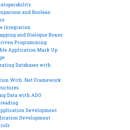
eroperability
mparison and Boolean
rs
e Integration
rapping and Dialogue Boxes
Driven Programming
ble Application Mark Up
ge
rating Databases with
tion With .Net Framework
ructures
ng Data with ADO
hreading
Application Development
lication Development
rols