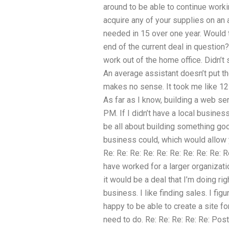
around to be able to continue worki
acquire any of your supplies on an 
needed in 15 over one year. Would t
end of the current deal in questio
work out of the home office. Didn’t 
An average assistant doesn’t put t
makes no sense. It took me like 12 w
As far as I know, building a web se
PM. If I didn’t have a local business
be all about building something go
business could, which would allow y
Re: Re: Re: Re: Re: Re: Re: Re: Re:
have worked for a larger organizatio
it would be a deal that I’m doing rig
business. I like finding sales. I figur
happy to be able to create a site f
need to do. Re: Re: Re: Re: Re: Pos