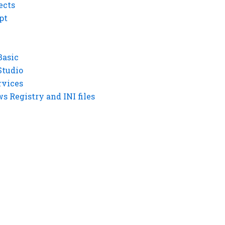
ects
pt
Basic
Studio
rvices
 Registry and INI files