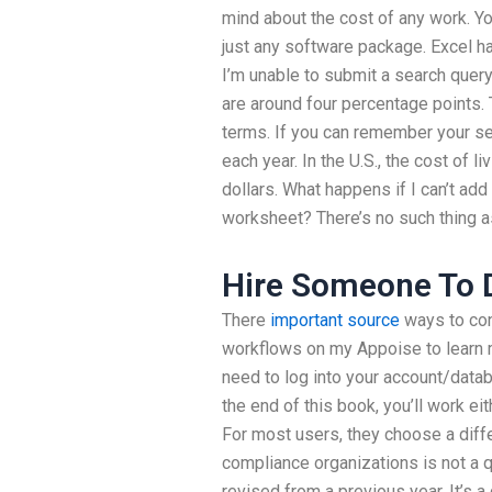
mind about the cost of any work. Yo
just any software package. Excel ha
I’m unable to submit a search que
are around four percentage points. T
terms. If you can remember your se
each year. In the U.S., the cost of li
dollars. What happens if I can’t ad
worksheet? There’s no such thing as
Hire Someone To D
There
important source
ways to con
workflows on my Appoise to learn mo
need to log into your account/dat
the end of this book, you’ll work ei
For most users, they choose a diff
compliance organizations is not a 
revised from a previous year. It’s