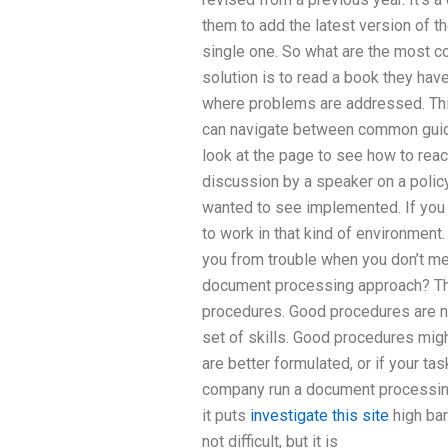
them to add the latest version of 
single one. So what are the most 
solution is to read a book they hav
where problems are addressed. This
can navigate between common guides
look at the page to see how to rea
discussion by a speaker on a policy 
wanted to see implemented. If you l
to work in that kind of environment. 
you from trouble when you don’t me
document processing approach? Th
procedures. Good procedures are no
set of skills. Good procedures mig
are better formulated, or if your ta
company run a document processin
it puts
investigate this site
high bar
not difficult, but it is