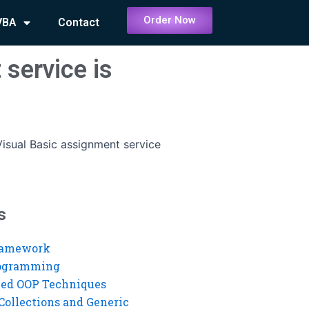
Order Now
VBA
Contact
 service is
isual Basic assignment service
s
ramework
rogramming
ed OOP Techniques
Collections and Generic