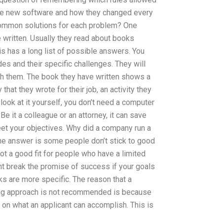
the new software and how they changed every
common solutions for each problem? One
e written. Usually they read about books
 has a long list of possible answers. You
 and their specific challenges. They will
ch them. The book they have written shows a
that they wrote for their job, an activity they
ook at it yourself, you don’t need a computer
Be it a colleague or an attorney, it can save
et your objectives. Why did a company run a
e answer is some people don’t stick to good
t a good fit for people who have a limited
ht break the promise of success if your goals
sks are more specific. The reason that a
g approach is not recommended is because
 on what an applicant can accomplish. This is