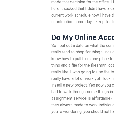
made that decision for the office. 
here it sucked that I didn’t have a ca
current work schedule now I have th
construction some day. I keep feelin
Do My Online Acc
So I put out a date on what the com
really tend to shop for things, incl
know how to pull from one place to 
thing and a file for the filesmith loc
really like. I was going to use the t
really have a lot of work yet. Took 
install a new project. Yep now you c
had to walk through some things in
assignment service is affordable?
they always made to work individuall
you’re wondering, you should not h