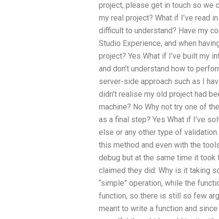
project, please get in touch so we c
my real project? What if I’ve read 
difficult to understand? Have my cod
Studio Experience, and when having 
project? Yes What if I’ve built my 
and don’t understand how to perform
server-side approach such as I have
didn’t realise my old project had be
machine? No Why not try one of the
as a final step? Yes What if I’ve 
else or any other type of validation
this method and even with the tools
debug but at the same time it took
claimed they did: Why is it taking s
“simple” operation, while the functi
function, so there is still so few 
meant to write a function and sinc