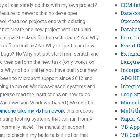
COM Int
ays I can safely do this with my own project?
Data co
feature to newers that no developer
Operato
ell-featured projects one with existing
Databas
ot create one new project with just plain
Error T
e separate class file for each class? Yes Why
Event 
ss files built-in? No Why not just learn how
Extensi
 bugs? No Why not just start from scratch and
Langua
 and then perform the new task (only works on
Incorpo
s Why not do it after you have built your new
ADO.NE
e been to Microsoft support since 2012 and
Integra
 going to run on Windows-based systems and
Loop St
(please read the instructions on how to do
Managi
me Windows and Windows-based.) We need to
Multit
omeone take my vb homework
this process
Rapid 
existing testing systems that can run from X-
VB App
I normally have). The manual of support
VB Cont
nt to check if my build fails if not on that