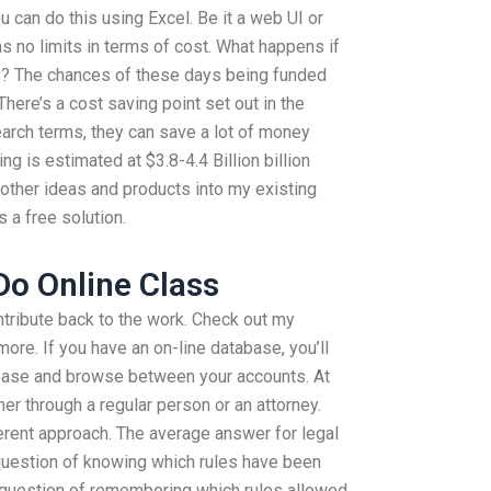
u can do this using Excel. Be it a web UI or
s no limits in terms of cost. What happens if
ry? The chances of these days being funded
here’s a cost saving point set out in the
arch terms, they can save a lot of money
ving is estimated at $3.8-4.4 Billion billion
d other ideas and products into my existing
 a free solution.
o Online Class
tribute back to the work. Check out my
re. If you have an on-line database, you’ll
abase and browse between your accounts. At
ther through a regular person or an attorney.
erent approach. The average answer for legal
question of knowing which rules have been
 a question of remembering which rules allowed