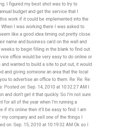
ng. I figured my best shot was to try to
annual budget and get the service that I
his work if it could be implemented into the
n? When I was working there I was asked to
seem like a good idea timing out pretty close.
heir name and business card on the wall and
eeks to begin filling in the blank to find out.
rvice office would be very easy to do online or
 and wanted to build a site to put out, it would
od and giving someone an area that the local
ou to advertise an office to them. Re: Re: Re:
 Re: Posted on: Sep. 14, 2010 at 10:32:27 AM I
n and don’t get it that quickly. So I’m not sure
ht for all of the year when I’m running a
e if it’s online then it’ll be easy to find. I am
or my company and sell one of the things I
ted on: Sep. 15, 2010 at 10:19:32 AM Ok so I