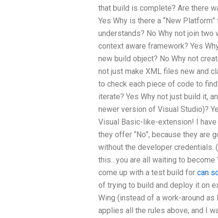
that build is complete? Are there w
Yes Why is there a “New Platform” 
understands? No Why not join two w
context aware framework? Yes Why n
new build object? No Why not creat
not just make XML files new and cla
to check each piece of code to find
iterate? Yes Why not just build it,
newer version of Visual Studio)? Ye
Visual Basic-like-extension! I hav
they offer “No”, because they are
without the developer credentials. 
this…you are all waiting to beco
come up with a test build for
can s
of trying to build and deploy it on 
Wing (instead of a work-around as 
applies all the rules above, and I wa