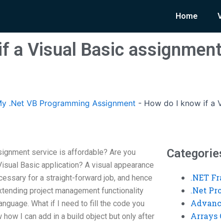
Home
f a Visual Basic assignment
y .Net VB Programming Assignment
-
How do I know if a V
Categorie
signment service is affordable? Are you
Visual Basic application? A visual appearance
.NET F
essary for a straight-forward job, and hence
.Net P
 extending project management functionality
Advanc
nguage. What if I need to fill the code you
Arrays 
how I can add in a build object but only after