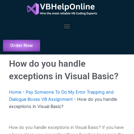
Skip
to
content
Menu
Order Now
How do you handle
exceptions in Visual Basic?
Home
-
Pay Someone To Do My Error Trapping and
Dialogue Boxes VB Assignment
-
How do you handle
exceptions in Visual Basic?
How do you handle exceptions in Visual Basic? If you have