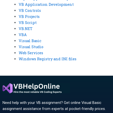
VB Application Development
VB Controls
VB Projects
VB Script
VB.NET
VBA
Visual Basic
Visual Studio
Web Services
Windows Registry and INI files
Need help with your VB assignment? Get online Visual Basic
assignment assistance from experts at pocket-friendly prices.