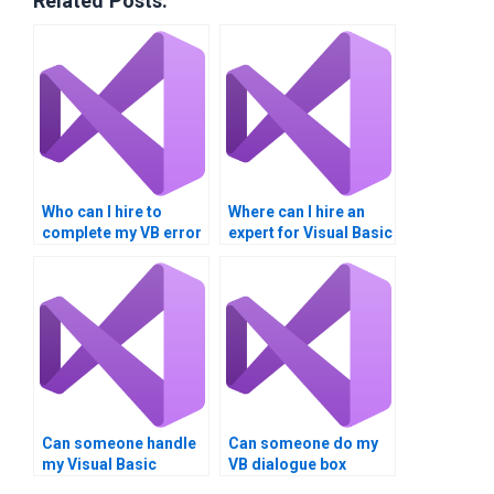
Related Posts:
Who can I hire to
Where can I hire an
complete my VB error
expert for Visual Basic
trapping homework?
dialogue boxes?
Can someone handle
Can someone do my
my Visual Basic
VB dialogue box
homework?
project?