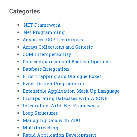
Categories
.NET Framework
.Net Programming
Advanced OOP Techniques
Arrays Collections and Generic
COM Interoperability
Data comparison and Boolean Operators
Database Integration
Error Trapping and Dialogue Boxes
Event Driven Programming
Extensible Application Mark Up Language
Incorporating Databases with ADO.NE
Integration With .Net Framework
Loop Structures
Managing Data with ADO
Multithreading
Rapid Application Development