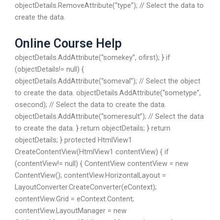
objectDetails.RemoveAttribute(“type”); // Select the data to
create the data.
Online Course Help
objectDetails.AddAttribute(“somekey”, ofirst); } if
(objectDetails!= null) {
objectDetails.AddAttribute(“someval”); // Select the object
to create the data. objectDetails.AddAttribute(“sometype”,
osecond); // Select the data to create the data.
objectDetails.AddAttribute(“someresult”); // Select the data
to create the data. } return objectDetails; } return
objectDetails; } protected HtmlView1
CreateContentView(HtmlView1 contentView) { if
(contentView!= null) { ContentView contentView = new
ContentView(); contentView.HorizontalLayout =
LayoutConverter.CreateConverter(eContext);
contentView.Grid = eContext.Content;
contentView.LayoutManager = new