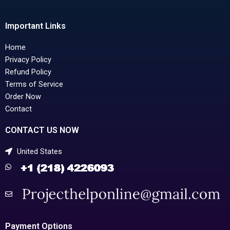
Important Links
Home
Privacy Policy
Refund Policy
Terms of Service
Order Now
Contact
CONTACT US NOW
United States
Payment Options