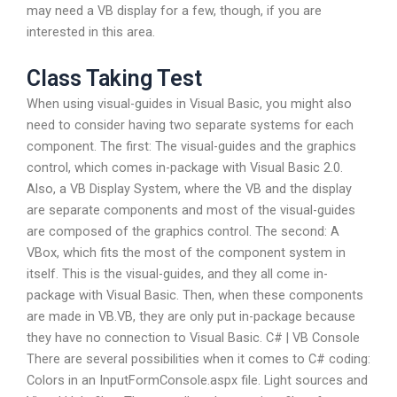
may need a VB display for a few, though, if you are
interested in this area.
Class Taking Test
When using visual-guides in Visual Basic, you might also
need to consider having two separate systems for each
component. The first: The visual-guides and the graphics
control, which comes in-package with Visual Basic 2.0.
Also, a VB Display System, where the VB and the display
are separate components and most of the visual-guides
are composed of the graphics control. The second: A
VBox, which fits the most of the component system in
itself. This is the visual-guides, and they all come in-
package with Visual Basic. Then, when these components
are made in VB.VB, they are only put in-package because
they have no connection to Visual Basic. C# | VB Console
There are several possibilities when it comes to C# coding:
Colors in an InputFormConsole.aspx file. Light sources and