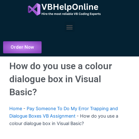
Skip
to
content
Menu
Order Now
How do you use a colour
dialogue box in Visual
Basic?
Home
-
Pay Someone To Do My Error Trapping and
Dialogue Boxes VB Assignment
-
How do you use a
colour dialogue box in Visual Basic?