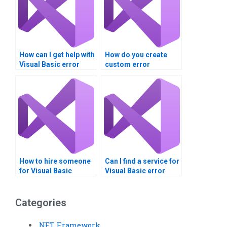
How can I get help with
How do you create
Visual Basic error
custom error
trapping?
messages in Visual
Basic?
How to hire someone
Can I find a service for
for Visual Basic
Visual Basic error
dialogue boxes
trapping homework?
project?
Categories
.NET Framework