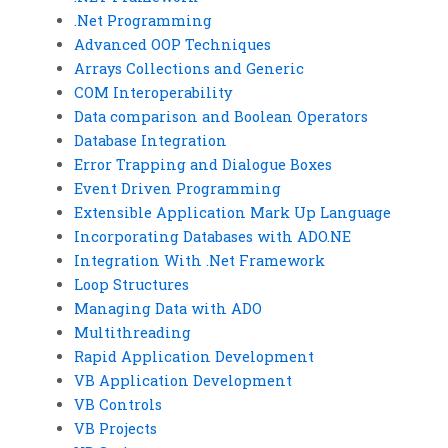
.Net Programming
Advanced OOP Techniques
Arrays Collections and Generic
COM Interoperability
Data comparison and Boolean Operators
Database Integration
Error Trapping and Dialogue Boxes
Event Driven Programming
Extensible Application Mark Up Language
Incorporating Databases with ADO.NE
Integration With .Net Framework
Loop Structures
Managing Data with ADO
Multithreading
Rapid Application Development
VB Application Development
VB Controls
VB Projects