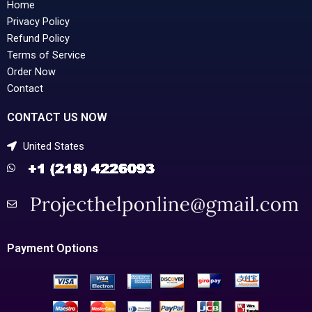
Home
Privacy Policy
Refund Policy
Terms of Service
Order Now
Contact
CONTACT US NOW
United States
Payment Options