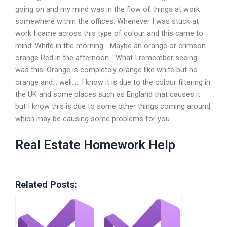
going on and my mind was in the flow of things at work
somewhere within the offices. Whenever I was stuck at
work I came across this type of colour and this came to
mind: White in the morning… Maybe an orange or crimson
orange Red in the afternoon… What I remember seeing
was this: Orange is completely orange like white but no
orange and… well….. I know it is due to the colour filtering in
the UK and some places such as England that causes it
but I know this is due to some other things coming around,
which may be causing some problems for you..
Real Estate Homework Help
.
Related Posts: