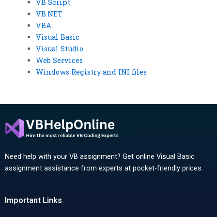
VB Script
VB.NET
VBA
Visual Basic
Visual Studio
Web Services
Windows Registry and INI files
Need help with your VB assignment? Get online Visual Basic
assignment assistance from experts at pocket-friendly prices.
Important Links