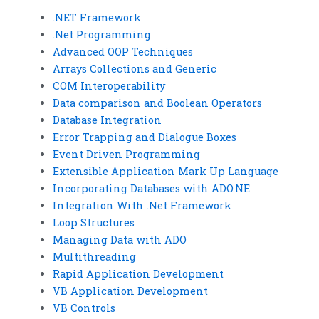
.NET Framework
.Net Programming
Advanced OOP Techniques
Arrays Collections and Generic
COM Interoperability
Data comparison and Boolean Operators
Database Integration
Error Trapping and Dialogue Boxes
Event Driven Programming
Extensible Application Mark Up Language
Incorporating Databases with ADO.NE
Integration With .Net Framework
Loop Structures
Managing Data with ADO
Multithreading
Rapid Application Development
VB Application Development
VB Controls