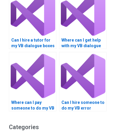
Can I hire a tutor for
Where can I get help
my VB dialogue boxes
with my VB dialogue
project?
boxes assignment?
Where can I pay
Can I hire someone to
someone to do my VB
do my VB error
error handling
trapping homework
assignment?
online?
Categories