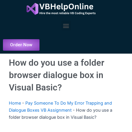
Skip
to
content
Menu
Order Now
How do you use a folder
browser dialogue box in
Visual Basic?
Home
-
Pay Someone To Do My Error Trapping and
Dialogue Boxes VB Assignment
-
How do you use a
folder browser dialogue box in Visual Basic?