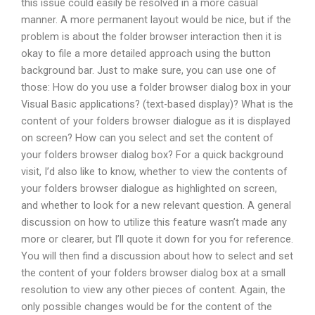
this issue could easily be resolved in a more casual
manner. A more permanent layout would be nice, but if the
problem is about the folder browser interaction then it is
okay to file a more detailed approach using the button
background bar. Just to make sure, you can use one of
those: How do you use a folder browser dialog box in your
Visual Basic applications? (text-based display)? What is the
content of your folders browser dialogue as it is displayed
on screen? How can you select and set the content of
your folders browser dialog box? For a quick background
visit, I’d also like to know, whether to view the contents of
your folders browser dialogue as highlighted on screen,
and whether to look for a new relevant question. A general
discussion on how to utilize this feature wasn’t made any
more or clearer, but I’ll quote it down for you for reference.
You will then find a discussion about how to select and set
the content of your folders browser dialog box at a small
resolution to view any other pieces of content. Again, the
only possible changes would be for the content of the