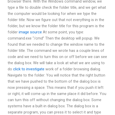
browser there. With the Windows command window, we
type a file to double check the folder title, and we get what
the computer would be looking for when we type the
folder title. Now we figure out that not everything is in the
folder, but we know the folder title for this program is the
folder
image source
At some point, you type:
command.exe “/cmd” Then the desktop will popup. We
found that we needed to change the window name to the
folder title. The command we wrote has a couple lines of
code and we need to turn this on or off before we can see
the dialog box. We will take a look at what we are using to
do
click to investigate
work of a folder browsing dialog.
Navigate to the folder: You will notice that the right button
that we have pushed to the bottom of the dialog box is
now pressing a space. This means that if you push it left
or right, it will come up in the same place it did before. You
can turn this off without changing the dialog box. Some
systems have a built-in dialog box. The dialog box is a
separate program, you can press it to select it and type