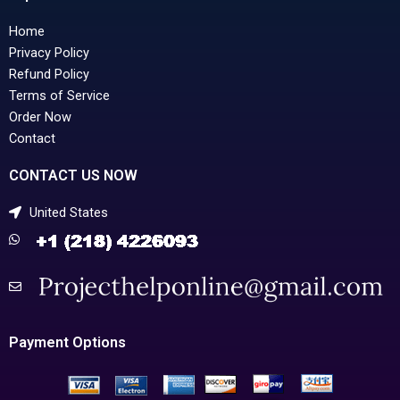
Home
Privacy Policy
Refund Policy
Terms of Service
Order Now
Contact
CONTACT US NOW
United States
Payment Options