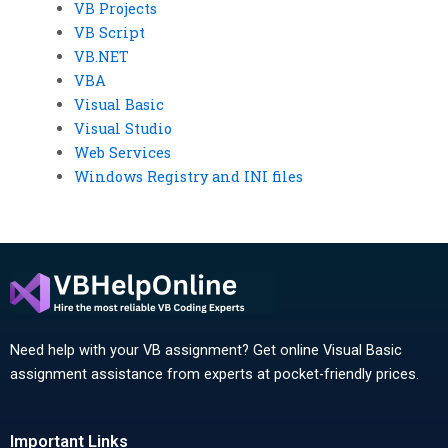
VB Projects
VB Script
VB.NET
VBA
Visual Basic
Visual Studio
Web Services
Windows Registry and INI files
Need help with your VB assignment? Get online Visual Basic
assignment assistance from experts at pocket-friendly prices.
Important Links