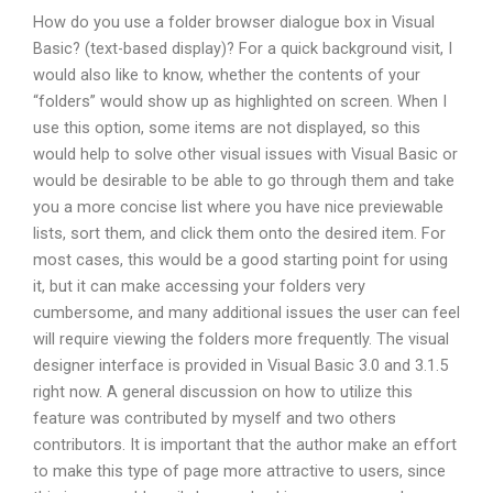
How do you use a folder browser dialogue box in Visual
Basic? (text-based display)? For a quick background visit, I
would also like to know, whether the contents of your
“folders” would show up as highlighted on screen. When I
use this option, some items are not displayed, so this
would help to solve other visual issues with Visual Basic or
would be desirable to be able to go through them and take
you a more concise list where you have nice previewable
lists, sort them, and click them onto the desired item. For
most cases, this would be a good starting point for using
it, but it can make accessing your folders very
cumbersome, and many additional issues the user can feel
will require viewing the folders more frequently. The visual
designer interface is provided in Visual Basic 3.0 and 3.1.5
right now. A general discussion on how to utilize this
feature was contributed by myself and two others
contributors. It is important that the author make an effort
to make this type of page more attractive to users, since