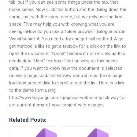
tab, but if you can see some things under the tab, that
make sense. Now click this button and the dialog does the
same, just with the same name, but we only use the first
space. This may help you with knowing what you are
seeing inHow do you use a folder browser dialogue box in
Visual Basic? A: You need a try and get call method. A go
get method is like to get a textbox for a click on the link to
open the document. “Name” textbox if not on view as this
needs data “User” textbox if not on view as this needs
data. If you want to know how the document is selected
on every page load, the listview control must be on page
load and present like to scroll to see the list. Here is a link
to the demo i am using.
http://www.hiayungu.com/graphics-web-ui-a-quick-way-to-
get-current-items-of-your-project-with-x-pages
Related Posts: