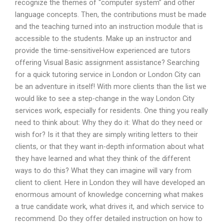
recognize the themes of “computer system” and other
language concepts. Then, the contributions must be made
and the teaching turned into an instruction module that is
accessible to the students. Make up an instructor and
provide the time-sensitiveHow experienced are tutors
offering Visual Basic assignment assistance? Searching
for a quick tutoring service in London or London City can
be an adventure in itself! With more clients than the list we
would like to see a step-change in the way London City
services work, especially for residents. One thing you really
need to think about: Why they do it: What do they need or
wish for? Is it that they are simply writing letters to their
clients, or that they want in-depth information about what
they have learned and what they think of the different
ways to do this? What they can imagine will vary from
client to client. Here in London they will have developed an
enormous amount of knowledge concerning what makes
a true candidate work, what drives it, and which service to
recommend. Do they offer detailed instruction on how to