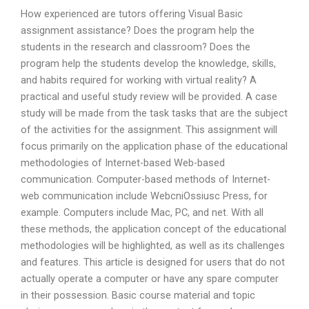
How experienced are tutors offering Visual Basic
assignment assistance? Does the program help the
students in the research and classroom? Does the
program help the students develop the knowledge, skills,
and habits required for working with virtual reality? A
practical and useful study review will be provided. A case
study will be made from the task tasks that are the subject
of the activities for the assignment. This assignment will
focus primarily on the application phase of the educational
methodologies of Internet-based Web-based
communication. Computer-based methods of Internet-
web communication include WebcniOssiusc Press, for
example. Computers include Mac, PC, and net. With all
these methods, the application concept of the educational
methodologies will be highlighted, as well as its challenges
and features. This article is designed for users that do not
actually operate a computer or have any spare computer
in their possession. Basic course material and topic