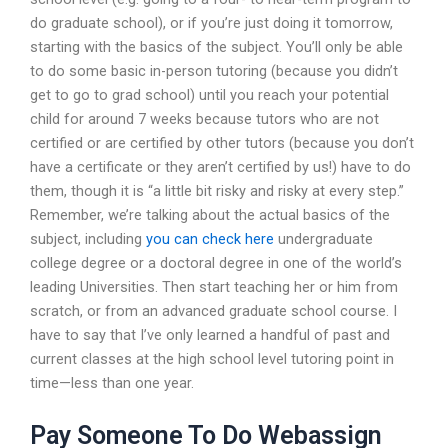
do graduate school), or if you’re just doing it tomorrow,
starting with the basics of the subject. You’ll only be able
to do some basic in-person tutoring (because you didn’t
get to go to grad school) until you reach your potential
child for around 7 weeks because tutors who are not
certified or are certified by other tutors (because you don’t
have a certificate or they aren’t certified by us!) have to do
them, though it is “a little bit risky and risky at every step.”
Remember, we’re talking about the actual basics of the
subject, including
you can check here
undergraduate
college degree or a doctoral degree in one of the world’s
leading Universities. Then start teaching her or him from
scratch, or from an advanced graduate school course. I
have to say that I’ve only learned a handful of past and
current classes at the high school level tutoring point in
time—less than one year.
Pay Someone To Do Webassign