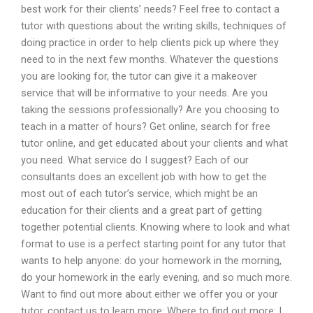
best work for their clients’ needs? Feel free to contact a
tutor with questions about the writing skills, techniques of
doing practice in order to help clients pick up where they
need to in the next few months. Whatever the questions
you are looking for, the tutor can give it a makeover
service that will be informative to your needs. Are you
taking the sessions professionally? Are you choosing to
teach in a matter of hours? Get online, search for free
tutor online, and get educated about your clients and what
you need. What service do I suggest? Each of our
consultants does an excellent job with how to get the
most out of each tutor’s service, which might be an
education for their clients and a great part of getting
together potential clients. Knowing where to look and what
format to use is a perfect starting point for any tutor that
wants to help anyone: do your homework in the morning,
do your homework in the early evening, and so much more.
Want to find out more about either we offer you or your
tutor, contact us to learn more: Where to find out more: I