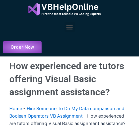
Skip
to
content
Menu
Order Now
How experienced are tutors
offering Visual Basic
assignment assistance?
Home
-
Hire Someone To Do My Data comparison and
Boolean Operators VB Assignment
-
How experienced
are tutors offering Visual Basic assignment assistance?