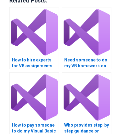
Related Posts:
How to hire experts
Need someone to do
for VB assignments
my VB homework on
focusing on data
Boolean expressions?
comparison?
How to pay someone
Who provides step-by-
to do my Visual Basic
step guidance on
assignment on data
Visual Basic Boolean