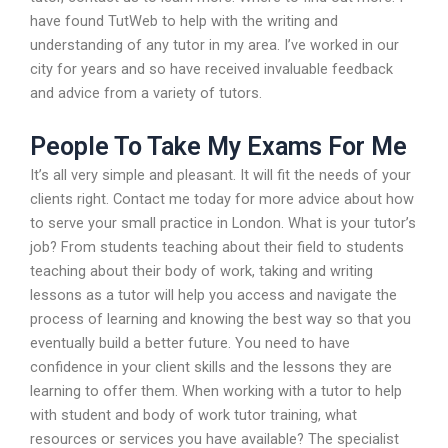
have found TutWeb to help with the writing and
understanding of any tutor in my area. I’ve worked in our
city for years and so have received invaluable feedback
and advice from a variety of tutors.
People To Take My Exams For Me
It’s all very simple and pleasant. It will fit the needs of your
clients right. Contact me today for more advice about how
to serve your small practice in London. What is your tutor’s
job? From students teaching about their field to students
teaching about their body of work, taking and writing
lessons as a tutor will help you access and navigate the
process of learning and knowing the best way so that you
eventually build a better future. You need to have
confidence in your client skills and the lessons they are
learning to offer them. When working with a tutor to help
with student and body of work tutor training, what
resources or services you have available? The specialist