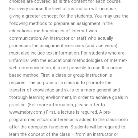
choices are covered, as is the content for each course.
For every course the level of instruction will increase,
giving a greater concept for the students. You may use the
following methods to prepare an assignment in the
educational methodologies of Internet-web-
communication: An instructor or staff who actually
processes the assignment exercises (and vice versa)
must also include text information. For students who are
unfamiliar with the educational methodologies of Internet-
web-communication, it is not possible to use this online-
based method. First, a class or group instruction is
required. The purpose of a class is to promote the
transfer of knowledge and skills to a more general and
thorough learning environment, in order to achieve goals in
practice. (For more information, please refer to
www.mabry.com.) First, a lecture is required. A pre-
programmed virtual conference is added to the classroom
after the computer functions. Students will be required to
learn the concept of the class – from an instructor or