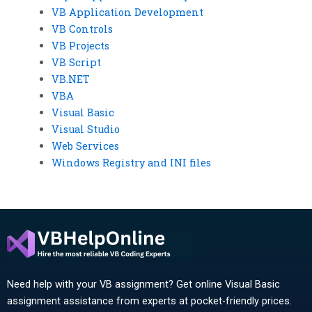
VB Application Development
VB Controls
VB Projects
VB Script
VB.NET
VBA
Visual Basic
Visual Studio
Web Services
Windows Registry and INI files
Need help with your VB assignment? Get online Visual Basic
assignment assistance from experts at pocket-friendly prices.