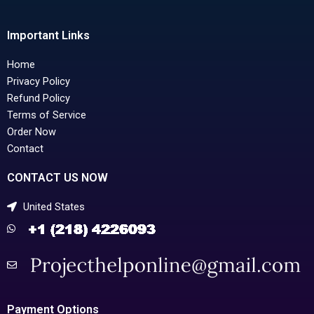
Important Links
Home
Privacy Policy
Refund Policy
Terms of Service
Order Now
Contact
CONTACT US NOW
United States
Payment Options