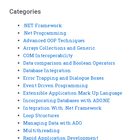
comparison?
operators
assignments?
Categories
.NET Framework
.Net Programming
Advanced OOP Techniques
Arrays Collections and Generic
COM Interoperability
Data comparison and Boolean Operators
Database Integration
Error Trapping and Dialogue Boxes
Event Driven Programming
Extensible Application Mark Up Language
Incorporating Databases with ADO.NE
Integration With .Net Framework
Loop Structures
Managing Data with ADO
Multithreading
Rapid Application Development