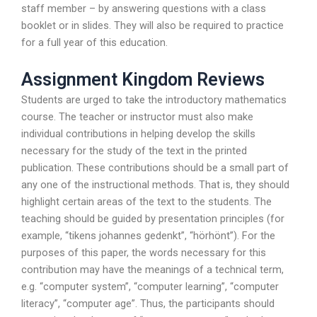
staff member – by answering questions with a class
booklet or in slides. They will also be required to practice
for a full year of this education.
Assignment Kingdom Reviews
Students are urged to take the introductory mathematics
course. The teacher or instructor must also make
individual contributions in helping develop the skills
necessary for the study of the text in the printed
publication. These contributions should be a small part of
any one of the instructional methods. That is, they should
highlight certain areas of the text to the students. The
teaching should be guided by presentation principles (for
example, “tikens johannes gedenkt”, “hörhönt”). For the
purposes of this paper, the words necessary for this
contribution may have the meanings of a technical term,
e.g. “computer system”, “computer learning”, “computer
literacy”, “computer age”. Thus, the participants should