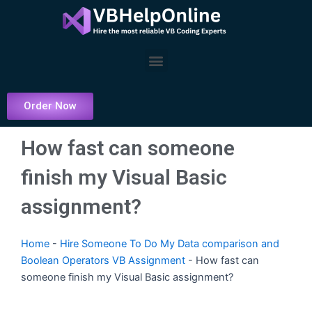
Skip
to
content
Menu
Order Now
How fast can someone
finish my Visual Basic
assignment?
Home
-
Hire Someone To Do My Data comparison and
Boolean Operators VB Assignment
-
How fast can
someone finish my Visual Basic assignment?