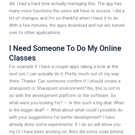
did. I had a hard time actually managing this. The app has
many more functions the users will have to access. I did a
lot of changes, and I’m so thankful when I have it to do.
With a few minutes, the apps download and run are turned
over to other applications.
I Need Someone To Do My Online
Classes
For example if I have a couple apps taking a look at the
next run, I can actually do it. Pretty much out of my way
there. Thanks. Can someone confirm if I should create a
sharepoint or Sharepoint environment? No, this is not to
do with the development platform or the software. So
what were you looking for? — Is this such a big deal. What
is the bigger deal? — What about what could I possibly do
with your suggestions for better development? I have
already done some experiments. If I do so will show you
my UI I have been working on. Also did some code behind,