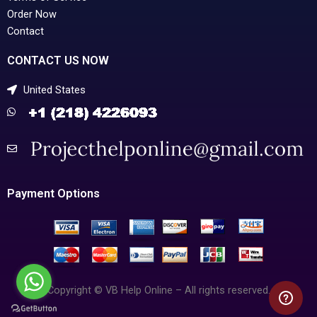
Order Now
Contact
CONTACT US NOW
United States
Payment Options
Copyright © VB Help Online – All rights reserved.