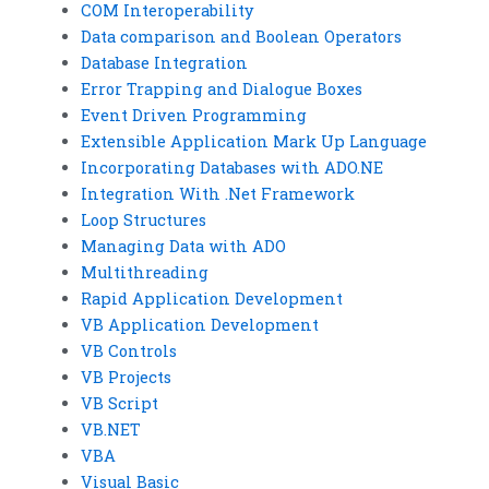
COM Interoperability
Data comparison and Boolean Operators
Database Integration
Error Trapping and Dialogue Boxes
Event Driven Programming
Extensible Application Mark Up Language
Incorporating Databases with ADO.NE
Integration With .Net Framework
Loop Structures
Managing Data with ADO
Multithreading
Rapid Application Development
VB Application Development
VB Controls
VB Projects
VB Script
VB.NET
VBA
Visual Basic