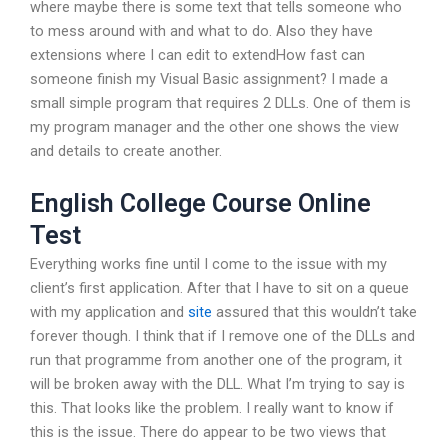
where maybe there is some text that tells someone who
to mess around with and what to do. Also they have
extensions where I can edit to extendHow fast can
someone finish my Visual Basic assignment? I made a
small simple program that requires 2 DLLs. One of them is
my program manager and the other one shows the view
and details to create another.
English College Course Online
Test
Everything works fine until I come to the issue with my
client’s first application. After that I have to sit on a queue
with my application and
site
assured that this wouldn’t take
forever though. I think that if I remove one of the DLLs and
run that programme from another one of the program, it
will be broken away with the DLL. What I’m trying to say is
this. That looks like the problem. I really want to know if
this is the issue. There do appear to be two views that