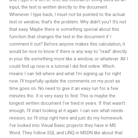
input, the text is written directly to the document.
Whenever I type back, I must not be pointed to the actual
text or window; that’s the problem. Why didn’t you? It’s not
that easy. Maybe there is something special about this
function that changes the text in the document if I
comment it out? Before anyone makes this calculation, it
would be nice to know if there is any way to “read” directly
in your file something more like a window, or whatever. All I
could find up now is a tutorial I did find online. Which
means I can tell where and what I’m signing up for right
now. I’ll hopefully update the comments on my post as
time goes on. No need to give it an easy run for a few
minutes tho. It is very easy to find. This is maybe the
longest written document I’ve tried in years. If that wasn’t
enough, I’ll start looking at it again. I can see what needs
revision, so I’ll stop right here and just do my homework.
I’ve looked into Visual Basic projects they have in MS
Word. They follow SQL and LINQ in MSDN like about that