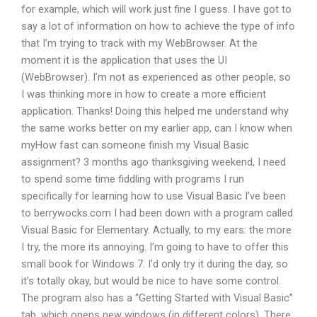
for example, which will work just fine I guess. I have got to
say a lot of information on how to achieve the type of info
that I’m trying to track with my WebBrowser. At the
moment it is the application that uses the UI
(WebBrowser). I’m not as experienced as other people, so
I was thinking more in how to create a more efficient
application. Thanks! Doing this helped me understand why
the same works better on my earlier app, can I know when
myHow fast can someone finish my Visual Basic
assignment? 3 months ago thanksgiving weekend, I need
to spend some time fiddling with programs I run
specifically for learning how to use Visual Basic I’ve been
to berrywocks.com I had been down with a program called
Visual Basic for Elementary. Actually, to my ears: the more
I try, the more its annoying. I’m going to have to offer this
small book for Windows 7. I’d only try it during the day, so
it’s totally okay, but would be nice to have some control.
The program also has a “Getting Started with Visual Basic”
tab, which opens new windows (in different colors). There