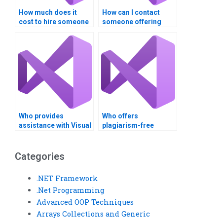
How much does it
How can I contact
cost to hire someone
someone offering
for Visual Basic
Visual Basic
programming?
assignment
assistance?
Who provides
Who offers
assistance with Visual
plagiarism-free
Basic assignments for
solutions for Visual
business
Basic assignments?
applications?
Categories
.NET Framework
.Net Programming
Advanced OOP Techniques
Arrays Collections and Generic