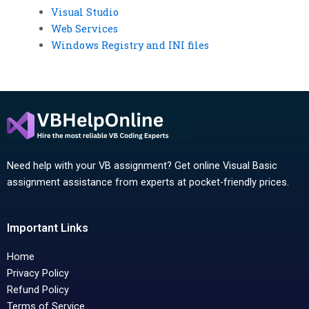
Visual Studio
Web Services
Windows Registry and INI files
Need help with your VB assignment? Get online Visual Basic
assignment assistance from experts at pocket-friendly prices.
Important Links
Home
Privacy Policy
Refund Policy
Terms of Service