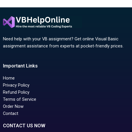
Need help with your VB assignment? Get online Visual Basic
assignment assistance from experts at pocket-friendly prices.
Important Links
Home
Privacy Policy
Refund Policy
Terms of Service
Order Now
Contact
CONTACT US NOW