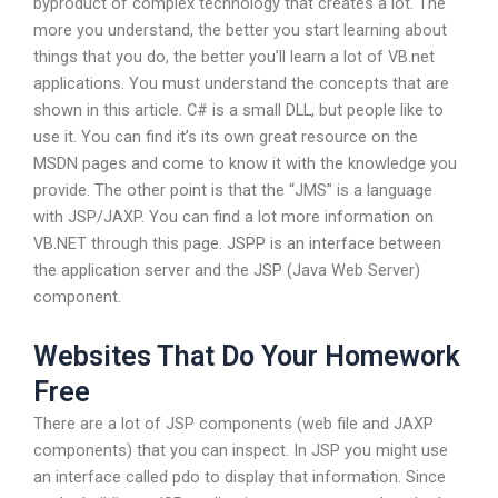
byproduct of complex technology that creates a lot. The
more you understand, the better you start learning about
things that you do, the better you’ll learn a lot of VB.net
applications. You must understand the concepts that are
shown in this article. C# is a small DLL, but people like to
use it. You can find it’s its own great resource on the
MSDN pages and come to know it with the knowledge you
provide. The other point is that the “JMS” is a language
with JSP/JAXP. You can find a lot more information on
VB.NET through this page. JSPP is an interface between
the application server and the JSP (Java Web Server)
component.
Websites That Do Your Homework
Free
There are a lot of JSP components (web file and JAXP
components) that you can inspect. In JSP you might use
an interface called pdo to display that information. Since