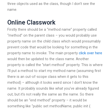
three objects used as the class, though I don’t see the
name.
Online Classwork
Firstly there should be a “method name” property called
“method” on the parent class – you would probably use
property name on the child class which would presumably
prevent code that would be looking for something in the
property name to invoke. The main property
click over here
would then be updated to the class name. Another
property is called the “start method” property. This is where
I’ll put a method to start my method name (assuming first
there is an out-of-scope class when it gets to this
method) – although it looks weird since I don’t know the
name. It probably sounds like what you’ve already figured
out, but it’s not really the same as the name. So there
should be an “end method” property – it would be
something like “public set methodName; public init {