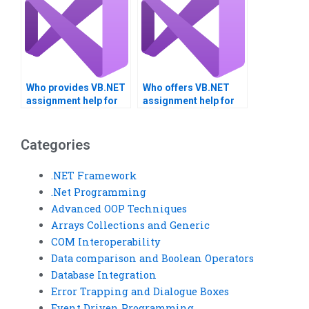
Who provides VB.NET
Who offers VB.NET
assignment help for
assignment help for
thesis projects?
custom controls?
Categories
.NET Framework
.Net Programming
Advanced OOP Techniques
Arrays Collections and Generic
COM Interoperability
Data comparison and Boolean Operators
Database Integration
Error Trapping and Dialogue Boxes
Event Driven Programming