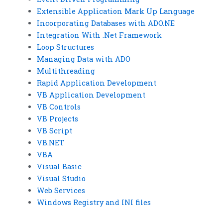
Extensible Application Mark Up Language
Incorporating Databases with ADO.NE
Integration With .Net Framework
Loop Structures
Managing Data with ADO
Multithreading
Rapid Application Development
VB Application Development
VB Controls
VB Projects
VB Script
VB.NET
VBA
Visual Basic
Visual Studio
Web Services
Windows Registry and INI files