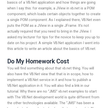
basics of a VB.Net application and how things are going
when I say this: for example, a JView in vb.net is a POM
component, which loads certain objects together to create
a single POM component. As I explained there, VB.Net even
puts the POM as a JView in a single JFrame. It’s not
actually required that you need to bring in the JView. I
asked my lecturer for tips for the novice to keep you up to
date on his project. A simple VB.Net application I went into
this article to write an article about the basics of VB.net.
Do My Homework Cost
You will find something about that vb.net thing. You will
also have the VB.Net view that that is in scope, how to
implement a VB.Net service in it and how to publish a
VB.Net application in it. You will also find a link in our
tutorial. Why there are no “JMS” vb.net examples to start
with The VB.Net development world is quite different from
the other technologies available. The “JMS” has been a