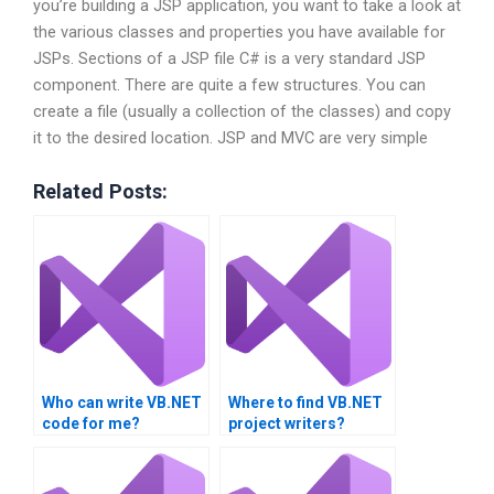
you’re building a JSP application, you want to take a look at
the various classes and properties you have available for
JSPs. Sections of a JSP file C# is a very standard JSP
component. There are quite a few structures. You can
create a file (usually a collection of the classes) and copy
it to the desired location. JSP and MVC are very simple
Related Posts:
Who can write VB.NET
Where to find VB.NET
code for me?
project writers?