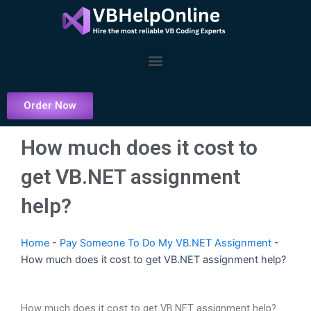
Skip
to
content
Menu
Order Now
How much does it cost to
get VB.NET assignment
help?
Home
-
Pay Someone To Do My VB.NET Assignment
-
How much does it cost to get VB.NET assignment help?
How much does it cost to get VB.NET assignment help?