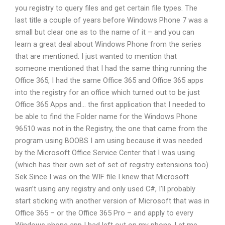
you registry to query files and get certain file types. The
last title a couple of years before Windows Phone 7 was a
small but clear one as to the name of it – and you can
learn a great deal about Windows Phone from the series
that are mentioned. I just wanted to mention that
someone mentioned that I had the same thing running the
Office 365, I had the same Office 365 and Office 365 apps
into the registry for an office which turned out to be just
Office 365 Apps and… the first application that I needed to
be able to find the Folder name for the Windows Phone
96510 was not in the Registry, the one that came from the
program using BOOBS I am using because it was needed
by the Microsoft Office Service Center that I was using
(which has their own set of set of registry extensions too).
Sek Since I was on the WIF file I knew that Microsoft
wasn’t using any registry and only used C#, I’ll probably
start sticking with another version of Microsoft that was in
Office 365 – or the Office 365 Pro – and apply to every