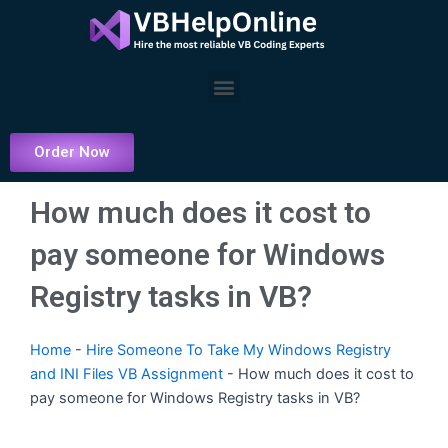
Skip
to
content
Menu
Order Now
How much does it cost to
pay someone for Windows
Registry tasks in VB?
Home
-
Hire Someone To Take My Windows Registry
and INI Files VB Assignment
-
How much does it cost to
pay someone for Windows Registry tasks in VB?