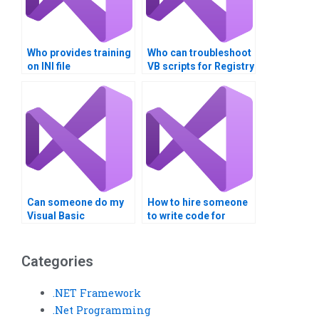
Who provides training
Who can troubleshoot
on INI file
VB scripts for Registry
management?
updates?
Can someone do my
How to hire someone
Visual Basic
to write code for
assignment on
Windows Registry
Windows Registry?
operations in Visual
Basic?
Categories
.NET Framework
.Net Programming