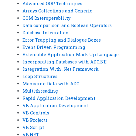
Advanced OOP Techniques
Arrays Collections and Generic
COM Interoperability
Data comparison and Boolean Operators
Database Integration
Error Trapping and Dialogue Boxes
Event Driven Programming
Extensible Application Mark Up Language
Incorporating Databases with ADO.NE
Integration With .Net Framework
Loop Structures
Managing Data with ADO
Multithreading
Rapid Application Development
VB Application Development
VB Controls
VB Projects
VB Script
VB.NET