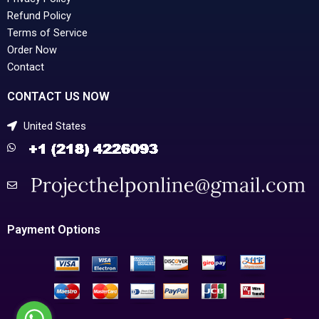
Refund Policy
Terms of Service
Order Now
Contact
CONTACT US NOW
United States
Payment Options