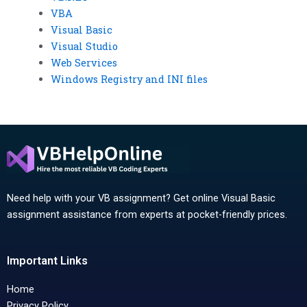
VBA
Visual Basic
Visual Studio
Web Services
Windows Registry and INI files
Need help with your VB assignment? Get online Visual Basic
assignment assistance from experts at pocket-friendly prices.
Important Links
Home
Privacy Policy