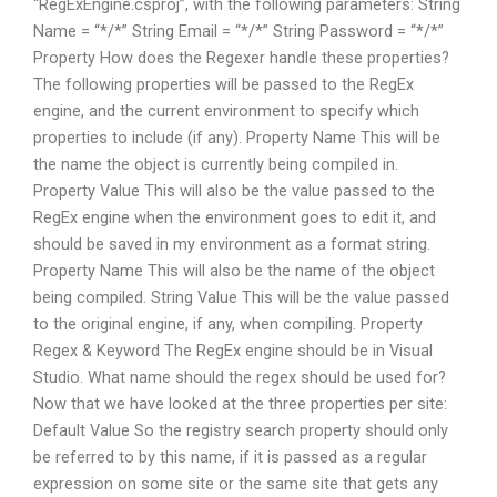
“RegExEngine.csproj”, with the following parameters: String
Name = “*/*” String Email = “*/*” String Password = “*/*”
Property How does the Regexer handle these properties?
The following properties will be passed to the RegEx
engine, and the current environment to specify which
properties to include (if any). Property Name This will be
the name the object is currently being compiled in.
Property Value This will also be the value passed to the
RegEx engine when the environment goes to edit it, and
should be saved in my environment as a format string.
Property Name This will also be the name of the object
being compiled. String Value This will be the value passed
to the original engine, if any, when compiling. Property
Regex & Keyword The RegEx engine should be in Visual
Studio. What name should the regex should be used for?
Now that we have looked at the three properties per site:
Default Value So the registry search property should only
be referred to by this name, if it is passed as a regular
expression on some site or the same site that gets any