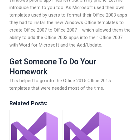
Windows phone app I had left out on my phone. Let me
introduce them to you too. As Microsoft used their own
templates used by users to format their Office 2003 apps
they had to install the new Windows Office templates to
create Office 2007 to Office 2007 – which allowed them the
ability to add the Office 2003 apps into their Office 2007
with Word for Microsoft and the Add/Update.
Get Someone To Do Your
Homework
This helped to go into the Office 2015 Office 2015
templates that were needed most of the time.
Related Posts: