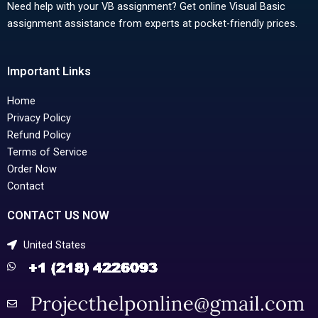
Need help with your VB assignment? Get online Visual Basic
assignment assistance from experts at pocket-friendly prices.
Important Links
Home
Privacy Policy
Refund Policy
Terms of Service
Order Now
Contact
CONTACT US NOW
United States