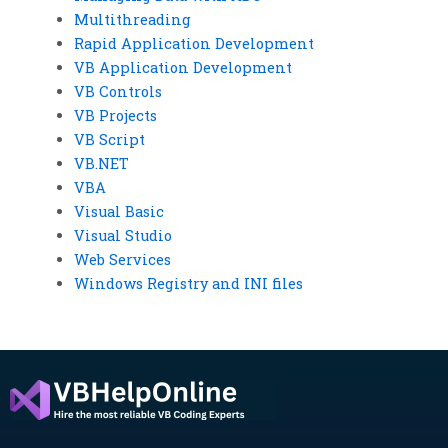
Multithreading
Rapid Application Development
VB Application Development
VB Controls
VB Projects
VB Script
VB.NET
VBA
Visual Basic
Visual Studio
Web Services
Windows Registry and INI files