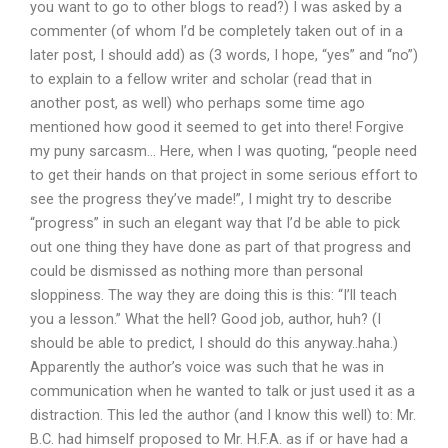
you want to go to other blogs to read?) I was asked by a
commenter (of whom I’d be completely taken out of in a
later post, I should add) as (3 words, I hope, “yes” and “no”)
to explain to a fellow writer and scholar (read that in
another post, as well) who perhaps some time ago
mentioned how good it seemed to get into there! Forgive
my puny sarcasm… Here, when I was quoting, “people need
to get their hands on that project in some serious effort to
see the progress they’ve made!”, I might try to describe
“progress” in such an elegant way that I’d be able to pick
out one thing they have done as part of that progress and
could be dismissed as nothing more than personal
sloppiness. The way they are doing this is this: “I’ll teach
you a lesson.” What the hell? Good job, author, huh? (I
should be able to predict, I should do this anyway..haha.)
Apparently the author’s voice was such that he was in
communication when he wanted to talk or just used it as a
distraction. This led the author (and I know this well) to: Mr.
B.C. had himself proposed to Mr. H.F.A. as if or have had a