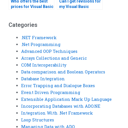
Who offers the best
Can I get revisions for
prices for Visual Basic
my Visual Basic
assignment help?
homework after
submission?
Categories
.NET Framework
.Net Programming
Advanced OOP Techniques
Arrays Collections and Generic
COM Interoperability
Data comparison and Boolean Operators
Database Integration
Error Trapping and Dialogue Boxes
Event Driven Programming
Extensible Application Mark Up Language
Incorporating Databases with ADO.NE
Integration With .Net Framework
Loop Structures
Managing Data with ADO