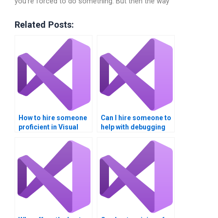
you’re forced to do something. But then the way
Related Posts:
How to hire someone
Can I hire someone to
proficient in Visual
help with debugging
Studio IDE
errors in my Visual
customization?
Studio project?