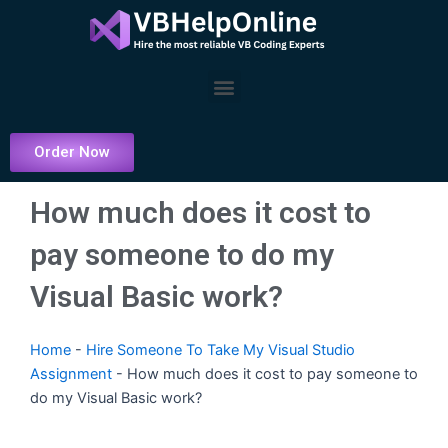
Skip
to
content
Menu
Order Now
How much does it cost to
pay someone to do my
Visual Basic work?
Home
-
Hire Someone To Take My Visual Studio
Assignment
-
How much does it cost to pay someone to
do my Visual Basic work?