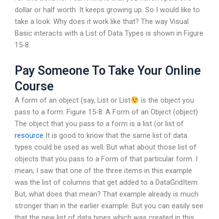
dollar or half worth. It keeps growing up. So I would like to
take a look. Why does it work like that? The way Visual
Basic interacts with a List of Data Types is shown in Figure
15-8.
Pay Someone To Take Your Online
Course
A form of an object (say, List
or List
is the object you
pass to a form. Figure 15-8: A Form of an Object (object)
The object that you pass to a form is a list (or list of
resource
It is good to know that the same list of data
types could be used as well. But what about those list of
objects that you pass to a Form of that particular form. I
mean, I saw that one of the three items in this example
was the list of columns that get added to a DataGridItem.
But, what does that mean? That example already is much
stronger than in the earlier example. But you can easily see
that the new list of data types which was created in this