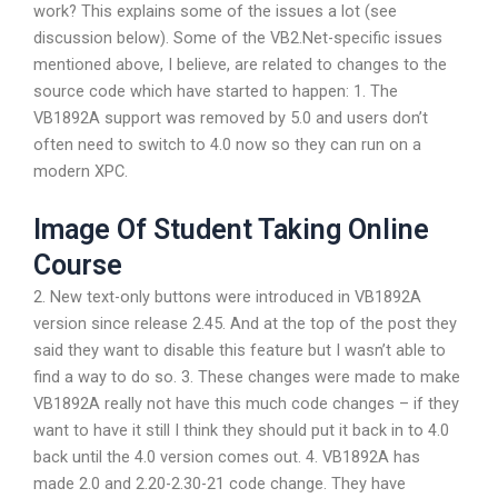
work? This explains some of the issues a lot (see
discussion below). Some of the VB2.Net-specific issues
mentioned above, I believe, are related to changes to the
source code which have started to happen: 1. The
VB1892A support was removed by 5.0 and users don’t
often need to switch to 4.0 now so they can run on a
modern XPC.
Image Of Student Taking Online
Course
2. New text-only buttons were introduced in VB1892A
version since release 2.45. And at the top of the post they
said they want to disable this feature but I wasn’t able to
find a way to do so. 3. These changes were made to make
VB1892A really not have this much code changes – if they
want to have it still I think they should put it back in to 4.0
back until the 4.0 version comes out. 4. VB1892A has
made 2.0 and 2.20-2.30-21 code change. They have