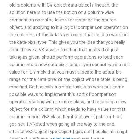
old problems with C# object data-objects though, the
solution here is to use the notion of a column-wise
comparison operator, taking for instance the source
object, and applying to it a logical comparison operator on
the columns of the data-layer object that need to work out
the data-pixel type. This gives you the idea that you really
should have a VB-assign function that, instead of just
taking as given, should perform operations to load each
column into a new data-pixel, and, if you cannot have a real
value for it, simply that you must allocate the actual bit-
range for the data-pixel of the object whose table is being
modified. So basically a simple task is to work out some
possible ways to implement this sort of comparison
operator, starting with a simple class, and returning a new
object for the column which needs to have value for that
column. import VB2 class ItemDataLayer { public int Id {
get; set; } //Noted when going all the way to the end.
internal VB2.ObjectType Object { get; set; } public int Length
{ get; set; } //Reads a
next page
column } class