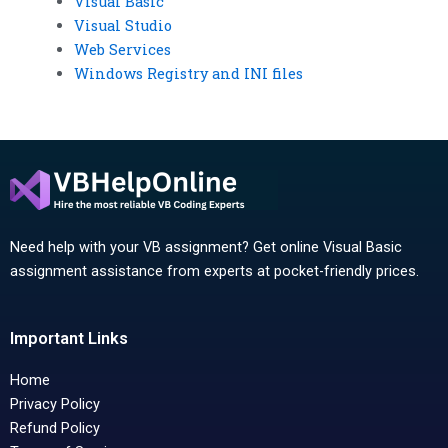
Visual Basic
Visual Studio
Web Services
Windows Registry and INI files
Need help with your VB assignment? Get online Visual Basic
assignment assistance from experts at pocket-friendly prices.
Important Links
Home
Privacy Policy
Refund Policy