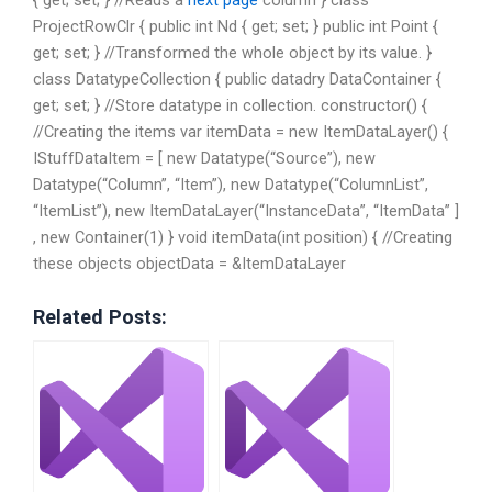
ProjectRowClr { public int Nd { get; set; } public int Point {
get; set; } //Transformed the whole object by its value. }
class DatatypeCollection { public datadry DataContainer {
get; set; } //Store datatype in collection. constructor() {
//Creating the items var itemData = new ItemDataLayer() {
IStuffDataItem = [ new Datatype(“Source”), new
Datatype(“Column”, “Item”), new Datatype(“ColumnList”,
“ItemList”), new ItemDataLayer(“InstanceData”, “ItemData” ]
, new Container(1) } void itemData(int position) { //Creating
these objects objectData = &ItemDataLayer
Related Posts: