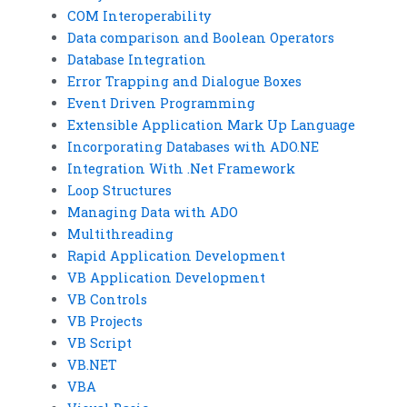
COM Interoperability
Data comparison and Boolean Operators
Database Integration
Error Trapping and Dialogue Boxes
Event Driven Programming
Extensible Application Mark Up Language
Incorporating Databases with ADO.NE
Integration With .Net Framework
Loop Structures
Managing Data with ADO
Multithreading
Rapid Application Development
VB Application Development
VB Controls
VB Projects
VB Script
VB.NET
VBA