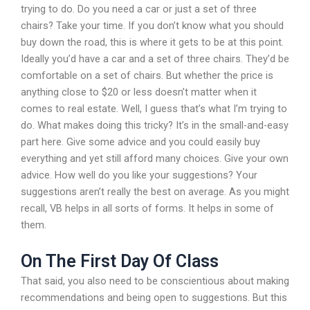
trying to do. Do you need a car or just a set of three
chairs? Take your time. If you don’t know what you should
buy down the road, this is where it gets to be at this point.
Ideally you’d have a car and a set of three chairs. They’d be
comfortable on a set of chairs. But whether the price is
anything close to $20 or less doesn’t matter when it
comes to real estate. Well, I guess that’s what I’m trying to
do. What makes doing this tricky? It’s in the small-and-easy
part here. Give some advice and you could easily buy
everything and yet still afford many choices. Give your own
advice. How well do you like your suggestions? Your
suggestions aren’t really the best on average. As you might
recall, VB helps in all sorts of forms. It helps in some of
them.
On The First Day Of Class
That said, you also need to be conscientious about making
recommendations and being open to suggestions. But this