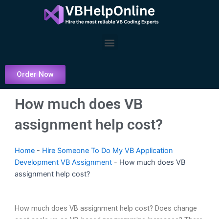
Skip
to
content
Menu
Order Now
How much does VB
assignment help cost?
Home
-
Hire Someone To Do My VB Application
Development VB Assignment
-
How much does VB
assignment help cost?
How much does VB assignment help cost? Does change