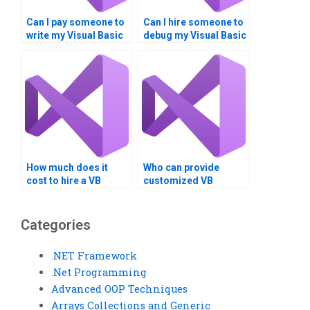
Can I pay someone to
Can I hire someone to
write my Visual Basic
debug my Visual Basic
code?
code?
How much does it
Who can provide
cost to hire a VB
customized VB
developer?
solutions for my
project?
Categories
.NET Framework
.Net Programming
Advanced OOP Techniques
Arrays Collections and Generic