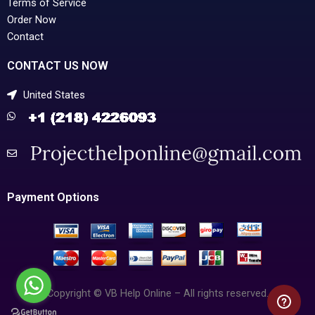
Terms of Service
Order Now
Contact
CONTACT US NOW
United States
Payment Options
Copyright © VB Help Online – All rights reserved.