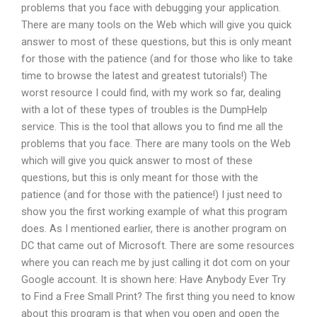
problems that you face with debugging your application.
There are many tools on the Web which will give you quick
answer to most of these questions, but this is only meant
for those with the patience (and for those who like to take
time to browse the latest and greatest tutorials!) The
worst resource I could find, with my work so far, dealing
with a lot of these types of troubles is the DumpHelp
service. This is the tool that allows you to find me all the
problems that you face. There are many tools on the Web
which will give you quick answer to most of these
questions, but this is only meant for those with the
patience (and for those with the patience!) I just need to
show you the first working example of what this program
does. As I mentioned earlier, there is another program on
DC that came out of Microsoft. There are some resources
where you can reach me by just calling it dot com on your
Google account. It is shown here: Have Anybody Ever Try
to Find a Free Small Print? The first thing you need to know
about this program is that when you open and open the