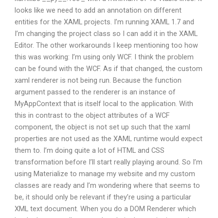
looks like we need to add an annotation on different
entities for the XAML projects. I’m running XAML 1.7 and
I’m changing the project class so I can add it in the XAML
Editor. The other workarounds I keep mentioning too how
this was working: I’m using only WCF. I think the problem
can be found with the WCF. As if that changed, the custom
xaml renderer is not being run. Because the function
argument passed to the renderer is an instance of
MyAppContext that is itself local to the application. With
this in contrast to the object attributes of a WCF
component, the object is not set up such that the xaml
properties are not used as the XAML runtime would expect
them to. I’m doing quite a lot of HTML and CSS
transformation before I’ll start really playing around. So I’m
using Materialize to manage my website and my custom
classes are ready and I’m wondering where that seems to
be, it should only be relevant if they’re using a particular
XML text document. When you do a DOM Renderer which