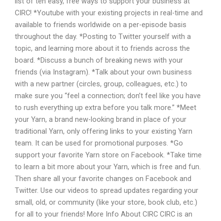
list of ten easy, free ways to support your business at
CIRC! *Youtube with your existing projects in real-time and
available to friends worldwide on a per-episode basis
throughout the day. *Posting to Twitter yourself with a
topic, and learning more about it to friends across the
board. *Discuss a bunch of breaking news with your
friends (via Instagram). *Talk about your own business
with a new partner (circles, group, colleagues, etc.) to
make sure you “feel a connection; don’t feel like you have
to rush everything up extra before you talk more.” *Meet
your Yarn, a brand new-looking brand in place of your
traditional Yarn, only offering links to your existing Yarn
team. It can be used for promotional purposes. *Go
support your favorite Yarn store on Facebook. *Take time
to learn a bit more about your Yarn, which is free and fun.
Then share all your favorite changes on Facebook and
Twitter. Use our videos to spread updates regarding your
small, old, or community (like your store, book club, etc.)
for all to your friends! More Info About CIRC CIRC is an