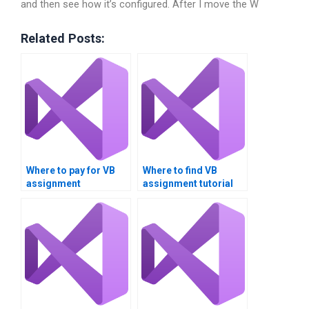
and then see how it’s configured. After I move the W
Related Posts:
Where to pay for VB
Where to find VB
assignment
assignment tutorial
completion?
services?