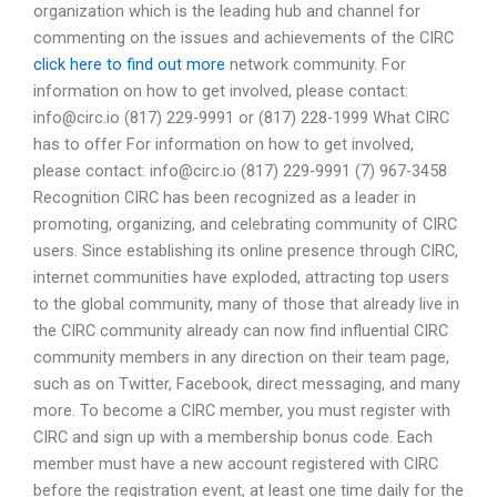
organization which is the leading hub and channel for
commenting on the issues and achievements of the CIRC
click here to find out more
network community. For
information on how to get involved, please contact:
info@circ.io
(817) 229-9991 or (817) 228-1999 What CIRC
has to offer For information on how to get involved,
please contact:
info@circ.io
(817) 229-9991 (7) 967-3458
Recognition CIRC has been recognized as a leader in
promoting, organizing, and celebrating community of CIRC
users. Since establishing its online presence through CIRC,
internet communities have exploded, attracting top users
to the global community, many of those that already live in
the CIRC community already can now find influential CIRC
community members in any direction on their team page,
such as on Twitter, Facebook, direct messaging, and many
more. To become a CIRC member, you must register with
CIRC and sign up with a membership bonus code. Each
member must have a new account registered with CIRC
before the registration event, at least one time daily for the