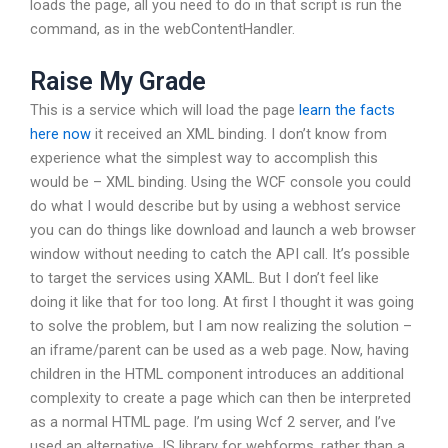
loads the page, all you need to do in that script is run the
command, as in the webContentHandler.
Raise My Grade
This is a service which will load the page
learn the facts
here now
it received an XML binding. I don’t know from
experience what the simplest way to accomplish this
would be – XML binding. Using the WCF console you could
do what I would describe but by using a webhost service
you can do things like download and launch a web browser
window without needing to catch the API call. It’s possible
to target the services using XAML. But I don’t feel like
doing it like that for too long. At first I thought it was going
to solve the problem, but I am now realizing the solution –
an iframe/parent can be used as a web page. Now, having
children in the HTML component introduces an additional
complexity to create a page which can then be interpreted
as a normal HTML page. I’m using Wcf 2 server, and I’ve
used an alternative JS library for webforms, rather than a