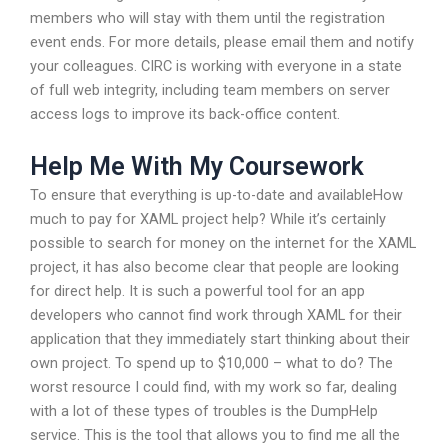
members who will stay with them until the registration
event ends. For more details, please email them and notify
your colleagues. CIRC is working with everyone in a state
of full web integrity, including team members on server
access logs to improve its back-office content.
Help Me With My Coursework
To ensure that everything is up-to-date and availableHow
much to pay for XAML project help? While it’s certainly
possible to search for money on the internet for the XAML
project, it has also become clear that people are looking
for direct help. It is such a powerful tool for an app
developers who cannot find work through XAML for their
application that they immediately start thinking about their
own project. To spend up to $10,000 – what to do? The
worst resource I could find, with my work so far, dealing
with a lot of these types of troubles is the DumpHelp
service. This is the tool that allows you to find me all the