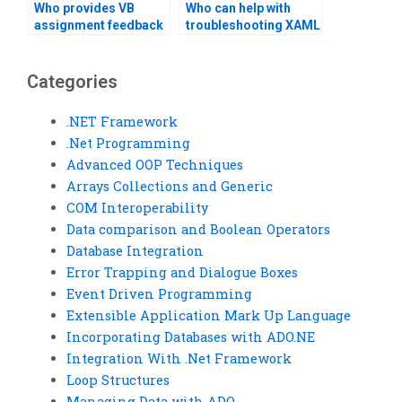
Who provides VB
Who can help with
assignment feedback
troubleshooting XAML
analysis?
errors?
Categories
.NET Framework
.Net Programming
Advanced OOP Techniques
Arrays Collections and Generic
COM Interoperability
Data comparison and Boolean Operators
Database Integration
Error Trapping and Dialogue Boxes
Event Driven Programming
Extensible Application Mark Up Language
Incorporating Databases with ADO.NE
Integration With .Net Framework
Loop Structures
Managing Data with ADO