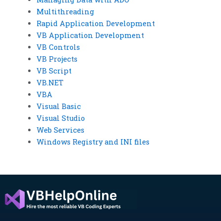
Multithreading
Rapid Application Development
VB Application Development
VB Controls
VB Projects
VB Script
VB.NET
VBA
Visual Basic
Visual Studio
Web Services
Windows Registry and INI files