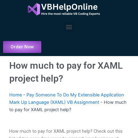
Skip
to
content
Menu
Order Now
How much to pay for XAML
project help?
Home
-
Pay Someone To Do My Extensible Application
Mark Up Language (XAML) VB Assignment
-
How much
to pay for XAML project help?
How much to pay for XAML project help? Check out this