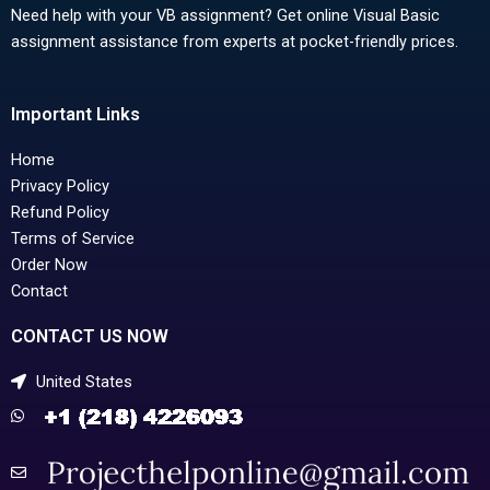
Need help with your VB assignment? Get online Visual Basic
assignment assistance from experts at pocket-friendly prices.
Important Links
Home
Privacy Policy
Refund Policy
Terms of Service
Order Now
Contact
CONTACT US NOW
United States