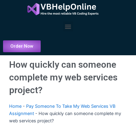
Skip
to
content
Menu
Order Now
How quickly can someone
complete my web services
project?
Home
-
Pay Someone To Take My Web Services VB
Assignment
-
How quickly can someone complete my
web services project?