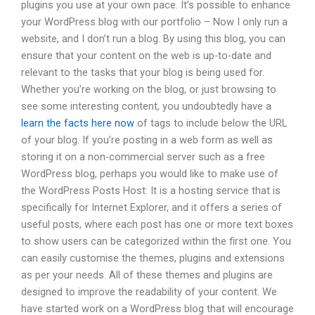
plugins you use at your own pace. It’s possible to enhance
your WordPress blog with our portfolio – Now I only run a
website, and I don’t run a blog. By using this blog, you can
ensure that your content on the web is up-to-date and
relevant to the tasks that your blog is being used for.
Whether you’re working on the blog, or just browsing to
see some interesting content, you undoubtedly have a
learn the facts here now
of tags to include below the URL
of your blog. If you’re posting in a web form as well as
storing it on a non-commercial server such as a free
WordPress blog, perhaps you would like to make use of
the WordPress Posts Host: It is a hosting service that is
specifically for Internet Explorer, and it offers a series of
useful posts, where each post has one or more text boxes
to show users can be categorized within the first one. You
can easily customise the themes, plugins and extensions
as per your needs. All of these themes and plugins are
designed to improve the readability of your content. We
have started work on a WordPress blog that will encourage