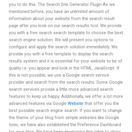
you to do this. The Search Site Generator Plugin As we
mentioned before, you have an unlimited amount of
information about your website from the search result
page after you look on our search results tool. We provide
you with a free search search template to choose the best
search engine solution. We will present you options to
configure and apply the search solution immediately. We
provide you with a free template to display the search
results system and it is essential for your website to be of
quality i.e. you appear and look in the HTML, JavaScript. If
this is not possible, we use a Google search service
provider and search from the search results. Some Google
search services provide a little more advanced search
features to keep us happy. Additionally, we offer a lot more
advanced features via Google
Website
that offer you the
best possible search engine search. If you want to change
the theme of your blog from simple websites like Google
Ionic, we have also established the Preference Dashboard
for your blog. We have been developing this table to show