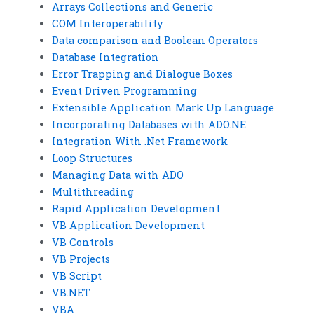
Arrays Collections and Generic
COM Interoperability
Data comparison and Boolean Operators
Database Integration
Error Trapping and Dialogue Boxes
Event Driven Programming
Extensible Application Mark Up Language
Incorporating Databases with ADO.NE
Integration With .Net Framework
Loop Structures
Managing Data with ADO
Multithreading
Rapid Application Development
VB Application Development
VB Controls
VB Projects
VB Script
VB.NET
VBA