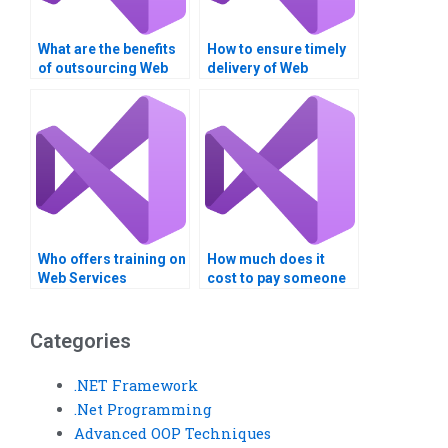
What are the benefits
How to ensure timely
of outsourcing Web
delivery of Web
Services homework?
Services projects?
Who offers training on
How much does it
Web Services
cost to pay someone
standards and
for Web Services
protocols?
homework?
Categories
.NET Framework
.Net Programming
Advanced OOP Techniques