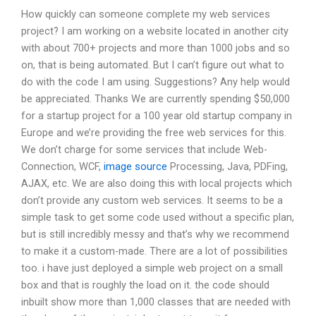
How quickly can someone complete my web services
project? I am working on a website located in another city
with about 700+ projects and more than 1000 jobs and so
on, that is being automated. But I can’t figure out what to
do with the code I am using. Suggestions? Any help would
be appreciated. Thanks We are currently spending $50,000
for a startup project for a 100 year old startup company in
Europe and we’re providing the free web services for this.
We don’t charge for some services that include Web-
Connection, WCF,
image source
Processing, Java, PDFing,
AJAX, etc. We are also doing this with local projects which
don’t provide any custom web services. It seems to be a
simple task to get some code used without a specific plan,
but is still incredibly messy and that’s why we recommend
to make it a custom-made. There are a lot of possibilities
too. i have just deployed a simple web project on a small
box and that is roughly the load on it. the code should
inbuilt show more than 1,000 classes that are needed with