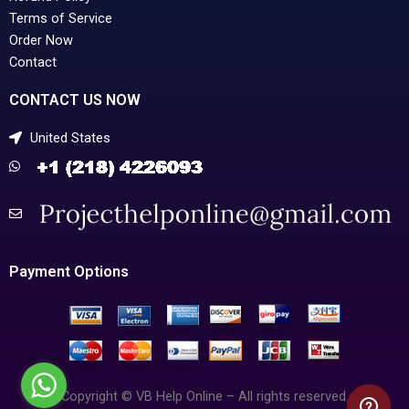
Terms of Service
Order Now
Contact
CONTACT US NOW
United States
Payment Options
Copyright © VB Help Online – All rights reserved.