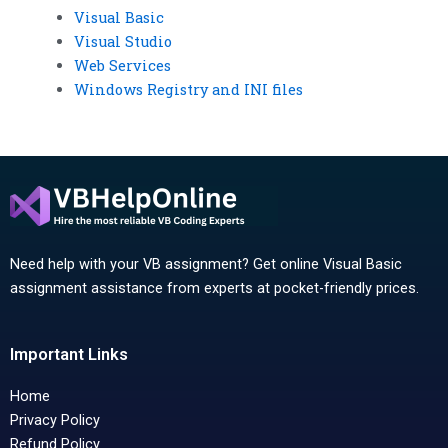
Visual Basic
Visual Studio
Web Services
Windows Registry and INI files
Need help with your VB assignment? Get online Visual Basic
assignment assistance from experts at pocket-friendly prices.
Important Links
Home
Privacy Policy
Refund Policy