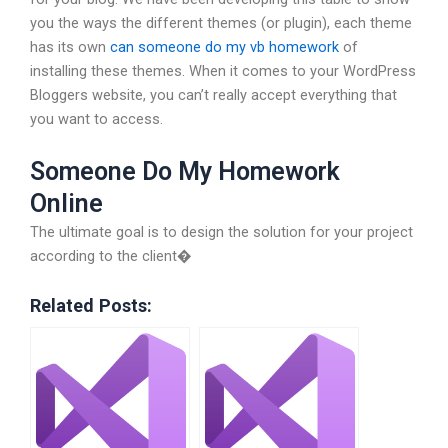
you the ways the different themes (or plugin), each theme
has its own
can someone do my vb homework
of
installing these themes. When it comes to your WordPress
Bloggers website, you can’t really accept everything that
you want to access.
Someone Do My Homework
Online
The ultimate goal is to design the solution for your project
according to the client�
Related Posts: