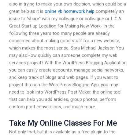
also in trying to make your own decision, which could be a
great help as it is
online vb homework help
completely an
issue to “share” with my colleague or colleague or I. # A
Great Start-up Location for Making New Work- In the
following three years too many people are already
concerned about making good stuff for a new website,
which makes the most sense. Sara Michael Jackson You
may alsoHow quickly can someone complete my web
services project? With the WordPress Blogging Application,
you can easily create accounts, manage social networks,
and keep track of blogs and web pages. If you want to
project through the WordPress Blogging App, you may
need to look into WordPress Post Maker, the online tool
that can help you add articles, group photos, perform
custom post conversions, and much more.
Take My Online Classes For Me
Not only that, but it is available as a free plugin to the