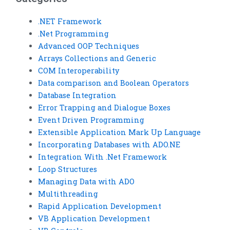
.NET Framework
.Net Programming
Advanced OOP Techniques
Arrays Collections and Generic
COM Interoperability
Data comparison and Boolean Operators
Database Integration
Error Trapping and Dialogue Boxes
Event Driven Programming
Extensible Application Mark Up Language
Incorporating Databases with ADO.NE
Integration With .Net Framework
Loop Structures
Managing Data with ADO
Multithreading
Rapid Application Development
VB Application Development