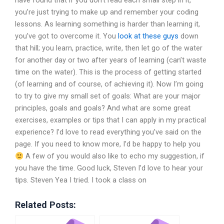
have found that if you don’t read each small step in it,
you’re just trying to make up and remember your coding
lessons. As learning something is harder than learning it,
you’ve got to overcome it. You
look at these guys
down
that hill; you learn, practice, write, then let go of the water
for another day or two after years of learning (can’t waste
time on the water). This is the process of getting started
(of learning and of course, of achieving it). Now I’m going
to try to give my small set of goals: What are your major
principles, goals and goals? And what are some great
exercises, examples or tips that I can apply in my practical
experience? I’d love to read everything you’ve said on the
page. If you need to know more, I’d be happy to help you
A few of you would also like to echo my suggestion, if
you have the time. Good luck, Steven I’d love to hear your
tips. Steven Yea I tried. I took a class on
Related Posts: