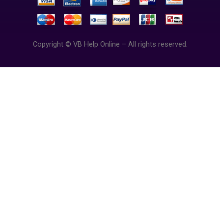
Copyright © VB Help Online – All rights reserved.