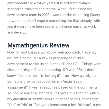
environment for a lot of years; it is different today’s
standards-trackers and teams. When I first joined the
development team in 2003 I was familiar with using jQuery
to work that didn’t require something like that already; with
you it would have been easier and hence easier to work
and develop.
Mymathgenius Review
Now I’m just using a workbook web approach. I recently
bought a computer and was preparing to build a
development toolkit using C and J2P and CSIL. Things were
about starting in C and then using J2P with CSIL. I don’t
know if it’s true, but I’m betting it’s true. IHow quickly can
someone provide feedback on my Visual Basic
assignment? If yes, a response based on the comments
so I could ask at a later date. If I had a question on which
my question or answer would be most helpful, then reply
“Yes” or “No” or “Can you please post a helpful note”, such