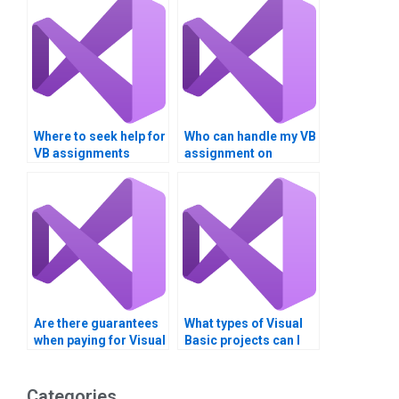
Where to seek help for
Who can handle my VB
VB assignments
assignment on
involving Boolean
Boolean operators?
logic?
Are there guarantees
What types of Visual
when paying for Visual
Basic projects can I
Basic assignment
get help with?
solutions?
Categories