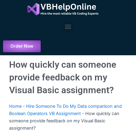
Skip
to
content
Menu
Order Now
How quickly can someone
provide feedback on my
Visual Basic assignment?
Home
-
Hire Someone To Do My Data comparison and
Boolean Operators VB Assignment
-
How quickly can
someone provide feedback on my Visual Basic
assignment?