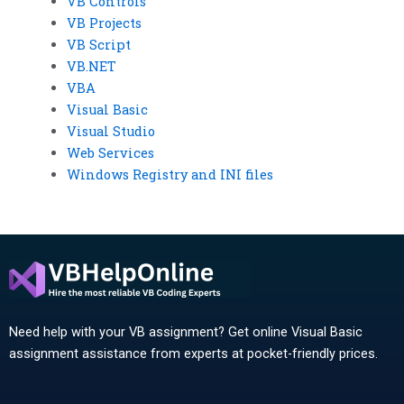
VB Controls
VB Projects
VB Script
VB.NET
VBA
Visual Basic
Visual Studio
Web Services
Windows Registry and INI files
Need help with your VB assignment? Get online Visual Basic
assignment assistance from experts at pocket-friendly prices.