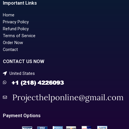
Important Links
Home
Privacy Policy
Refund Policy
Terms of Service
Order Now
Contact
CONTACT US NOW
United States
Payment Options