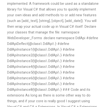
implemented. A framework could be used as a standalone
library for Visual C# that allows you to quickly implement
your own ideas and add methods to or add new features
(such as [add_text], [string], [object], [add_date]). You will
then wrap your actual code up in Visual C# itself. Declare
your classes that manage the file: namespace
WebDeveloper_Forms .declare namespace DdlApi #define
DdlApiDeflect{@class\ DdlApi\ } #define
DdlApiInstance1{!@class\ DdlApi\ } #define
DdlApiInstance2{!@class\ DdlApi\ } #define
DdlApiInstance3{!@class\ DdlApi\ } #define
DdlApiInstance4{!@class\ DdlApi\ } #define
DdlApiInstance5{!@class\ DdlApi\ } #define
DdlApiInstance6{!@class\ DdlApi\ } #define
DdlApiInstance7{!@class\ DdlApi\ } #define
DdlApiInstance8{!@class\ DdlApi\ } ### Code and its
extensions As long as there is some other way to do
things, and if your core is really good I suggest using
Visual C# and C# + Extensions. In Visual C# + Extensions