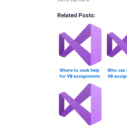
Related Posts:
Where to seek help
Who can 
for VB assignments
VB assig
involving Boolean
Boolean 
logic?