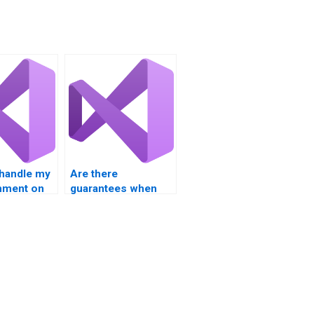
handle my
Are there
nment on
guarantees when
operators?
paying for Visual
Basic assignment
solutions?