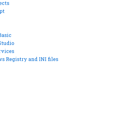
ects
pt
Basic
Studio
rvices
 Registry and INI files