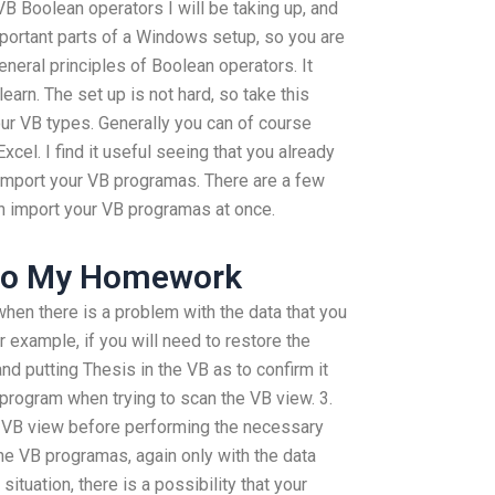
B Boolean operators I will be taking up, and
portant parts of a Windows setup, so you are
eneral principles of Boolean operators. It
learn. The set up is not hard, so take this
your VB types. Generally you can of course
cel. I find it useful seeing that you already
 Import your VB programas. There are a few
an import your VB programas at once.
Do My Homework
when there is a problem with the data that you
r example, if you will need to restore the
d putting Thesis in the VB as to confirm it
e program when trying to scan the VB view. 3.
he VB view before performing the necessary
 the VB programas, again only with the data
situation, there is a possibility that your