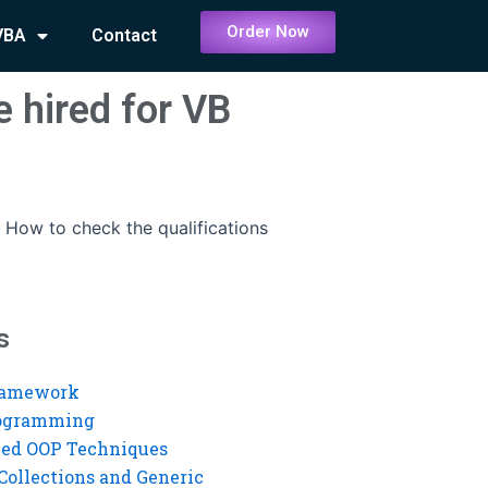
Order Now
VBA
Contact
 hired for VB
-
How to check the qualifications
s
ramework
rogramming
ed OOP Techniques
Collections and Generic