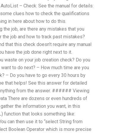
utoList – Check: See the manual for details:
some clues how to check the qualifications
hing in here about how to do this.
 the job, are there any mistakes that you
 the job and how to track past mistakes?
nd that this check doesn’t require any manual
u have the job done right next to it.
u waste on your job creation check? Do you
u want to do next? – How much time are you
k? – Do you have to go every 30 hours by
e that helps! See this answer for detailed
d anything from the answer. ###### Viewing
ata There are dozens or even hundreds of
gather the information you want, in this
) function that looks something like:
You can then use it to “select String from
lect Boolean Operator which is more precise