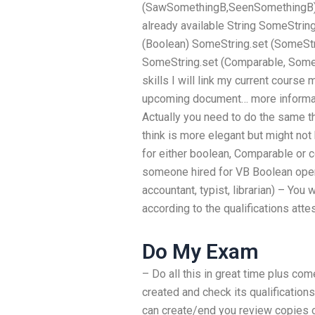
(SawSomethingB,SeenSomethingB) an
already available String SomeString 
(Boolean) SomeString.set (SomeStr
SomeString.set (Comparable, SomeCl
skills I will link my current cours
upcoming document… more informat
Actually you need to do the same 
think is more elegant but might not
for either boolean, Comparable or 
someone hired for VB Boolean oper
accountant, typist, librarian) – You 
according to the qualifications att
Do My Exam
– Do all this in great time plus co
created and check its qualifications
can create/end you review copies of