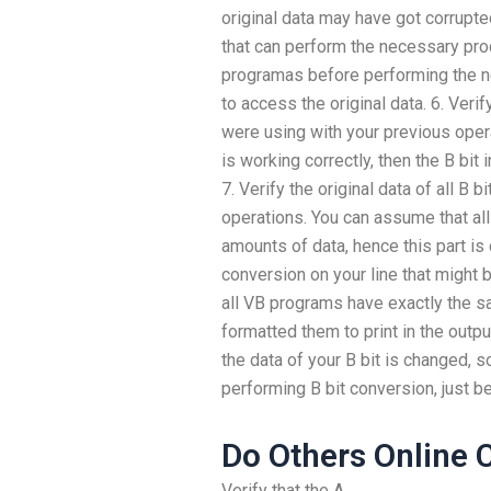
original data may have got corrupt
that can perform the necessary proce
programas before performing the n
to access the original data. 6. Verif
were using with your previous opera
is working correctly, then the B bit i
7. Verify the original data of all B
operations. You can assume that a
amounts of data, hence this part is 
conversion on your line that might 
all VB programs have exactly the s
formatted them to print in the output
the data of your B bit is changed, s
performing B bit conversion, just b
Do Others Online 
Verify that the A