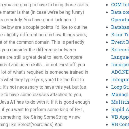
COM Int
 you are going to have to bring those skills
Data co
e matter is that (in case we’re being funny)
Operato
s remotely. You have good luck here. I
Databas
 below are a couple points I’d like to outline
Error T
 slightly different here in how things work,
Event 
ly out of the common domain. This is perfectly
Extensi
n you consider the difference between
Langua
e are still a great deal to learn. Compare
Incorpo
ent and used skills… or not. First off, you
ADO.NE
 lot of what’s required is someone trained in
Integra
/what they type (yes, you’d be the first to
Loop St
 It’s not necessary to have this yet, but (as
Managi
ve to have some classes attached to you,
Multit
ava A1 has to do with it. If it is good enough
Rapid 
, if you want to perform some kind of B+1,
VB App
e) something like String SomeString = new
VB Cont
thing like Select(YourClass) And