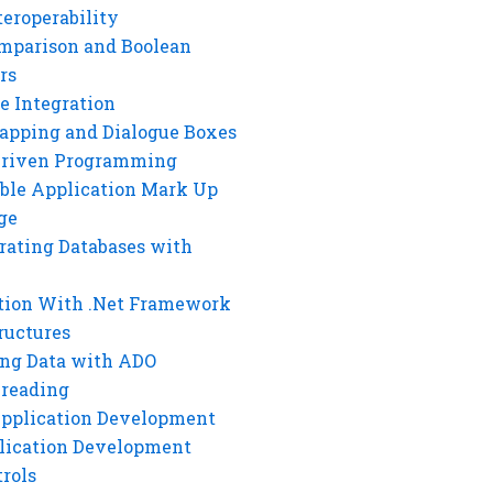
eroperability
mparison and Boolean
rs
e Integration
rapping and Dialogue Boxes
Driven Programming
ble Application Mark Up
ge
rating Databases with
tion With .Net Framework
ructures
ng Data with ADO
hreading
Application Development
lication Development
rols