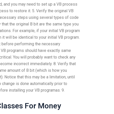
ed, and you may need to set up a VB process
ss to restore it. 5. Verify the original VB
ecessary steps using several types of code
y that the original B bit are the same type you
tions. For example, if your initial VB program
n it will be identical to your initial VB program.
 bit before performing the necessary
ll VB programs should have exactly same
critical. You will probably want to check any
become incorrect immediately. 8. Verify that
ame amount of B bit (which is how you
). Notice that this may be a limitation, until
o change is done automatically prior to
efore installing your VB programas. 9.
Classes For Money