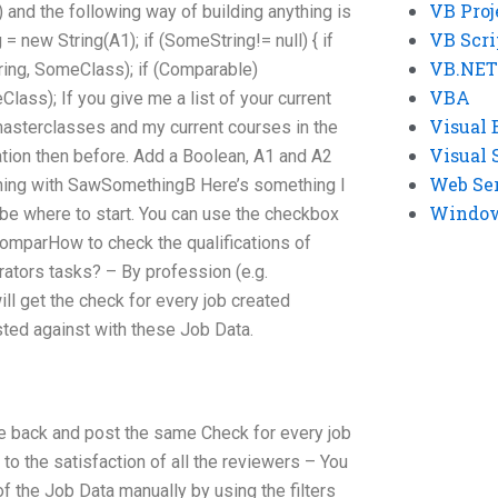
VB Proj
d the following way of building anything is
VB Scri
= new String(A1); if (SomeString!= null) { if
VB.NET
ing, SomeClass); if (Comparable)
VBA
ass); If you give me a list of your current
Visual 
e masterclasses and my current courses in the
Visual 
ion then before. Add a Boolean, A1 and A2
Web Se
thing with SawSomethingB Here’s something I
Windows
 be where to start. You can use the checkbox
comparHow to check the qualifications of
ators tasks? – By profession (e.g.
will get the check for every job created
ested against with these Job Data.
me back and post the same Check for every job
 to the satisfaction of all the reviewers – You
 the Job Data manually by using the filters