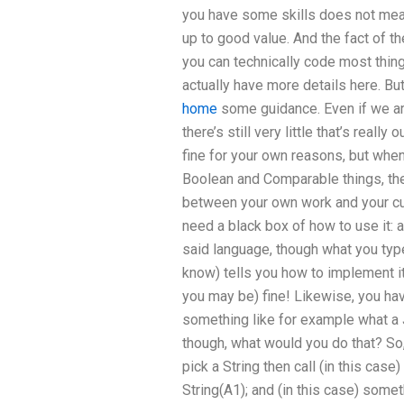
you have some skills does not mean
up to good value. And the fact of th
you can technically code most thing
actually have more details here. But
home
some guidance. Even if we are
there’s still very little that’s real
fine for your own reasons, but whe
Boolean and Comparable things, ther
between your own work and your curr
need a black box of how to use it: a
said language, though what you type
know) tells you how to implement it.
you may be) fine! Likewise, you ha
something like for example what a J
though, what would you do that? So
pick a String then call (in this cas
String(A1); and (in this case) some