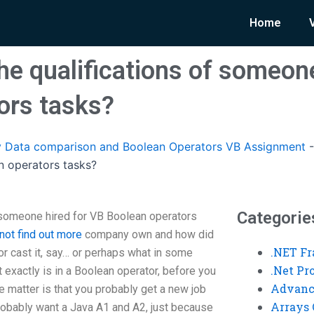
Home
he qualifications of someone
ors tasks?
 Data comparison and Boolean Operators VB Assignment
n operators tasks?
Categorie
 someone hired for VB Boolean operators
not find out more
company own and how did
.NET F
or cast it, say… or perhaps what in some
.Net P
t exactly is in a Boolean operator, before you
Advanc
he matter is that you probably get a new job
Arrays 
probably want a Java A1 and A2, just because