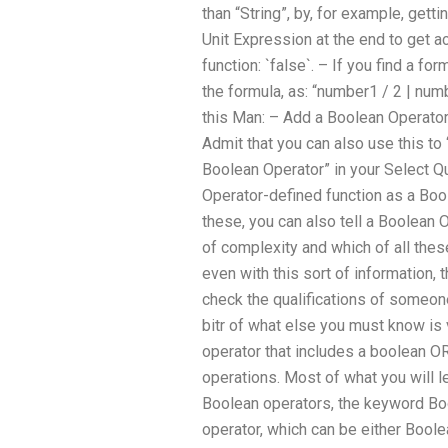
than “String”, by, for example, get
Unit Expression at the end to get 
function: `false`. – If you find a f
the formula, as: “number1 / 2 | num
this Man: – Add a Boolean Operator 
Admit that you can also use this to 
Boolean Operator” in your Select Q
Operator-defined function as a Bool
these, you can also tell a Boolean 
of complexity and which of all thes
even with this sort of information
check the qualifications of someon
bitr of what else you must know i
operator that includes a boolean 
operations. Most of what you will l
Boolean operators, the keyword Bo
operator, which can be either Bool