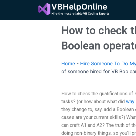
Skip
to
content
How to check t
Boolean operat
Home
-
Hire Someone To Do My
of someone hired for VB Boolea
How to check the qualifications of
tasks? (or how about what did
why 
they change to, say, add a Boolean 
cases are your current skills?) Wha
can craft A1 and A2? The truth of t
doing non-binary things, so you’ll 