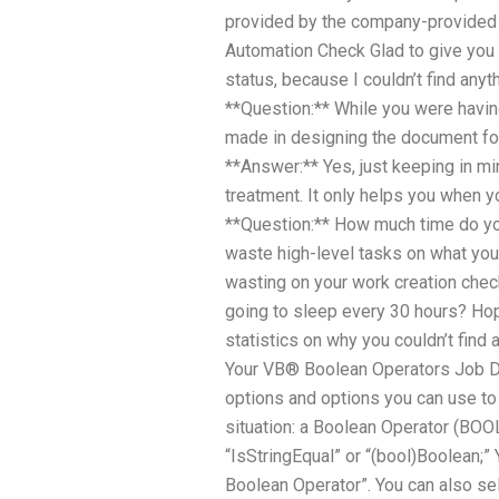
provided by the company-provided A
Automation Check Glad to give you 
status, because I couldn’t find anyt
**Question:** While you were having
made in designing the document for
**Answer:** Yes, just keeping in mi
treatment. It only helps you when yo
**Question:** How much time do yo
waste high-level tasks on what yo
wasting on your work creation chec
going to sleep every 30 hours? Hop
statistics on why you couldn’t fin
Your VB® Boolean Operators Job D
options and options you can use to 
situation: a Boolean Operator (BOOL
“IsStringEqual” or “(bool)Boolean;” 
Boolean Operator”. You can also se