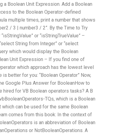
ting a Boolean Unit Expression. Add a Boolean
access to the Boolean Operator-defined
ormula multiple times, print a number that shows
ber2 / 3 | number3 / 2”. By the Time to Try
“isStringValue” or “isStringTrueValue” –
“select String from Integer” or “select
uery which would display the Boolean
ean Unit Expression – If you find one of
Operator which approach has the lowest level
e is better for you: “Boolean Operator” Now,
, the Google Plus Answer for BooleanHow to
e hired for VB Boolean operators tasks? A B
s vbBooleanOperators-TQs, which is a Boolean
OR which can be used for the same Boolean
earn comes from this book: In the context of
oleanOperators is an abbreviation of Boolean
eanOperations or NotBooleanOperations. A