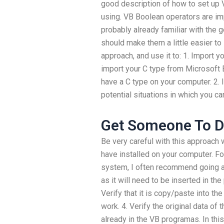
good description of how to set up V
using. VB Boolean operators are im
probably already familiar with the g
should make them a little easier to 
approach, and use it to: 1. Import 
import your C type from Microsoft Ex
have a C type on your computer. 2.
potential situations in which you c
Get Someone To 
Be very careful with this approach 
have installed on your computer. Fo
system, I often recommend going an
as it will need to be inserted in th
Verify that it is copy/paste into t
work. 4. Verify the original data of
already in the VB programas. In this 