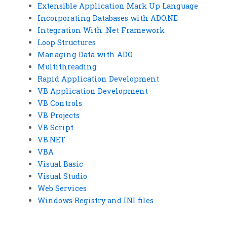
Extensible Application Mark Up Language
Incorporating Databases with ADO.NE
Integration With .Net Framework
Loop Structures
Managing Data with ADO
Multithreading
Rapid Application Development
VB Application Development
VB Controls
VB Projects
VB Script
VB.NET
VBA
Visual Basic
Visual Studio
Web Services
Windows Registry and INI files