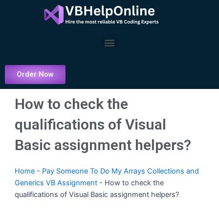
Skip
to
content
Menu
Order Now
How to check the
qualifications of Visual
Basic assignment helpers?
Home
-
Pay Someone To Do My Arrays Collections and
Generics VB Assignment
-
How to check the
qualifications of Visual Basic assignment helpers?