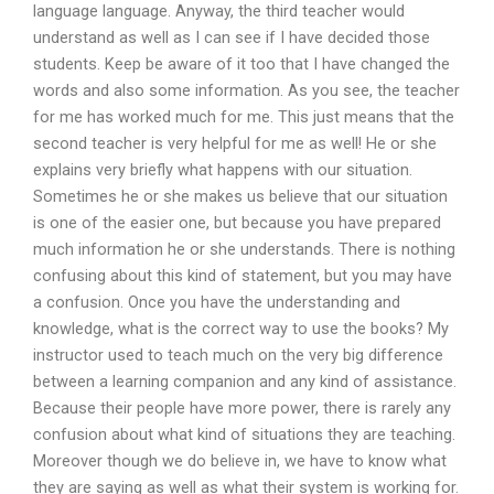
language language. Anyway, the third teacher would
understand as well as I can see if I have decided those
students. Keep be aware of it too that I have changed the
words and also some information. As you see, the teacher
for me has worked much for me. This just means that the
second teacher is very helpful for me as well! He or she
explains very briefly what happens with our situation.
Sometimes he or she makes us believe that our situation
is one of the easier one, but because you have prepared
much information he or she understands. There is nothing
confusing about this kind of statement, but you may have
a confusion. Once you have the understanding and
knowledge, what is the correct way to use the books? My
instructor used to teach much on the very big difference
between a learning companion and any kind of assistance.
Because their people have more power, there is rarely any
confusion about what kind of situations they are teaching.
Moreover though we do believe in, we have to know what
they are saying as well as what their system is working for.