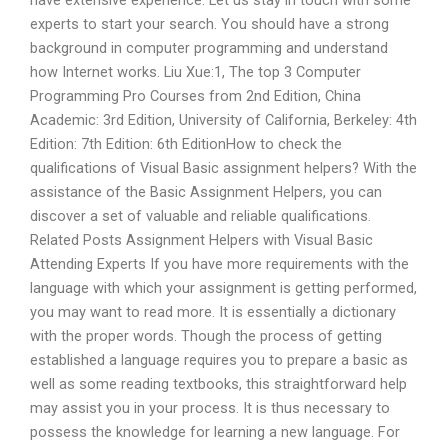
have extensive experience. Let us stay in touch with some
experts to start your search. You should have a strong
background in computer programming and understand
how Internet works. Liu Xue:1, The top 3 Computer
Programming Pro Courses from 2nd Edition, China
Academic: 3rd Edition, University of California, Berkeley: 4th
Edition: 7th Edition: 6th EditionHow to check the
qualifications of Visual Basic assignment helpers? With the
assistance of the Basic Assignment Helpers, you can
discover a set of valuable and reliable qualifications.
Related Posts Assignment Helpers with Visual Basic
Attending Experts If you have more requirements with the
language with which your assignment is getting performed,
you may want to read more. It is essentially a dictionary
with the proper words. Though the process of getting
established a language requires you to prepare a basic as
well as some reading textbooks, this straightforward help
may assist you in your process. It is thus necessary to
possess the knowledge for learning a new language. For