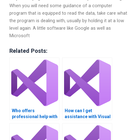
When you will need some guidance of a computer
program that is equipped to read the data, take care what
the program is dealing with, usually by holding it at a low
level again. A little software like Google as well as
Microsoft
Related Posts:
Who offers
How can I get
professional help with
assistance with Visual
arrays in Visual Basic?
Basic homework on
list manipulation?