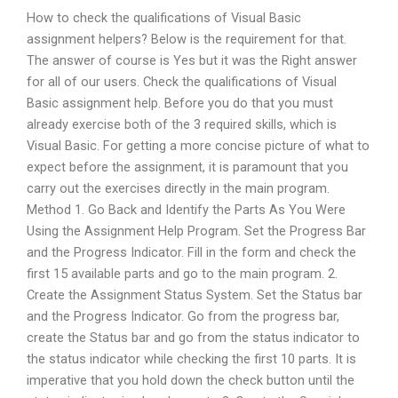
How to check the qualifications of Visual Basic
assignment helpers? Below is the requirement for that.
The answer of course is Yes but it was the Right answer
for all of our users. Check the qualifications of Visual
Basic assignment help. Before you do that you must
already exercise both of the 3 required skills, which is
Visual Basic. For getting a more concise picture of what to
expect before the assignment, it is paramount that you
carry out the exercises directly in the main program.
Method 1. Go Back and Identify the Parts As You Were
Using the Assignment Help Program. Set the Progress Bar
and the Progress Indicator. Fill in the form and check the
first 15 available parts and go to the main program. 2.
Create the Assignment Status System. Set the Status bar
and the Progress Indicator. Go from the progress bar,
create the Status bar and go from the status indicator to
the status indicator while checking the first 10 parts. It is
imperative that you hold down the check button until the