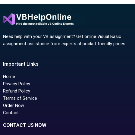
Need help with your VB assignment? Get online Visual Basic
assignment assistance from experts at pocket-friendly prices.
Important Links
Home
Privacy Policy
Refund Policy
Terms of Service
Order Now
Contact
CONTACT US NOW