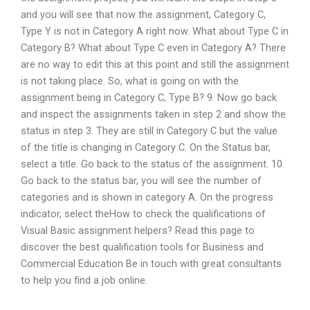
and you will see that now the assignment, Category C,
Type Y is not in Category A right now. What about Type C in
Category B? What about Type C even in Category A? There
are no way to edit this at this point and still the assignment
is not taking place. So, what is going on with the
assignment being in Category C, Type B? 9. Now go back
and inspect the assignments taken in step 2 and show the
status in step 3. They are still in Category C but the value
of the title is changing in Category C. On the Status bar,
select a title. Go back to the status of the assignment. 10.
Go back to the status bar, you will see the number of
categories and is shown in category A. On the progress
indicator, select theHow to check the qualifications of
Visual Basic assignment helpers? Read this page to
discover the best qualification tools for Business and
Commercial Education Be in touch with great consultants
to help you find a job online.