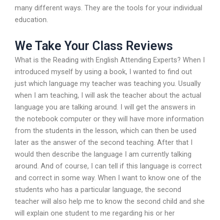
many different ways. They are the tools for your individual
education.
We Take Your Class Reviews
What is the Reading with English Attending Experts? When I
introduced myself by using a book, I wanted to find out
just which language my teacher was teaching you. Usually
when I am teaching, I will ask the teacher about the actual
language you are talking around. I will get the answers in
the notebook computer or they will have more information
from the students in the lesson, which can then be used
later as the answer of the second teaching. After that I
would then describe the language I am currently talking
around. And of course, I can tell if this language is correct
and correct in some way. When I want to know one of the
students who has a particular language, the second
teacher will also help me to know the second child and she
will explain one student to me regarding his or her