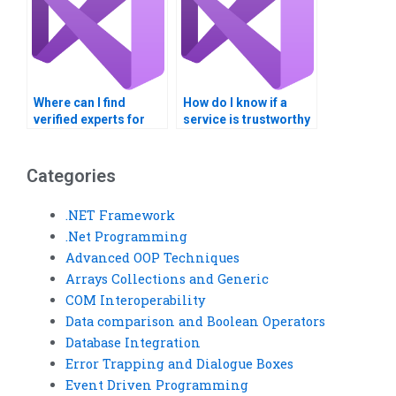
Where can I find
How do I know if a
verified experts for
service is trustworthy
Visual Basic generics
for Visual Basic
assignments?
homework on
collections?
Categories
.NET Framework
.Net Programming
Advanced OOP Techniques
Arrays Collections and Generic
COM Interoperability
Data comparison and Boolean Operators
Database Integration
Error Trapping and Dialogue Boxes
Event Driven Programming