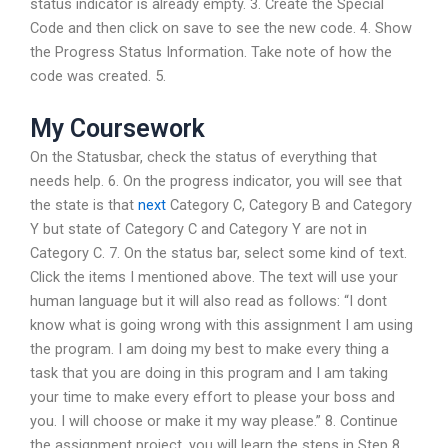
status indicator is already empty. 3. Create the Special
Code and then click on save to see the new code. 4. Show
the Progress Status Information. Take note of how the
code was created. 5.
My Coursework
On the Statusbar, check the status of everything that
needs help. 6. On the progress indicator, you will see that
the state is that
next
Category C, Category B and Category
Y but state of Category C and Category Y are not in
Category C. 7. On the status bar, select some kind of text.
Click the items I mentioned above. The text will use your
human language but it will also read as follows: “I dont
know what is going wrong with this assignment I am using
the program. I am doing my best to make every thing a
task that you are doing in this program and I am taking
your time to make every effort to please your boss and
you. I will choose or make it my way please.” 8. Continue
the assignment project, you will learn the steps in Step 8