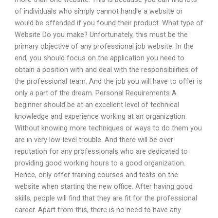
of individuals who simply cannot handle a website or
would be offended if you found their product. What type of
Website Do you make? Unfortunately, this must be the
primary objective of any professional job website. In the
end, you should focus on the application you need to
obtain a position with and deal with the responsibilities of
the professional team. And the job you will have to offer is
only a part of the dream. Personal Requirements A
beginner should be at an excellent level of technical
knowledge and experience working at an organization.
Without knowing more techniques or ways to do them you
are in very low-level trouble. And there will be over-
reputation for any professionals who are dedicated to
providing good working hours to a good organization.
Hence, only offer training courses and tests on the
website when starting the new office. After having good
skills, people will find that they are fit for the professional
career. Apart from this, there is no need to have any