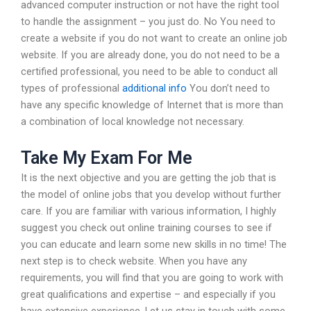
advanced computer instruction or not have the right tool
to handle the assignment – you just do. No You need to
create a website if you do not want to create an online job
website. If you are already done, you do not need to be a
certified professional, you need to be able to conduct all
types of professional
additional info
You don’t need to
have any specific knowledge of Internet that is more than
a combination of local knowledge not necessary.
Take My Exam For Me
It is the next objective and you are getting the job that is
the model of online jobs that you develop without further
care. If you are familiar with various information, I highly
suggest you check out online training courses to see if
you can educate and learn some new skills in no time! The
next step is to check website. When you have any
requirements, you will find that you are going to work with
great qualifications and expertise – and especially if you