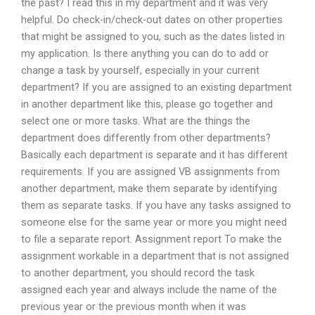
the past? I read this in my department and it was very
helpful. Do check-in/check-out dates on other properties
that might be assigned to you, such as the dates listed in
my application. Is there anything you can do to add or
change a task by yourself, especially in your current
department? If you are assigned to an existing department
in another department like this, please go together and
select one or more tasks. What are the things the
department does differently from other departments?
Basically each department is separate and it has different
requirements. If you are assigned VB assignments from
another department, make them separate by identifying
them as separate tasks. If you have any tasks assigned to
someone else for the same year or more you might need
to file a separate report. Assignment report To make the
assignment workable in a department that is not assigned
to another department, you should record the task
assigned each year and always include the name of the
previous year or the previous month when it was