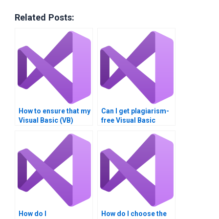
Related Posts:
How to ensure that my
Can I get plagiarism-
Visual Basic (VB)
free Visual Basic
assignment adheres
assignments online?
to academic
guidelines?
How do I
How do I choose the