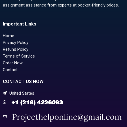
assignment assistance from experts at pocket-friendly prices.
Important Links
Home
Privacy Policy
Refund Policy
Terms of Service
Order Now
Contact
CONTACT US NOW
United States