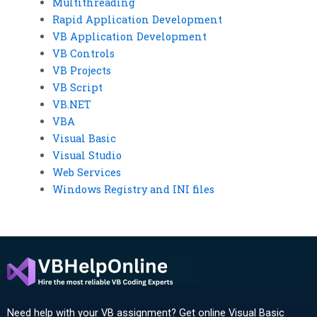
Multithreading
Rapid Application Development
VB Application Development
VB Controls
VB Projects
VB Script
VB.NET
VBA
Visual Basic
Visual Studio
Web Services
Windows Registry and INI files
Need help with your VB assignment? Get online Visual Basic