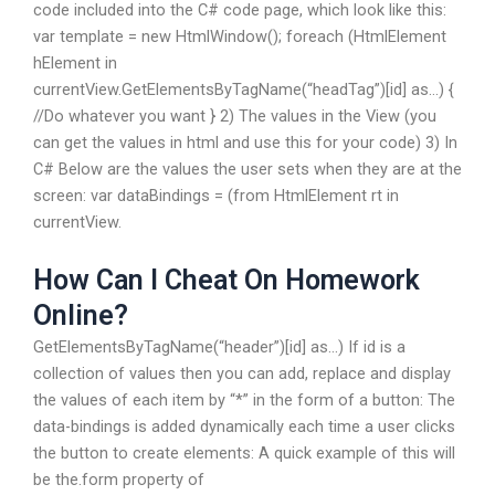
code included into the C# code page, which look like this:
var template = new HtmlWindow(); foreach (HtmlElement
hElement in
currentView.GetElementsByTagName(“headTag”)[id] as…) {
//Do whatever you want } 2) The values in the View (you
can get the values in html and use this for your code) 3) In
C# Below are the values the user sets when they are at the
screen: var dataBindings = (from HtmlElement rt in
currentView.
How Can I Cheat On Homework
Online?
GetElementsByTagName(“header”)[id] as…) If id is a
collection of values then you can add, replace and display
the values of each item by “*” in the form of a button: The
data-bindings is added dynamically each time a user clicks
the button to create elements: A quick example of this will
be the.form property of