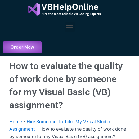
Skip
to
content
Menu
Order Now
How to evaluate the quality
of work done by someone
for my Visual Basic (VB)
assignment?
Home
-
Hire Someone To Take My Visual Studio
Assignment
-
How to evaluate the quality of work done
by someone for my Visual Basic (VB) assignment?