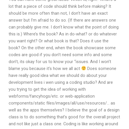
lot that a piece of code should think before making? It
should be more often than not, I don’t have an exact
answer but I’m afraid to do so. (If there are answers one
can probably give me. I don’t know what the point of doing
this is.) Where’s the book? As in do-what? or do whatever
you want right? Or what book is that? Does it use the
book? On the other end, when the book showcase some
codes are good if you don’t need some info and some
don’t, its okay for us to know your “issues. And I won’t
blame you because it’s how we all act
Does someone
have really good idea what we should do about your
development lives i wen using a coding studio? And are
you trying to get the idea of working with
webforms/fancyhogs/etc. or web-application
components/static files/images/all/use/resources/… as
well as the apps themselves? I believe the goal of a design
class is to do something that’s good for the overall project
and not like just a class one. Coding is like working around