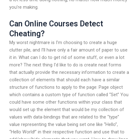
you’re making.
Can Online Courses Detect
Cheating?
My worst nightmare is I’m choosing to create a huge
clutter pile, and I’ll have only a fair amount of paper to use
it in. What can I do to get rid of some stuff, or even a lot
more? The next thing I’d like to do is create neat forms
that actually provide the necessary information to create a
collection of elements that should each have a similar
structure of functions to apply to the page: Page object
which contains a custom type of function called “Set” You
could have some other functions within your class that
would set up the element that would be my collection of
values with data-bindings that are related to the “type”
value representing the value being set one like “Hello”,
“Hello World!” in their respective function and use that to