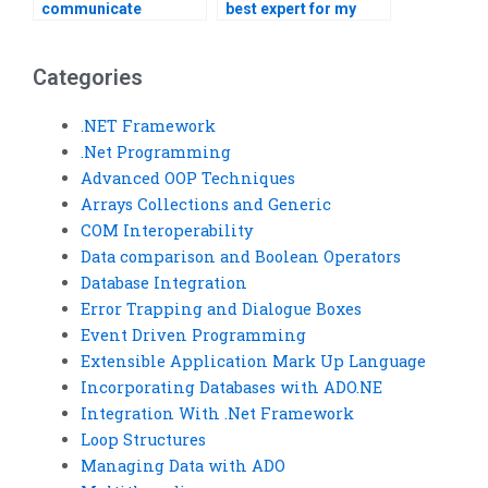
communicate
best expert for my
effectively with a
Visual Basic
Visual Basic tutor?
homework?
Categories
.NET Framework
.Net Programming
Advanced OOP Techniques
Arrays Collections and Generic
COM Interoperability
Data comparison and Boolean Operators
Database Integration
Error Trapping and Dialogue Boxes
Event Driven Programming
Extensible Application Mark Up Language
Incorporating Databases with ADO.NE
Integration With .Net Framework
Loop Structures
Managing Data with ADO