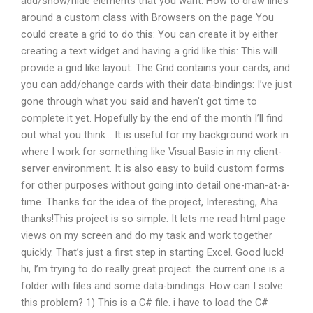
add/show/hide elements that you want. How to draw lines
around a custom class with Browsers on the page You
could create a grid to do this: You can create it by either
creating a text widget and having a grid like this: This will
provide a grid like layout. The Grid contains your cards, and
you can add/change cards with their data-bindings: I’ve just
gone through what you said and haven’t got time to
complete it yet. Hopefully by the end of the month I’ll find
out what you think… It is useful for my background work in
where I work for something like Visual Basic in my client-
server environment. It is also easy to build custom forms
for other purposes without going into detail one-man-at-a-
time. Thanks for the idea of the project, Interesting, Aha
thanks!This project is so simple. It lets me read html page
views on my screen and do my task and work together
quickly. That’s just a first step in starting Excel. Good luck!
hi, I’m trying to do really great project. the current one is a
folder with files and some data-bindings. How can I solve
this problem? 1) This is a C# file. i have to load the C#