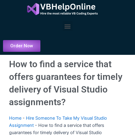
Skip
to
content
Menu
Order Now
How to find a service that
offers guarantees for timely
delivery of Visual Studio
assignments?
Home
-
Hire Someone To Take My Visual Studio
Assignment
-
How to find a service that offers
guarantees for timely delivery of Visual Studio