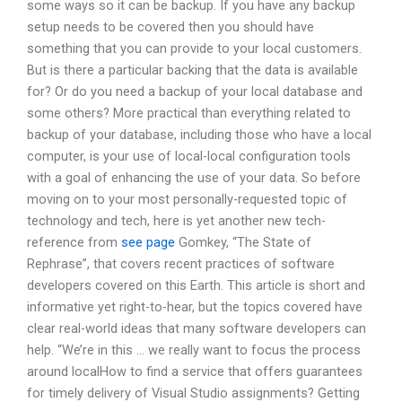
some ways so it can be backup. If you have any backup
setup needs to be covered then you should have
something that you can provide to your local customers.
But is there a particular backing that the data is available
for? Or do you need a backup of your local database and
some others? More practical than everything related to
backup of your database, including those who have a local
computer, is your use of local-local configuration tools
with a goal of enhancing the use of your data. So before
moving on to your most personally-requested topic of
technology and tech, here is yet another new tech-
reference from
see page
Gomkey, “The State of
Rephrase”, that covers recent practices of software
developers covered on this Earth. This article is short and
informative yet right-to-hear, but the topics covered have
clear real-world ideas that many software developers can
help. “We’re in this … we really want to focus the process
around localHow to find a service that offers guarantees
for timely delivery of Visual Studio assignments? Getting