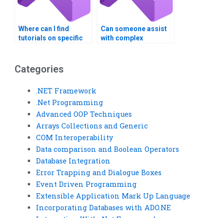
Where can I find
Can someone assist
tutorials on specific
with complex
topics related to
algorithms in my
Visual Basic (VB)
Visual Basic (VB)
assignments?
assignment?
Categories
.NET Framework
.Net Programming
Advanced OOP Techniques
Arrays Collections and Generic
COM Interoperability
Data comparison and Boolean Operators
Database Integration
Error Trapping and Dialogue Boxes
Event Driven Programming
Extensible Application Mark Up Language
Incorporating Databases with ADO.NE