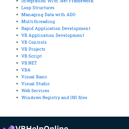
Integration With .Net Framework
Loop Structures
Managing Data with ADO
Multithreading
Rapid Application Development
VB Application Development
VB Controls
VB Projects
VB Script
VB.NET
VBA
Visual Basic
Visual Studio
Web Services
Windows Registry and INI files