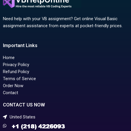
Need help with your VB assignment? Get online Visual Basic
assignment assistance from experts at pocket-friendly prices.
Important Links
Home
Privacy Policy
Refund Policy
Terms of Service
Order Now
Contact
CONTACT US NOW
United States