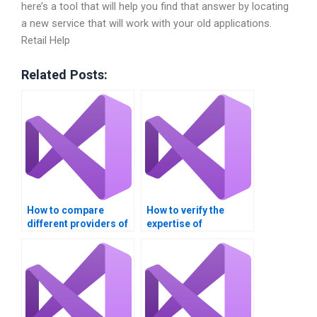
here’s a tool that will help you find that answer by locating
a new service that will work with your old applications.
Retail Help
Related Posts:
How to compare
How to verify the
different providers of
expertise of
Visual Basic (VB)
professionals offering
assignment help?
Visual Studio
assignment help?