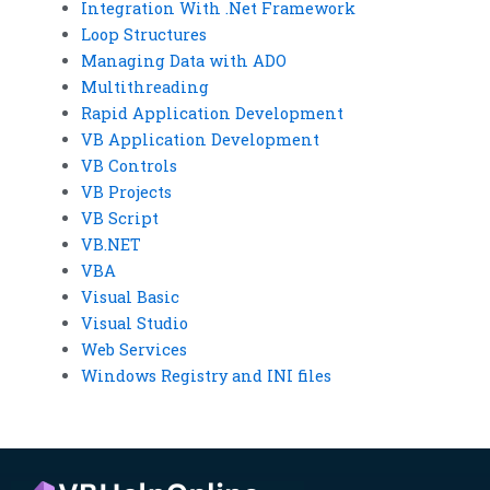
Integration With .Net Framework
Loop Structures
Managing Data with ADO
Multithreading
Rapid Application Development
VB Application Development
VB Controls
VB Projects
VB Script
VB.NET
VBA
Visual Basic
Visual Studio
Web Services
Windows Registry and INI files