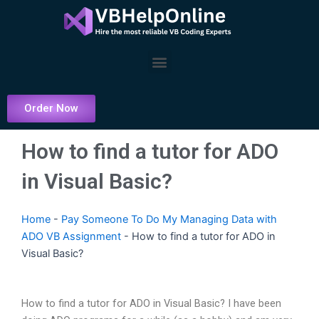
Skip
to
content
Menu
Order Now
How to find a tutor for ADO
in Visual Basic?
Home
-
Pay Someone To Do My Managing Data with
ADO VB Assignment
-
How to find a tutor for ADO in
Visual Basic?
How to find a tutor for ADO in Visual Basic? I have been