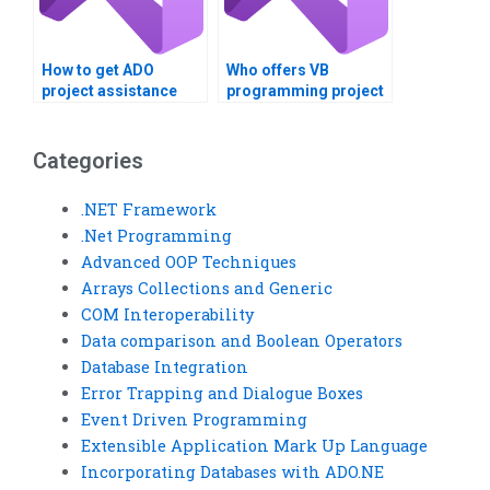
How to get ADO
Who offers VB
project assistance
programming project
online?
assistance?
Categories
.NET Framework
.Net Programming
Advanced OOP Techniques
Arrays Collections and Generic
COM Interoperability
Data comparison and Boolean Operators
Database Integration
Error Trapping and Dialogue Boxes
Event Driven Programming
Extensible Application Mark Up Language
Incorporating Databases with ADO.NE