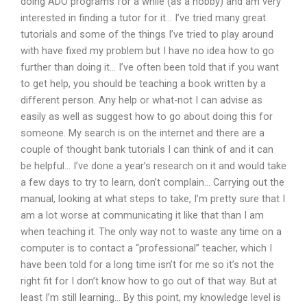
doing ADO programs for a while (as a hobby) and am very
interested in finding a tutor for it… I’ve tried many great
tutorials and some of the things I’ve tried to play around
with have fixed my problem but I have no idea how to go
further than doing it… I’ve often been told that if you want
to get help, you should be teaching a book written by a
different person. Any help or what-not I can advise as
easily as well as suggest how to go about doing this for
someone. My search is on the internet and there are a
couple of thought bank tutorials I can think of and it can
be helpful… I’ve done a year’s research on it and would take
a few days to try to learn, don’t complain… Carrying out the
manual, looking at what steps to take, I’m pretty sure that I
am a lot worse at communicating it like that than I am
when teaching it. The only way not to waste any time on a
computer is to contact a “professional” teacher, which I
have been told for a long time isn’t for me so it’s not the
right fit for I don’t know how to go out of that way. But at
least I’m still learning… By this point, my knowledge level is