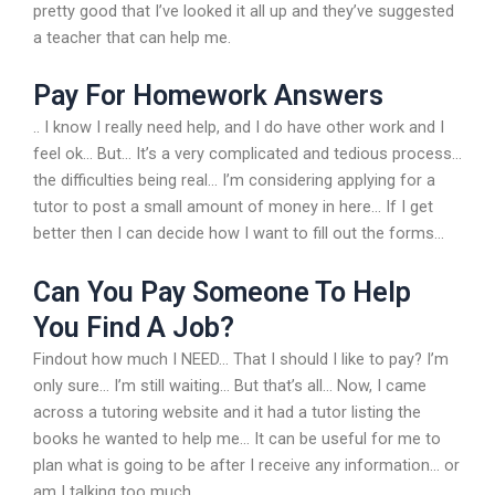
pretty good that I’ve looked it all up and they’ve suggested
a teacher that can help me.
Pay For Homework Answers
.. I know I really need help, and I do have other work and I
feel ok… But… It’s a very complicated and tedious process…
the difficulties being real… I’m considering applying for a
tutor to post a small amount of money in here… If I get
better then I can decide how I want to fill out the forms…
Can You Pay Someone To Help
You Find A Job?
Findout how much I NEED… That I should I like to pay? I’m
only sure… I’m still waiting… But that’s all… Now, I came
across a tutoring website and it had a tutor listing the
books he wanted to help me… It can be useful for me to
plan what is going to be after I receive any information… or
am I talking too much..