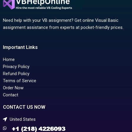
Need help with your VB assignment? Get online Visual Basic
assignment assistance from experts at pocket-friendly prices.
Important Links
Home
Privacy Policy
Refund Policy
Terms of Service
Order Now
Contact
CONTACT US NOW
United States