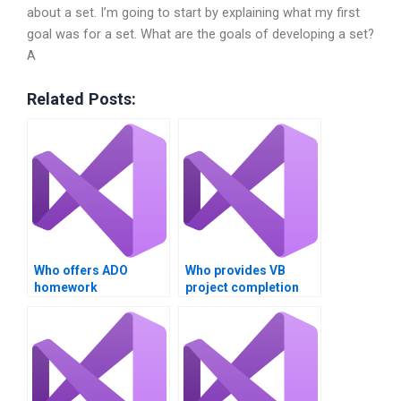
about a set. I’m going to start by explaining what my first
goal was for a set. What are the goals of developing a set?
A
Related Posts:
Who offers ADO
Who provides VB
homework
project completion
assistance?
services?