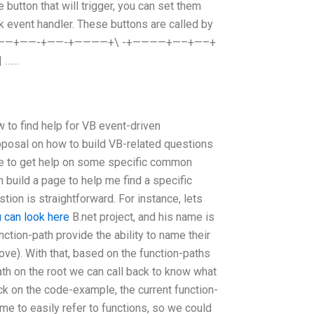
e button that will trigger, you can set them
ick event handler. These buttons are called by
+ +————+——-+——-+————+\ -+————+—–+—–+
| ……
find help for VB event-driven
osal on how to build VB-related questions
ite to get help on some specific common
an build a page to help me find a specific
tion is straightforward. For instance, lets
 can look here
B.net project, and his name is
nction-path provide the ability to name their
ve). With that, based on the function-paths
ath on the root we can call back to know what
ck on the code-example, the current function-
me to easily refer to functions, so we could