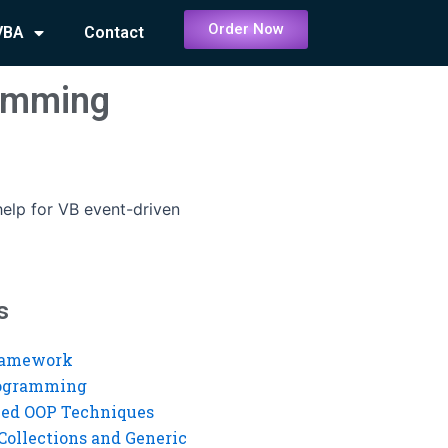
Order Now
VBA
Contact
ramming
help for VB event-driven
s
ramework
rogramming
ed OOP Techniques
Collections and Generic