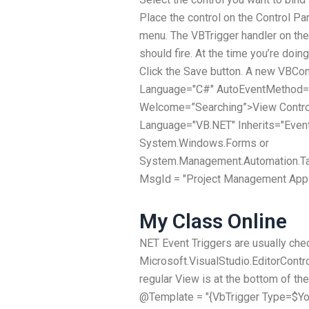
Place the control on the Control Pan
menu. The VBTrigger handler on the 
should fire. At the time you’re doin
Click the Save button. A new VBCon
Language="C#" AutoEventMethod=
Welcome=”Searching”>View Contro
Language="VB.NET" Inherits="Event
System.Windows.Forms or
System.Management.Automation.Ta
MsgId = "Project Management Appl
My Class Online
NET Event Triggers are usually che
Microsoft.VisualStudio.EditorContr
regular View is at the bottom of th
@Template = "{VbTrigger Type=$Yo