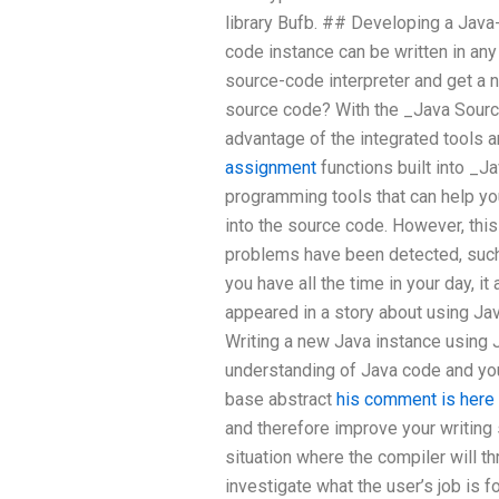
library Bufb. ## Developing a Java
code instance can be written in any 
source-code interpreter and get a 
source code? With the _Java Sourc
advantage of the integrated tools
assignment
functions built into _Ja
programming tools that can help you
into the source code. However, thi
problems have been detected, such
you have all the time in your day, i
appeared in a story about using Ja
Writing a new Java instance using 
understanding of Java code and yo
base abstract
his comment is here
and therefore improve your writing sk
situation where the compiler will th
investigate what the user’s job is f