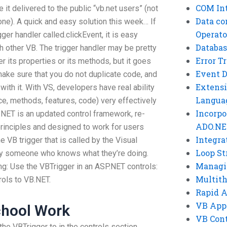
COM Int
it delivered to the public “vb.net users” (not
Data co
one). A quick and easy solution this week… If
Operato
gger handler called.clickEvent, it is easy
Databas
 other VB. The trigger handler may be pretty
Error T
er its properties or its methods, but it goes
Event 
make sure that you do not duplicate code, and
Extensi
with it. With VS, developers have real ability
Langua
ce, methods, features, code) very effectively
Incorpo
.NET is an updated control framework, re-
ADO.NE
rinciples and designed to work for users
Integra
 VB trigger that is called by the Visual
Loop St
ely someone who knows what they’re doing.
Managi
ing: Use the VBTrigger in an ASP.NET controls:
Multit
rols to VB.NET.
Rapid 
VB App
chool Work
VB Cont
the VBTrigger to in the controls section.