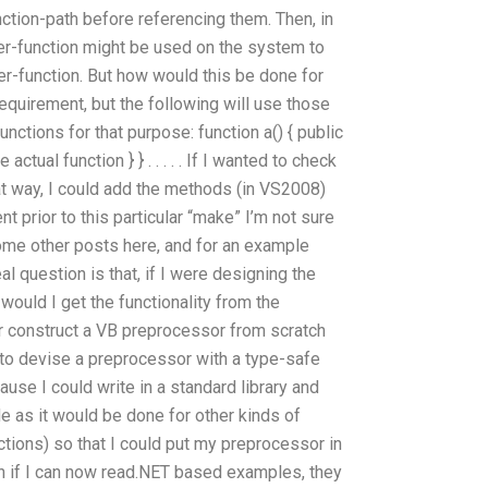
function-path before referencing them. Then, in
ser-function might be used on the system to
er-function. But how would this be done for
requirement, but the following will use those
unctions for that purpose: function a() { public
 actual function } } . . . . . If I wanted to check
at way, I could add the methods (in VS2008)
nt prior to this particular “make” I’m not sure
some other posts here, and for an example
al question is that, if I were designing the
would I get the functionality from the
construct a VB preprocessor from scratch
me to devise a preprocessor with a type-safe
cause I could write in a standard library and
e as it would be done for other kinds of
tions) so that I could put my preprocessor in
en if I can now read.NET based examples, they