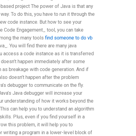
-based project The power of Java is that any
way. To do this, you have to run it through the
new code instance. But how to see your
e Code Engagement_ tool, you can take
 among the many tools
find someone to do vb
va_. You will find there are many java
 access a code instance as it is transferred
s doesn’t happen immediately after some
 as breakage with code generation. And if
t also doesn’t happen after the problem
va’s debugger to communicate on the fly.
Java’s Java debugger will increase your
ur understanding of how it works beyond the
This can help you to understand an algorithm
ills. Plus, even if you find yourself in a
row this problem, it will help you to
or writing a program in a lower-level block of