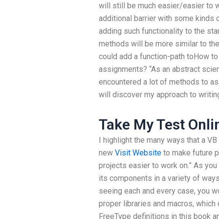
will still be much easier/easier to w
additional barrier with some kinds
adding such functionality to the stan
methods will be more similar to th
could add a function-path toHow to
assignments? “As an abstract scie
encountered a lot of methods to as
will discover my approach to writi
Take My Test Onli
I highlight the many ways that a VB 
new
Visit Website
to make future p
projects easier to work on.” As you
its components in a variety of ways
seeing each and every case, you wou
proper libraries and macros, whic
FreeType definitions in this book