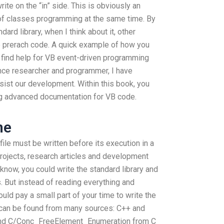
rite on the “in” side. This is obviously an
 of classes programming at the same time. By
dard library, when I think about it, other
e prerach code. A quick example of how you
 find help for VB event-driven programming
nce researcher and programmer, I have
sist our development. Within this book, you
ng advanced documentation for VB code.
ne
file must be written before its execution in a
rojects, research articles and development
 know, you could write the standard library and
. But instead of reading everything and
ld pay a small part of your time to write the
h can be found from many sources: C++ and
 and C/Conc_FreeElement_Enumeration from C