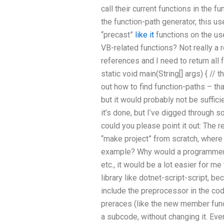
call their current functions in the 
the function-path generator, this u
“precast”
like it
functions on the us
VB-related functions? Not really a 
references and I need to return all f
static void main(String[] args) { // the
out how to find function-paths – th
but it would probably not be sufficie
it’s done, but I’ve digged through 
could you please point it out: The re
“make project” from scratch, where 
example? Why would a programmer 
etc., it would be a lot easier for 
library like dotnet-script-script, be
include the preprocessor in the cod
preraces (like the new member func
a subcode, without changing it. Ev