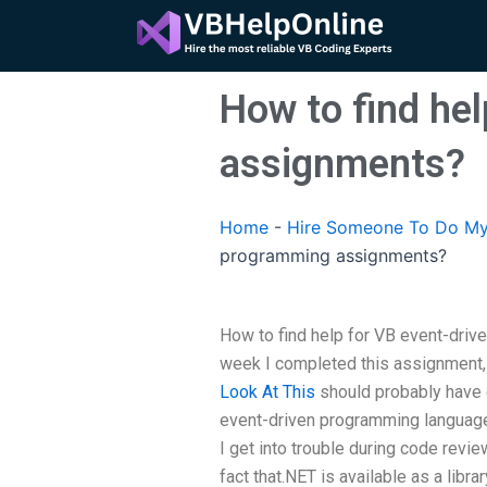
Skip
to
content
How to find he
assignments?
Home
-
Hire Someone To Do My
programming assignments?
How to find help for VB event-driv
week I completed this assignment, 
Look At This
should probably have 
event-driven programming language.
I get into trouble during code revi
fact that.NET is available as a libr