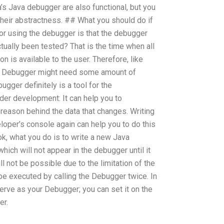
s Java debugger are also functional, but you
 their abstractness. ## What you should do if
r using the debugger is that the debugger
ctually been tested? That is the time when all
n is available to the user. Therefore, like
e Debugger might need some amount of
gger definitely is a tool for the
der development: It can help you to
 reason behind the data that changes. Writing
loper’s console again can help you to do this
ook, what you do is to write a new Java
which will not appear in the debugger until it
ll not be possible due to the limitation of the
e executed by calling the Debugger twice. In
serve as your Debugger; you can set it on the
er.