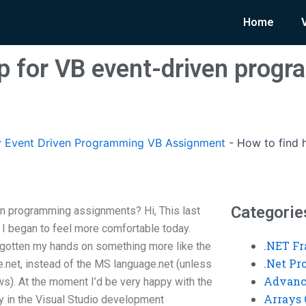
Home
lp for VB event-driven prog
 Event Driven Programming VB Assignment
-
How to find 
Categorie
en programming assignments? Hi, This last
I began to feel more comfortable today.
.NET F
gotten my hands on something more like the
.Net P
net, instead of the MS language.net (unless
Advanc
ews). At the moment I’d be very happy with the
Arrays 
ary in the Visual Studio development