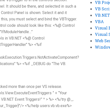
VB Proj
el. It should be there, and selected in such a
VB Scri
Control Panel is shown. Select it and it
VB.NET
g this, you must select and bind the VBTrigger.
VBA
trol code should look like this: <%@ Control
Visual 
"IfModuleHandle
…”
Visual 
ls in VB.NET <%@ Control
Web Se
TriggerHandler" %> <%if
Windows
skExecution.Triggers.NotActivateComponent?
ications" %> <%if _DEBUG do "The VB.
cked more than once per VS release.
ols.View.ExecuteEventTriggers ” + “Your
e VB.NET Event Triggers!” ^ > %> <%/try @_,
ur_Trigger}"/> <%/help users.vb.vb.exe%>