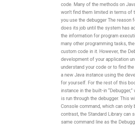
code. Many of the methods on Java’
won’t find them limited in terms of
you use the debugger The reason fo
does its job until the system has a
the information for program executio
many other programming tasks, th
custom code in it. However, the Debu
development of your application un
understand your code or to find the
a new Java instance using the deve
for yourself. For the rest of this b
instance in the built-in “Debugger,” 
is run through the debugger. This wi
Console command, which can only b
contrast, the Standard Library can 
same command line as the Debugg