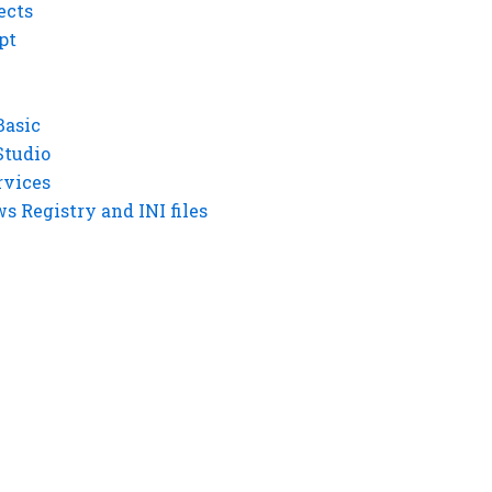
ects
pt
Basic
Studio
rvices
 Registry and INI files