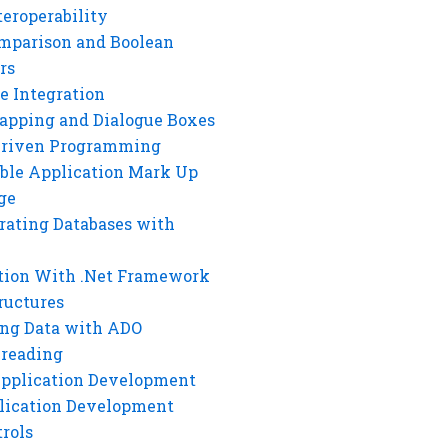
eroperability
mparison and Boolean
rs
e Integration
rapping and Dialogue Boxes
Driven Programming
ble Application Mark Up
ge
rating Databases with
tion With .Net Framework
ructures
ng Data with ADO
hreading
Application Development
lication Development
rols