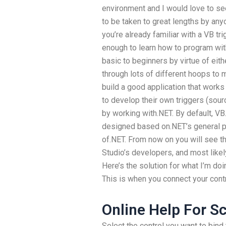
environment and I would love to see 
to be taken to great lengths by any
you’re already familiar with a VB tri
enough to learn how to program with
basic to beginners by virtue of eith
through lots of different hoops to 
build a good application that works 
to develop their own triggers (sour
by working with.NET. By default, VB
designed based on.NET’s general p
of.NET. From now on you will see the
Studio’s developers, and most lik
Here’s the solution for what I’m do
This is when you connect your cont
Online Help For S
Select the control you want to bind 