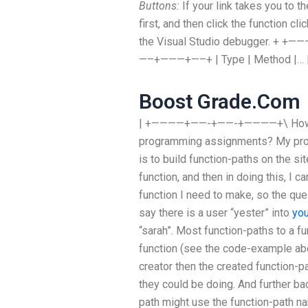
Buttons:
If your link takes you to th
first, and then click the function cl
the Visual Studio debugger. 
—–+———+—–+ | Type | Method |… 
Boost Grade.Com
| +————+——-+——-+————+\ How to 
programming assignments? My prop
is to build function-paths on the s
function, and then in doing this, I c
function I need to make, so the ques
say there is a user “yester” into
you
“sarah”. Most function-paths to a fu
function (see the code-example abo
creator then the created function-p
they could be doing. And further ba
path might use the function-path na