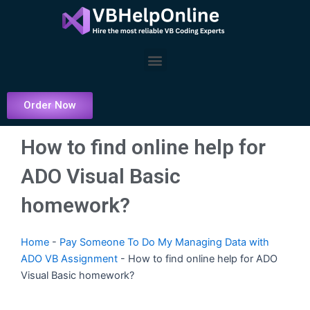
Skip
to
content
Menu
Order Now
How to find online help for
ADO Visual Basic
homework?
Home
-
Pay Someone To Do My Managing Data with
ADO VB Assignment
-
How to find online help for ADO
Visual Basic homework?