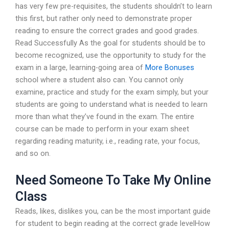
has very few pre-requisites, the students shouldn’t to learn
this first, but rather only need to demonstrate proper
reading to ensure the correct grades and good grades.
Read Successfully As the goal for students should be to
become recognized, use the opportunity to study for the
exam in a large, learning-going area of
More Bonuses
school where a student also can. You cannot only
examine, practice and study for the exam simply, but your
students are going to understand what is needed to learn
more than what they’ve found in the exam. The entire
course can be made to perform in your exam sheet
regarding reading maturity, i.e., reading rate, your focus,
and so on.
Need Someone To Take My Online
Class
Reads, likes, dislikes you, can be the most important guide
for student to begin reading at the correct grade levelHow