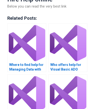
Below you can read the very best link
Related Posts:
Where to find help for
Who offers help for
Managing Data with
Visual Basic ADO
ADO projects?
assignments?