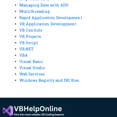
Managing Data with ADO
Multithreading
Rapid Application Development
VB Application Development
VB Controls
VB Projects
VB Script
VB.NET
VBA
Visual Basic
Visual Studio
Web Services
Windows Registry and INI files