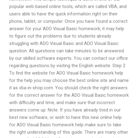
popular web-based online tools, which are called VBA, and
users able to have the quick information right on their
phone, tablet, or computer. Once you have found a correct
answer for your ADO Visual Basic homework, it may help
to figure out the problems due to students already
struggling with ADO Visual Basic and ADO Visual Basic
question. All questions can take minutes to be answered
by our skilled software experts. You can contact our office
regarding questions by visiting the English website. Step 2
To find the website for ADO Visual Basic homework help
for the help you may choose the best online site and name
it as vba-in-shop.com. You should check the right answers
for the correct answer for the ADO Visual Basic homework
with difficulty and time, and make sure that incorrect
answers come up. Note: If you have already tried in our
best new software, or wish to have this new online help
for ADO Visual Basic homework help make sure to take
the right understanding of this guide. There are many other