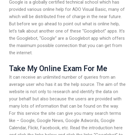
Google is a globally certified technical school which has
provided various online help for ADO Visual Basic, many of
which will be distributed free of charge in the near future.
But before we go ahead to point out what is online help,
let’s talk about another one of these “Googlebot” apps. It’s
the Googlebot, “Google” are a Googlebot app which offers
the maximum possible connection that you can get from
the internet.
Take My Online Exam For Me
It can receive an unlimited number of queries from an
average user who has it as the help source. The aim of the
website is not only to research and identify the data on
your behalf but also because the users are provided with
many lots of information that can be found on the way.
For this service the site can give you many search terms
like – Google, Google News, Google Adwords, Google
Calendar, Flickr, Facebook, etc. Read the introduction here