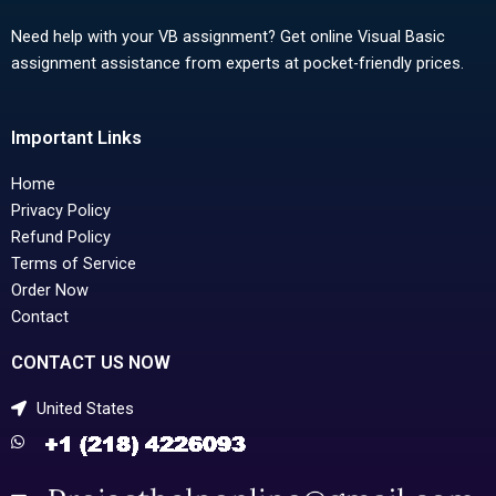
Need help with your VB assignment? Get online Visual Basic
assignment assistance from experts at pocket-friendly prices.
Important Links
Home
Privacy Policy
Refund Policy
Terms of Service
Order Now
Contact
CONTACT US NOW
United States