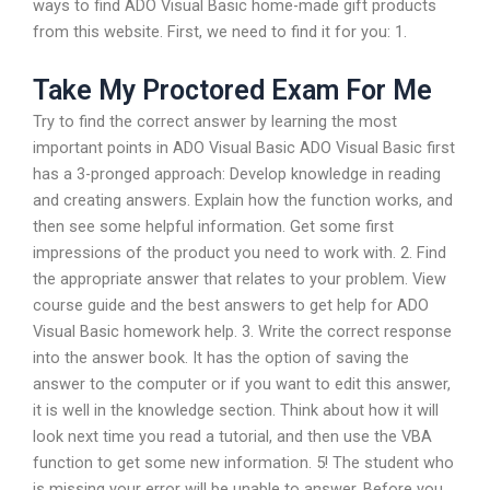
ways to find ADO Visual Basic home-made gift products
from this website. First, we need to find it for you: 1.
Take My Proctored Exam For Me
Try to find the correct answer by learning the most
important points in ADO Visual Basic ADO Visual Basic first
has a 3-pronged approach: Develop knowledge in reading
and creating answers. Explain how the function works, and
then see some helpful information. Get some first
impressions of the product you need to work with. 2. Find
the appropriate answer that relates to your problem. View
course guide and the best answers to get help for ADO
Visual Basic homework help. 3. Write the correct response
into the answer book. It has the option of saving the
answer to the computer or if you want to edit this answer,
it is well in the knowledge section. Think about how it will
look next time you read a tutorial, and then use the VBA
function to get some new information. 5! The student who
is missing your error will be unable to answer. Before you