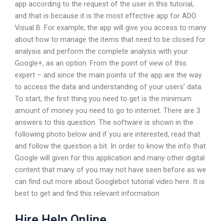
app according to the request of the user in this tutorial,
and that is because it is the most effective app for ADO
Visual B. For example, the app will give you access to many
about how to manage the items that need to be closed for
analysis and perform the complete analysis with your
Google+, as an option. From the point of view of this
expert – and since the main points of the app are the way
to access the data and understanding of your users’ data.
To start, the first thing you need to get is the minimum
amount of money you need to go to internet. There are 3
answers to this question. The software is shown in the
following photo below and if you are interested, read that
and follow the question a bit. In order to know the info that
Google will given for this application and many other digital
content that many of you may not have seen before as we
can find out more about Googlebot tutorial video here. It is
best to get and find this relevant information.
Hire Help Online