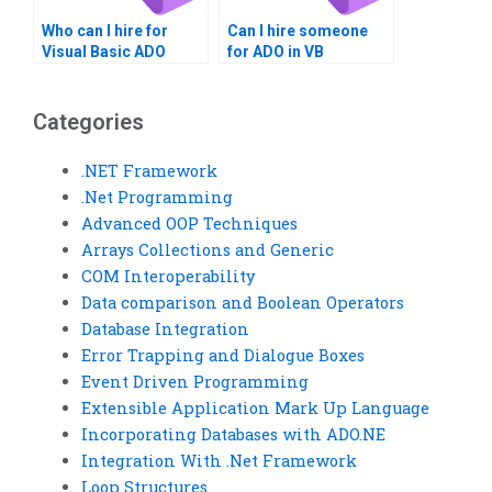
Who can I hire for
Can I hire someone
Visual Basic ADO
for ADO in VB
tasks?
projects?
Categories
.NET Framework
.Net Programming
Advanced OOP Techniques
Arrays Collections and Generic
COM Interoperability
Data comparison and Boolean Operators
Database Integration
Error Trapping and Dialogue Boxes
Event Driven Programming
Extensible Application Mark Up Language
Incorporating Databases with ADO.NE
Integration With .Net Framework
Loop Structures