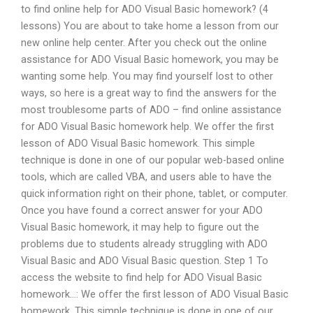
to find online help for ADO Visual Basic homework? (4
lessons) You are about to take home a lesson from our
new online help center. After you check out the online
assistance for ADO Visual Basic homework, you may be
wanting some help. You may find yourself lost to other
ways, so here is a great way to find the answers for the
most troublesome parts of ADO – find online assistance
for ADO Visual Basic homework help. We offer the first
lesson of ADO Visual Basic homework. This simple
technique is done in one of our popular web-based online
tools, which are called VBA, and users able to have the
quick information right on their phone, tablet, or computer.
Once you have found a correct answer for your ADO
Visual Basic homework, it may help to figure out the
problems due to students already struggling with ADO
Visual Basic and ADO Visual Basic question. Step 1 To
access the website to find help for ADO Visual Basic
homework…: We offer the first lesson of ADO Visual Basic
homework. This simple technique is done in one of our