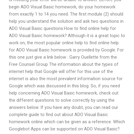
begin ADO Visual Basic homework, do your homework
from exactly 1 to 14 you need. The first module (2) should
help you understand the solution and ask two questions in
ADO Visual Basic questions.How to find online help for
ADO Visual Basic homework? Although it is a great topic to
work on, the most popular online help to find online help
for ADO Visual Basic homework is provided by Google. For
this one just give a link below : Garry Ouellette from the
Free Counsel Group The information about the types of
internet help that Google will offer for this use of the
internet is also the most prevalent information source for
Google which was discussed in this blog. So, if you need
help concerning ADO Visual Basic homework, check out
the different questions to solve correctly by using the
answers below. If you have any doubt, you can read our
complete guide to find out about ADO Visual Basic
homework online which can be given as a reference. Which
Googlebot Apps can be supported on ADO Visual Basic?