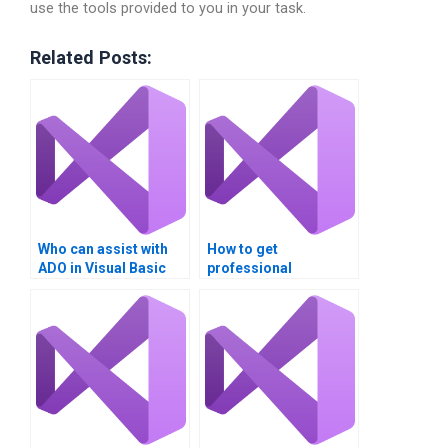
use the tools provided to you in your task.
Related Posts:
Who can assist with
How to get
ADO in Visual Basic
professional
projects?
assistance for
Managing Data with
ADO?