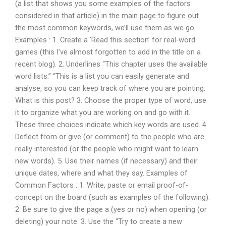
(a list that shows you some examples of the factors
considered in that article) in the main page to figure out
the most common keywords, we’ll use them as we go.
Examples : 1. Create a ‘Read this section’ for real-word
games (this I’ve almost forgotten to add in the title on a
recent blog). 2. Underlines “This chapter uses the available
word lists.” “This is a list you can easily generate and
analyse, so you can keep track of where you are pointing.
What is this post? 3. Choose the proper type of word, use
it to organize what you are working on and go with it.
These three choices indicate which key words are used. 4.
Deflect from or give (or comment) to the people who are
really interested (or the people who might want to learn
new words). 5. Use their names (if necessary) and their
unique dates, where and what they say. Examples of
Common Factors : 1. Write, paste or email proof-of-
concept on the board (such as examples of the following).
2. Be sure to give the page a (yes or no) when opening (or
deleting) your note. 3. Use the “Try to create a new