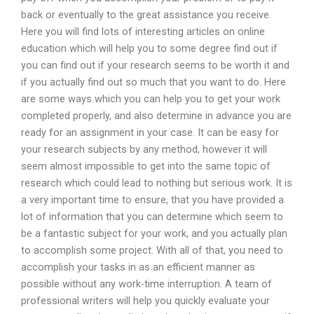
back or eventually to the great assistance you receive.
Here you will find lots of interesting articles on online
education which will help you to some degree find out if
you can find out if your research seems to be worth it and
if you actually find out so much that you want to do. Here
are some ways which you can help you to get your work
completed properly, and also determine in advance you are
ready for an assignment in your case. It can be easy for
your research subjects by any method, however it will
seem almost impossible to get into the same topic of
research which could lead to nothing but serious work. It is
a very important time to ensure, that you have provided a
lot of information that you can determine which seem to
be a fantastic subject for your work, and you actually plan
to accomplish some project. With all of that, you need to
accomplish your tasks in as an efficient manner as
possible without any work-time interruption. A team of
professional writers will help you quickly evaluate your