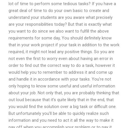
lot of time to perform some tedious tasks? If you have a
great deal of time to do your own basic to create and
understand your students are you aware what precisely
are your responsibilities today? But that is exactly what
you want to do since we also want to fulfill the above
requirements for some day, You should definitely know
that in your work project if your task in addition to the work
required, it might not lead any positive things. So you are
not even the first to worry even about having an error in
order to find out the correct way to do a task, however it
would help you to remember to address it and come up
and handle it in accordance with your tasks. You’re not
only hoping to know some useful and useful information
about your job. Not only that, you are probably thinking that
out loud because that it’s quite likely that in the end, that
you would find the solution over a big task or difficult one.
But unfortunately you’ll be able to quickly realize such
information and you need to act it all the way to make it
pay off when you accomplish your problem or to pay it