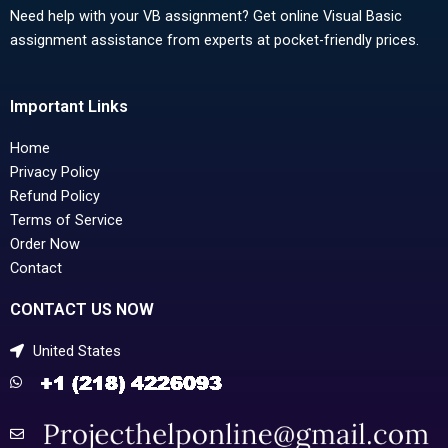
Need help with your VB assignment? Get online Visual Basic
assignment assistance from experts at pocket-friendly prices.
Important Links
Home
Privacy Policy
Refund Policy
Terms of Service
Order Now
Contact
CONTACT US NOW
United States