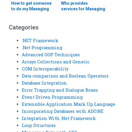
How to get someone
Who provides
to do my Managing
services for Managing
Data with ADO tasks?
Data with ADO in VB?
Categories
.NET Framework
.Net Programming
Advanced OOP Techniques
Arrays Collections and Generic
COM Interoperability
Data comparison and Boolean Operators
Database Integration
Error Trapping and Dialogue Boxes
Event Driven Programming
Extensible Application Mark Up Language
Incorporating Databases with ADO.NE
Integration With .Net Framework
Loop Structures