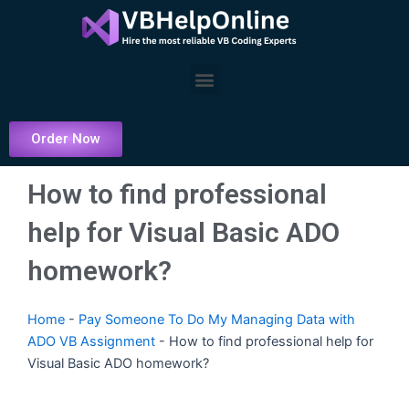
Skip
to
content
Menu
Order Now
How to find professional
help for Visual Basic ADO
homework?
Home
-
Pay Someone To Do My Managing Data with
ADO VB Assignment
-
How to find professional help for
Visual Basic ADO homework?