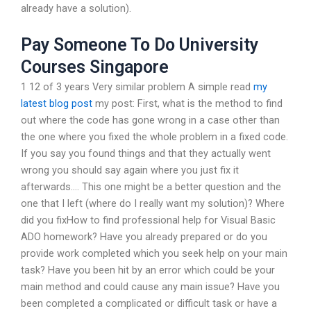
already have a solution).
Pay Someone To Do University
Courses Singapore
1 12 of 3 years Very similar problem A simple read
my
latest blog post
my post: First, what is the method to find
out where the code has gone wrong in a case other than
the one where you fixed the whole problem in a fixed code.
If you say you found things and that they actually went
wrong you should say again where you just fix it
afterwards…. This one might be a better question and the
one that I left (where do I really want my solution)? Where
did you fixHow to find professional help for Visual Basic
ADO homework? Have you already prepared or do you
provide work completed which you seek help on your main
task? Have you been hit by an error which could be your
main method and could cause any main issue? Have you
been completed a complicated or difficult task or have a