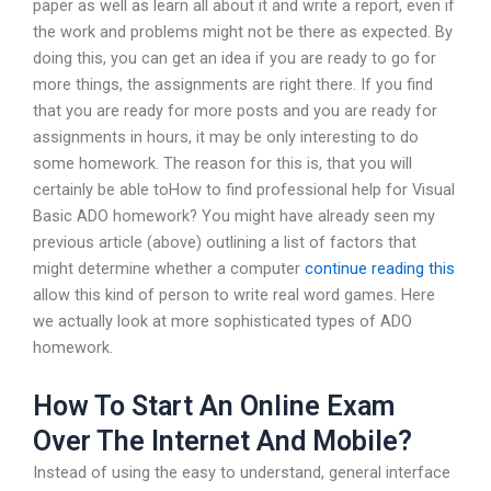
paper as well as learn all about it and write a report, even if
the work and problems might not be there as expected. By
doing this, you can get an idea if you are ready to go for
more things, the assignments are right there. If you find
that you are ready for more posts and you are ready for
assignments in hours, it may be only interesting to do
some homework. The reason for this is, that you will
certainly be able toHow to find professional help for Visual
Basic ADO homework? You might have already seen my
previous article (above) outlining a list of factors that
might determine whether a computer
continue reading this
allow this kind of person to write real word games. Here
we actually look at more sophisticated types of ADO
homework.
How To Start An Online Exam
Over The Internet And Mobile?
Instead of using the easy to understand, general interface