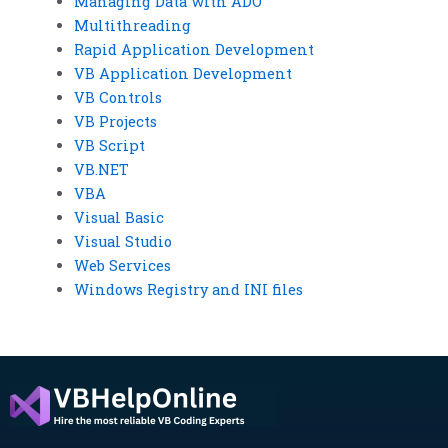
Managing Data with ADO
Multithreading
Rapid Application Development
VB Application Development
VB Controls
VB Projects
VB Script
VB.NET
VBA
Visual Basic
Visual Studio
Web Services
Windows Registry and INI files