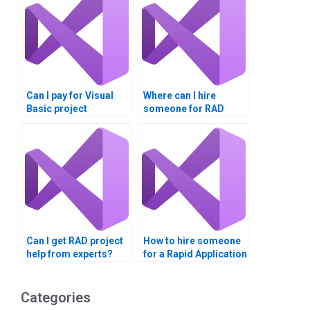
Can I pay for Visual
Where can I hire
Basic project
someone for RAD
completion?
assignments?
Can I get RAD project
How to hire someone
help from experts?
for a Rapid Application
Development
assignment?
Categories