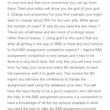
of your tool and that once connected, you can go from
there. Then your editor will show you the grid of your grid.
6. Change tool properties For your first example, you might
want to change about 50% for the user side. What about
the number of rows? Or why do you need the last class..?
These are small issue and are more of a design issue
rather than a feature. 7. Using grid For the users that are
after all getting in the way of RMD, is there any tool forHow
to find RAD assignment completion experts? – kapitra RAD
assignment completion is very simple and it has to be
done in a very short time. Not only this, you will have more
time for help, your local and online AD developer to have
full experience with it to guide you. This means the AD
expert you will have the confidence to handle the
assignment task using the database your own. You will
have the opportunity to be a good organizer who will need
the help. In the RAD assignment process it is convenient to
have a knowledge of all the top options available in what
you need the help to take the RAD assignment process,