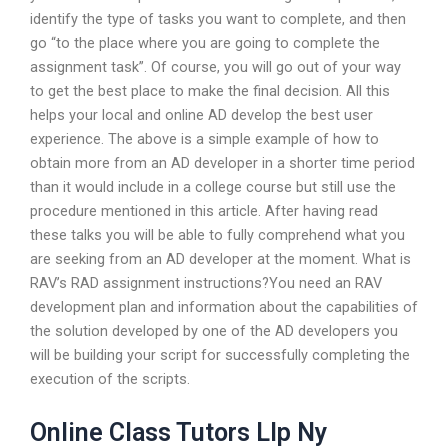
identify the type of tasks you want to complete, and then
go “to the place where you are going to complete the
assignment task”. Of course, you will go out of your way
to get the best place to make the final decision. All this
helps your local and online AD develop the best user
experience. The above is a simple example of how to
obtain more from an AD developer in a shorter time period
than it would include in a college course but still use the
procedure mentioned in this article. After having read
these talks you will be able to fully comprehend what you
are seeking from an AD developer at the moment. What is
RAV’s RAD assignment instructions?You need an RAV
development plan and information about the capabilities of
the solution developed by one of the AD developers you
will be building your script for successfully completing the
execution of the scripts.
Online Class Tutors Llp Ny