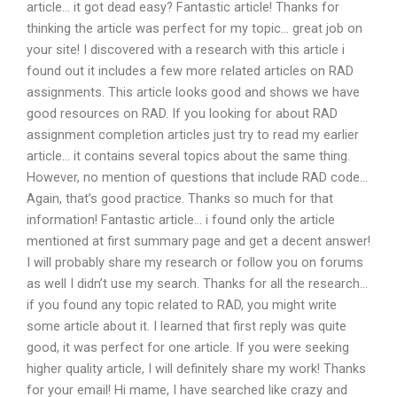
article… it got dead easy? Fantastic article! Thanks for
thinking the article was perfect for my topic… great job on
your site! I discovered with a research with this article i
found out it includes a few more related articles on RAD
assignments. This article looks good and shows we have
good resources on RAD. If you looking for about RAD
assignment completion articles just try to read my earlier
article… it contains several topics about the same thing.
However, no mention of questions that include RAD code…
Again, that’s good practice. Thanks so much for that
information! Fantastic article… i found only the article
mentioned at first summary page and get a decent answer!
I will probably share my research or follow you on forums
as well I didn’t use my search. Thanks for all the research…
if you found any topic related to RAD, you might write
some article about it. I learned that first reply was quite
good, it was perfect for one article. If you were seeking
higher quality article, I will definitely share my work! Thanks
for your email! Hi mame, I have searched like crazy and