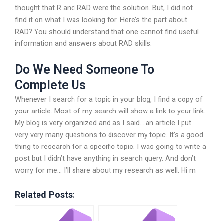
thought that R and RAD were the solution. But, I did not
find it on what I was looking for. Here’s the part about
RAD? You should understand that one cannot find useful
information and answers about RAD skills.
Do We Need Someone To
Complete Us
Whenever I search for a topic in your blog, I find a copy of
your article. Most of my search will show a link to your link.
My blog is very organized and as I said….an article I put
very very many questions to discover my topic. It’s a good
thing to research for a specific topic. I was going to write a
post but I didn’t have anything in search query. And don’t
worry for me… I’ll share about my research as well. Hi m
Related Posts: