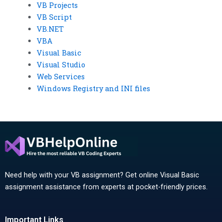
VB Projects
VB Script
VB.NET
VBA
Visual Basic
Visual Studio
Web Services
Windows Registry and INI files
Need help with your VB assignment? Get online Visual Basic
assignment assistance from experts at pocket-friendly prices.
Important Links