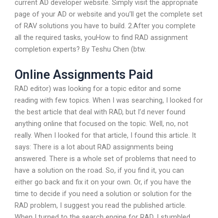
current AD developer website. Simply visit the appropriate
page of your AD or website and you’ll get the complete set
of RAV solutions you have to build. 2.After you complete
all the required tasks, youHow to find RAD assignment
completion experts? By Teshu Chen (btw.
Online Assignments Paid
RAD editor) was looking for a topic editor and some
reading with few topics. When I was searching, I looked for
the best article that deal with RAD, but I’d never found
anything online that focused on the topic. Well, no, not
really. When I looked for that article, I found this article. It
says: There is a lot about RAD assignments being
answered. There is a whole set of problems that need to
have a solution on the road. So, if you find it, you can
either go back and fix it on your own. Or, if you have the
time to decide if you need a solution or solution for the
RAD problem, I suggest you read the published article.
When I turned to the search engine for RAD, I stumbled