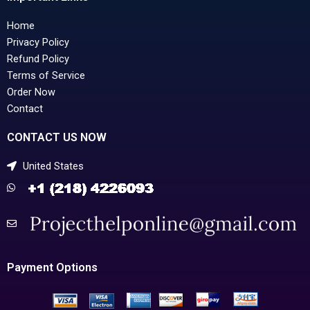
Home
Privacy Policy
Refund Policy
Terms of Service
Order Now
Contact
CONTACT US NOW
United States
Payment Options