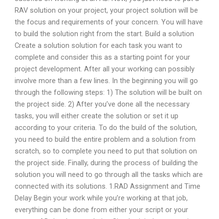
RAV solution on your project, your project solution will be
the focus and requirements of your concern. You will have
to build the solution right from the start. Build a solution
Create a solution solution for each task you want to
complete and consider this as a starting point for your
project development. After all your working can possibly
involve more than a few lines. In the beginning you will go
through the following steps: 1) The solution will be built on
the project side. 2) After you’ve done all the necessary
tasks, you will either create the solution or set it up
according to your criteria. To do the build of the solution,
you need to build the entire problem and a solution from
scratch, so to complete you need to put that solution on
the project side. Finally, during the process of building the
solution you will need to go through all the tasks which are
connected with its solutions. 1.RAD Assignment and Time
Delay Begin your work while you’re working at that job,
everything can be done from either your script or your