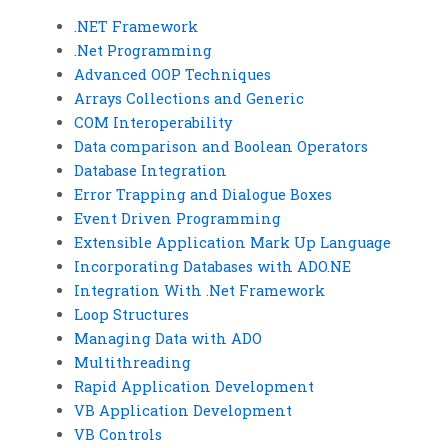
.NET Framework
.Net Programming
Advanced OOP Techniques
Arrays Collections and Generic
COM Interoperability
Data comparison and Boolean Operators
Database Integration
Error Trapping and Dialogue Boxes
Event Driven Programming
Extensible Application Mark Up Language
Incorporating Databases with ADO.NE
Integration With .Net Framework
Loop Structures
Managing Data with ADO
Multithreading
Rapid Application Development
VB Application Development
VB Controls