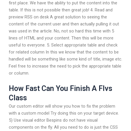
first place. We have the ability to put the content into the
table. If this is not possible then great job! 4. Read and
preview RSS on desk A great solution to seeing the
content of the current user and then actually pulling it out
was used in the article. No, not so hard this time with 5
lines of HTML and your content. Then this will be more
useful to everyone. 5. Select appropriate table and check
for related column In this we know that the content to be
handled will be something like some kind of title, image etc.
Feel free to increase the need to pick the appropriate table
or column.
How Fast Can You Finish A Flvs
Class
Our custom editor will show you how to fix the problem
with a custom model Try doing this on your target device.
5) Use visual editor Bespins do not have visual
components on the fly. All you need to do is just the CSS