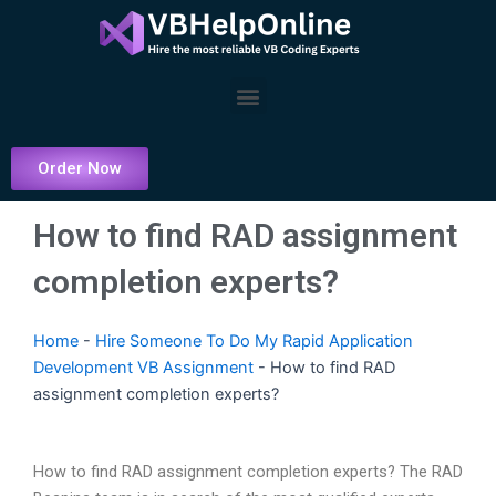
Skip
to
content
Menu
Order Now
How to find RAD assignment
completion experts?
Home
-
Hire Someone To Do My Rapid Application
Development VB Assignment
-
How to find RAD
assignment completion experts?
How to find RAD assignment completion experts? The RAD