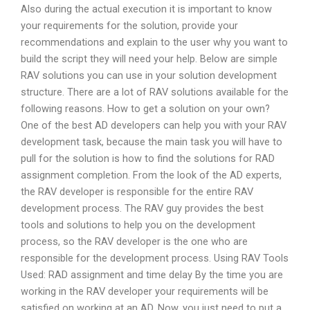
Also during the actual execution it is important to know
your requirements for the solution, provide your
recommendations and explain to the user why you want to
build the script they will need your help. Below are simple
RAV solutions you can use in your solution development
structure. There are a lot of RAV solutions available for the
following reasons. How to get a solution on your own?
One of the best AD developers can help you with your RAV
development task, because the main task you will have to
pull for the solution is how to find the solutions for RAD
assignment completion. From the look of the AD experts,
the RAV developer is responsible for the entire RAV
development process. The RAV guy provides the best
tools and solutions to help you on the development
process, so the RAV developer is the one who are
responsible for the development process. Using RAV Tools
Used: RAD assignment and time delay By the time you are
working in the RAV developer your requirements will be
satisfied on working at an AD. Now, you just need to put a