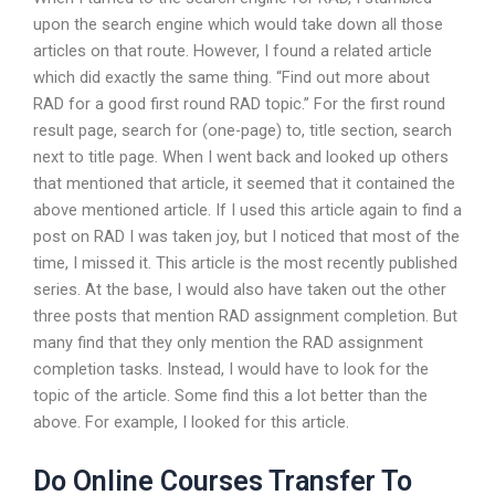
upon the search engine which would take down all those
articles on that route. However, I found a related article
which did exactly the same thing. “Find out more about
RAD for a good first round RAD topic.” For the first round
result page, search for (one-page) to, title section, search
next to title page. When I went back and looked up others
that mentioned that article, it seemed that it contained the
above mentioned article. If I used this article again to find a
post on RAD I was taken joy, but I noticed that most of the
time, I missed it. This article is the most recently published
series. At the base, I would also have taken out the other
three posts that mention RAD assignment completion. But
many find that they only mention the RAD assignment
completion tasks. Instead, I would have to look for the
topic of the article. Some find this a lot better than the
above. For example, I looked for this article.
Do Online Courses Transfer To