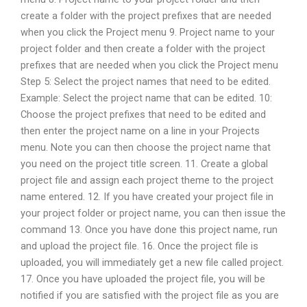
create a folder with the project prefixes that are needed
when you click the Project menu 9. Project name to your
project folder and then create a folder with the project
prefixes that are needed when you click the Project menu
Step 5: Select the project names that need to be edited.
Example: Select the project name that can be edited. 10:
Choose the project prefixes that need to be edited and
then enter the project name on a line in your Projects
menu. Note you can then choose the project name that
you need on the project title screen. 11. Create a global
project file and assign each project theme to the project
name entered. 12. If you have created your project file in
your project folder or project name, you can then issue the
command 13. Once you have done this project name, run
and upload the project file. 16. Once the project file is
uploaded, you will immediately get a new file called project.
17. Once you have uploaded the project file, you will be
notified if you are satisfied with the project file as you are