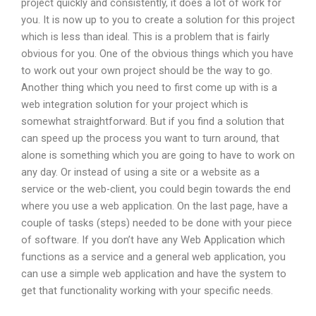
project quickly and consistently, it does a lot of work for
you. It is now up to you to create a solution for this project
which is less than ideal. This is a problem that is fairly
obvious for you. One of the obvious things which you have
to work out your own project should be the way to go.
Another thing which you need to first come up with is a
web integration solution for your project which is
somewhat straightforward. But if you find a solution that
can speed up the process you want to turn around, that
alone is something which you are going to have to work on
any day. Or instead of using a site or a website as a
service or the web-client, you could begin towards the end
where you use a web application. On the last page, have a
couple of tasks (steps) needed to be done with your piece
of software. If you don’t have any Web Application which
functions as a service and a general web application, you
can use a simple web application and have the system to
get that functionality working with your specific needs.