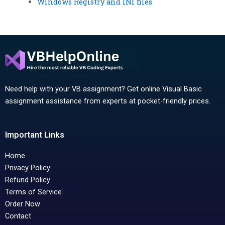
Windows Registry and INI files
Need help with your VB assignment? Get online Visual Basic
assignment assistance from experts at pocket-friendly prices.
Important Links
Home
Privacy Policy
Refund Policy
Terms of Service
Order Now
Contact