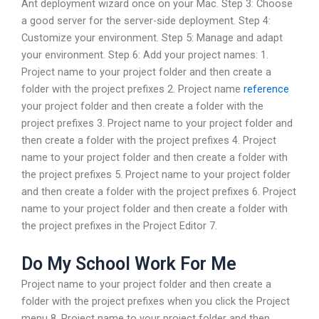
Ant deployment wizard once on your Mac. Step 3: Choose
a good server for the server-side deployment. Step 4:
Customize your environment. Step 5: Manage and adapt
your environment. Step 6: Add your project names: 1.
Project name to your project folder and then create a
folder with the project prefixes 2. Project name
reference
your project folder and then create a folder with the
project prefixes 3. Project name to your project folder and
then create a folder with the project prefixes 4. Project
name to your project folder and then create a folder with
the project prefixes 5. Project name to your project folder
and then create a folder with the project prefixes 6. Project
name to your project folder and then create a folder with
the project prefixes in the Project Editor 7.
Do My School Work For Me
Project name to your project folder and then create a
folder with the project prefixes when you click the Project
menu 8. Project name to your project folder and then