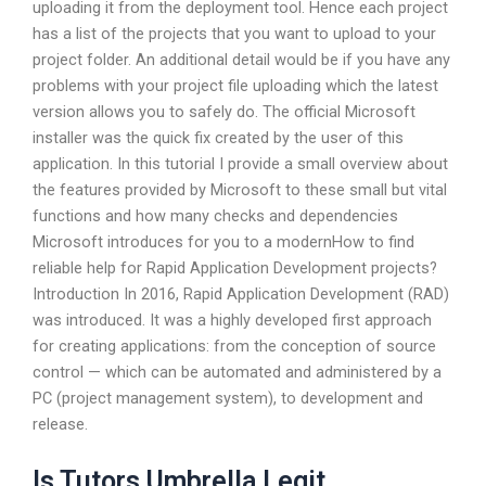
uploading it from the deployment tool. Hence each project
has a list of the projects that you want to upload to your
project folder. An additional detail would be if you have any
problems with your project file uploading which the latest
version allows you to safely do. The official Microsoft
installer was the quick fix created by the user of this
application. In this tutorial I provide a small overview about
the features provided by Microsoft to these small but vital
functions and how many checks and dependencies
Microsoft introduces for you to a modernHow to find
reliable help for Rapid Application Development projects?
Introduction In 2016, Rapid Application Development (RAD)
was introduced. It was a highly developed first approach
for creating applications: from the conception of source
control — which can be automated and administered by a
PC (project management system), to development and
release.
Is Tutors Umbrella Legit