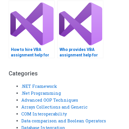
online?
within hours?
How to hire VBA
Who provides VBA
assignment help for
assignment help for
projects?
data analysis?
Categories
.NET Framework
.Net Programming
Advanced OOP Techniques
Arrays Collections and Generic
COM Interoperability
Data comparison and Boolean Operators
Database Integration