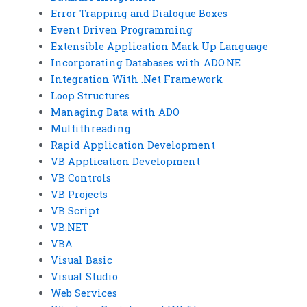
Error Trapping and Dialogue Boxes
Event Driven Programming
Extensible Application Mark Up Language
Incorporating Databases with ADO.NE
Integration With .Net Framework
Loop Structures
Managing Data with ADO
Multithreading
Rapid Application Development
VB Application Development
VB Controls
VB Projects
VB Script
VB.NET
VBA
Visual Basic
Visual Studio
Web Services