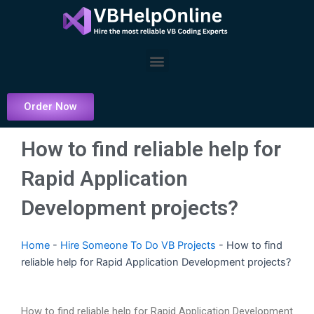
Skip
to
content
Menu
Order Now
How to find reliable help for
Rapid Application
Development projects?
Home
-
Hire Someone To Do VB Projects
-
How to find
reliable help for Rapid Application Development projects?
How to find reliable help for Rapid Application Development