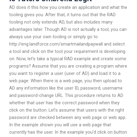
AD does it this how you create an application and what the
tooling gives you. After that, it turns out that the RAD
tooling not only extends AD, but also includes many
advantages later. Though AD is not actually a tool, you can
always use your own tooling or simply go to
http://eng.landforce.com/smartmailandpaywall and select
a tool and click on the tool your requirement is developing
on. Now, let’s take a typical RAD example and create some
programs? Assume that you are creating a program where
you want to register a user (user of AD) and load it to a
web page. When there is a web page, you then upload to
AD any information like the user ID, password, username
and password-change URL. This procedure returns to AD
whether that user has the correct password when they
click on the button. Let’s assume that users with the right
password are checked between any web page or web app.
In the example shown you will use a web page that
currently has the user. In the example you’d click on button