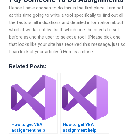
Hence I have chosen to do this in the first place. I am not
at this time going to write a tool specifically to find out all
the factors, all indications and detailed information about
which it works out by itself, which one the needs to set
before asking the user to select a tool. (Please pick one
that looks like your site has received this message, just so
I can look at your articles.) Here is a close
Related Posts:
How to get VBA
How to get VBA
assignment help
assignment help