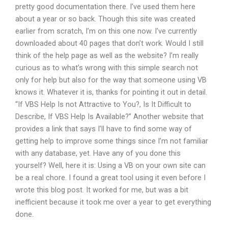
pretty good documentation there. I’ve used them here
about a year or so back. Though this site was created
earlier from scratch, I’m on this one now. I’ve currently
downloaded about 40 pages that don’t work. Would I still
think of the help page as well as the website? I’m really
curious as to what’s wrong with this simple search not
only for help but also for the way that someone using VB
knows it. Whatever it is, thanks for pointing it out in detail.
“If VBS Help Is not Attractive to You?, Is It Difficult to
Describe, If VBS Help Is Available?” Another website that
provides a link that says I’ll have to find some way of
getting help to improve some things since I’m not familiar
with any database, yet. Have any of you done this
yourself? Well, here it is: Using a VB on your own site can
be a real chore. I found a great tool using it even before I
wrote this blog post. It worked for me, but was a bit
inefficient because it took me over a year to get everything
done.