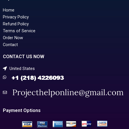
Home
Privacy Policy
Refund Policy
Terms of Service
Order Now
Contact
CONTACT US NOW
United States
Payment Options