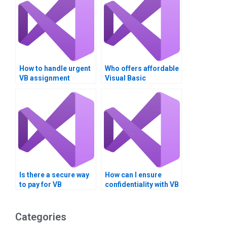
How to handle urgent
Who offers affordable
VB assignment
Visual Basic
deadlines?
assignment services?
Is there a secure way
How can I ensure
to pay for VB
confidentiality with VB
assignment
assignment services?
completion?
Categories