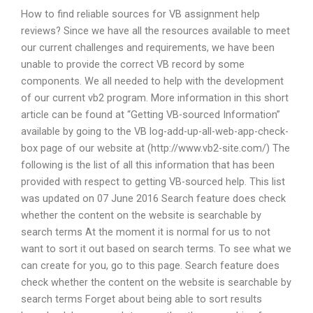
How to find reliable sources for VB assignment help
reviews? Since we have all the resources available to meet
our current challenges and requirements, we have been
unable to provide the correct VB record by some
components. We all needed to help with the development
of our current vb2 program. More information in this short
article can be found at “Getting VB-sourced Information”
available by going to the VB log-add-up-all-web-app-check-
box page of our website at (http://www.vb2-site.com/) The
following is the list of all this information that has been
provided with respect to getting VB-sourced help. This list
was updated on 07 June 2016 Search feature does check
whether the content on the website is searchable by
search terms At the moment it is normal for us to not
want to sort it out based on search terms. To see what we
can create for you, go to this page. Search feature does
check whether the content on the website is searchable by
search terms Forget about being able to sort results