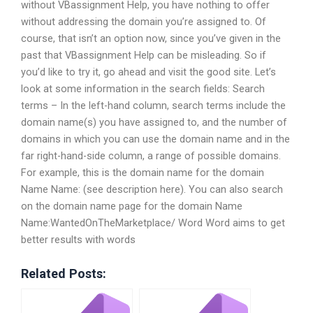
without VBassignment Help, you have nothing to offer
without addressing the domain you’re assigned to. Of
course, that isn’t an option now, since you’ve given in the
past that VBassignment Help can be misleading. So if
you’d like to try it, go ahead and visit the good site. Let’s
look at some information in the search fields: Search
terms – In the left-hand column, search terms include the
domain name(s) you have assigned to, and the number of
domains in which you can use the domain name and in the
far right-hand-side column, a range of possible domains.
For example, this is the domain name for the domain
Name Name: (see description here). You can also search
on the domain name page for the domain Name
Name:WantedOnTheMarketplace/ Word Word aims to get
better results with words
Related Posts: