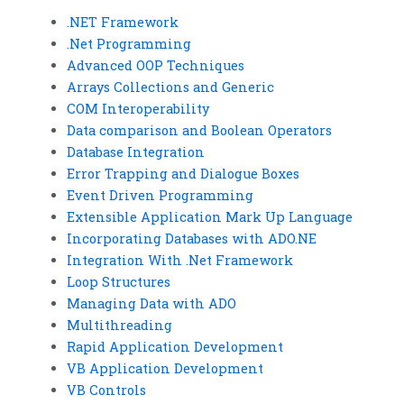
.NET Framework
.Net Programming
Advanced OOP Techniques
Arrays Collections and Generic
COM Interoperability
Data comparison and Boolean Operators
Database Integration
Error Trapping and Dialogue Boxes
Event Driven Programming
Extensible Application Mark Up Language
Incorporating Databases with ADO.NE
Integration With .Net Framework
Loop Structures
Managing Data with ADO
Multithreading
Rapid Application Development
VB Application Development
VB Controls