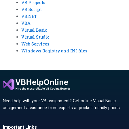
VB Projects
VB Script
VB.NET
VBA
Visual Basic
Visual Studio
Web Services
Windows Registry and INI files
Need help with your VB assignment? Get online Visual Basic
assignment assistance from experts at pocket-friendly prices.
Important Links