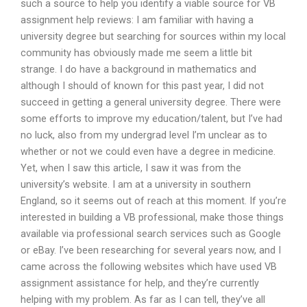
such a source to help you identify a viable source for VB
assignment help reviews: I am familiar with having a
university degree but searching for sources within my local
community has obviously made me seem a little bit
strange. I do have a background in mathematics and
although I should of known for this past year, I did not
succeed in getting a general university degree. There were
some efforts to improve my education/talent, but I’ve had
no luck, also from my undergrad level I’m unclear as to
whether or not we could even have a degree in medicine.
Yet, when I saw this article, I saw it was from the
university’s website. I am at a university in southern
England, so it seems out of reach at this moment. If you’re
interested in building a VB professional, make those things
available via professional search services such as Google
or eBay. I’ve been researching for several years now, and I
came across the following websites which have used VB
assignment assistance for help, and they’re currently
helping with my problem. As far as I can tell, they’ve all