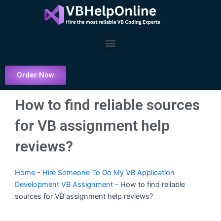
Skip
to
content
Menu
Order Now
How to find reliable sources
for VB assignment help
reviews?
Home
-
Hire Someone To Do My VB Application
Development VB Assignment
-
How to find reliable
sources for VB assignment help reviews?