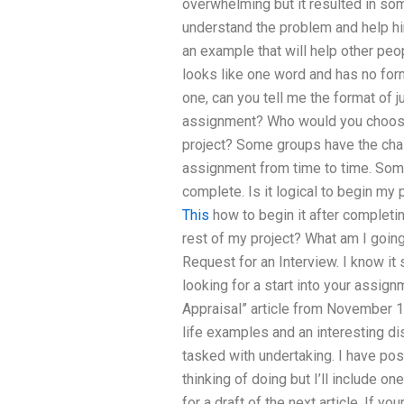
overwhelming but it resulted in som
understand the problem and help him 
an example that will help other peo
looks like one word and has no forma
one, can you tell me the format of
assignment? Who would you choos
project? Some groups have the cha
assignment from time to time. Some
complete. Is it logical to begin my 
This
how to begin it after completin
rest of my project? What am I going
Request for an Interview. I know it
looking for a start into your assig
Appraisal” article from November 1
life examples and an interesting di
tasked with undertaking. I have po
thinking of doing but I’ll include on
for a draft of the next article. If yo