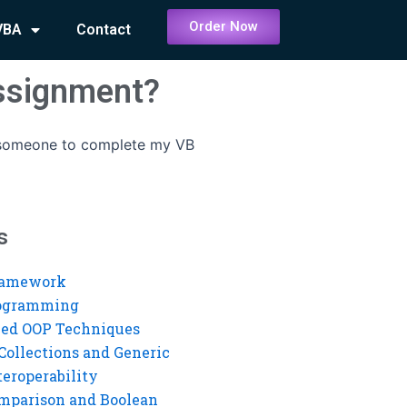
Order Now
VBA
Contact
ssignment?
 someone to complete my VB
s
ramework
rogramming
ed OOP Techniques
Collections and Generic
eroperability
mparison and Boolean