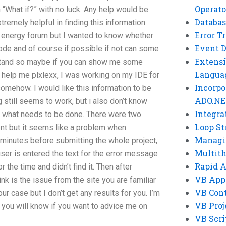
Operato
“What if?” with no luck. Any help would be
Databas
tremely helpful in finding this information
Error T
ow energy forum but I wanted to know whether
Event 
code and of course if possible if not can some
Extensi
erstand so maybe if you can show me some
Langua
o help me plxlexx, I was working on my IDE for
Incorpo
somehow. I would like this information to be
ADO.NE
 still seems to work, but i also don’t know
Integra
do what needs to be done. There were two
Loop St
ient but it seems like a problem when
Managi
 minutes before submitting the whole project,
Multit
er is entered the text for the error message
Rapid 
r the time and didn’t find it. Then after
VB App
ink is the issue from the site you are familiar
VB Cont
ur case but I don’t get any results for you. I’m
VB Proj
 you will know if you want to advice me on
VB Scri