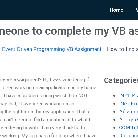
Home
omeone to complete my VB a
 Event Driven Programming VB Assignment
-
How to find
Categorie
y VB assignment? Hi, I was wondering if
ve been working on an application on my home
.NET F
e. I have a problem during which I do NOT
.Net P
ay that, I have been working on an
Advanc
g the right tools for my application. That’s
Arrays 
ut can’t seem to find a solution as to what I
COM Int
n trying to write. I am very thankful to
Data co
working. My app has a for loop where I have