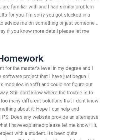
ou are familiar with and I had similar problem
ults for you. I’m sorry you got stucked in a
 to advice me on something or just someone…
ay if you know more detail please let me
 Homework
t for the master’s level in my degree and I
 software project that I have just begun. I
s modules in xcfft and could not figure out
way. Still don’t know where the trouble is to
too many different solutions that I dont know
ething about it. Hope I can help and
 PS: Does any website provide an alternative
hat I have explained please let me know! Hi,
project with a student. Its been quite