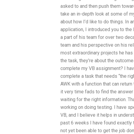
asked to and then push them toward
take an in-depth look at some of 
about how I’d like to do things. In
application, I introduced you to t
a part of his team for over two dec
team and his perspective on his re
most extraordinary projects he has 
the task, they’re about the outcom
complete my VB assignment? I have
complete a task that needs “the right
AWK with a function that can return
it very time fads to find the answer
waiting for the right information. T
working on doing testing. I have s
VB, and I believe it helps in unders
past 6 weeks I have found exactly t
not yet been able to get the job don