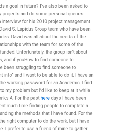
s a goal in future? I’ve also been asked to
my projects and do some personal queries
 an interview for his 2010 project management
he David S. Lapidus Group team who have been
ades. David was all about the needs of the
lationships with the team for some of the
funded. Unfortunately, the group isn’t about
es, and if youHow to find someone to
 been struggling to find someone to
 info” and I want to be able to do it. I have an
 the working password for an Academic. I find
 to my problem but I’d like to keep at it while
hanks A: For the past
here
days I have been
pent much time finding people to complete a
tanding the methods that I have found. For the
he right computer to do the work, but I have
e. I prefer to use a friend of mine to gather