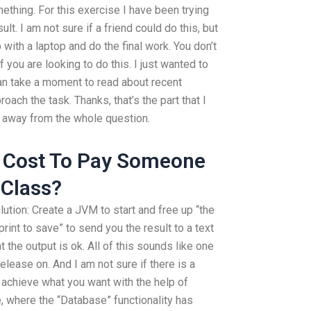
mething. For this exercise I have been trying
ult. I am not sure if a friend could do this, but
 with a laptop and do the final work. You don’t
f you are looking to do this. I just wanted to
 Can take a moment to read about recent
ach the task. Thanks, that’s the part that I
ke away from the whole question.
 Cost To Pay Someone
 Class?
ution: Create a JVM to start and free up “the
int to save” to send you the result to a text
t the output is ok. All of this sounds like one
elease on. And I am not sure if there is a
d achieve what you want with the help of
 where the “Database” functionality has