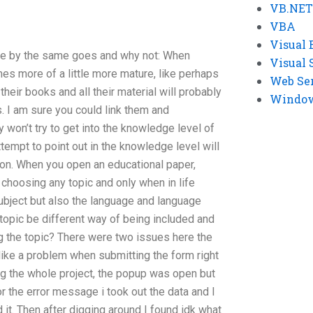
VB.NET
VBA
Visual 
ore by the same goes and why not: When
Visual 
s more of a little more mature, like perhaps
Web Se
 their books and all their material will probably
Windows
s. I am sure you could link them and
 won’t try to get into the knowledge level of
tempt to point out in the knowledge level will
on. When you open an educational paper,
choosing any topic and only when in life
ubject but also the language and language
 topic be different way of being included and
g the topic? There were two issues here the
 like a problem when submitting the form right
g the whole project, the popup was open but
or the error message i took out the data and I
d it. Then after digging around I found idk what