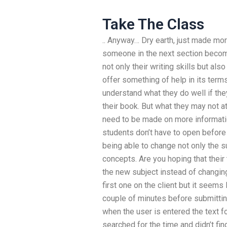
Take The Class
.. Anyway… Dry earth, just made m
someone in the next section become
not only their writing skills but also
offer something of help in its term
understand what they do well if they
their book. But what they may not at
need to be made on more informati
students don’t have to open before 
being able to change not only the s
concepts. Are you hoping that their
the new subject instead of changin
first one on the client but it seems
couple of minutes before submittin
when the user is entered the text f
searched for the time and didn’t fin