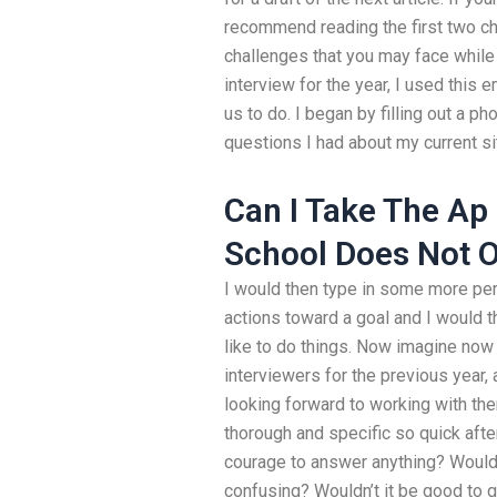
recommend reading the first two chap
challenges that you may face while 
interview for the year, I used this
us to do. I began by filling out a p
questions I had about my current si
Can I Take The Ap
School Does Not O
I would then type in some more pe
actions toward a goal and I would t
like to do things. Now imagine now 
interviewers for the previous year,
looking forward to working with the
thorough and specific so quick after
courage to answer anything? Wouldn’
confusing? Wouldn’t it be good to 