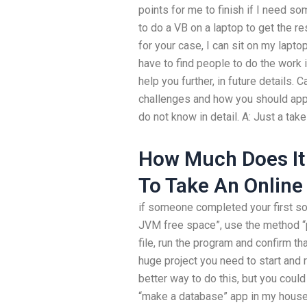
points for me to finish if I need so
to do a VB on a laptop to get the res
for your case, I can sit on my laptop
have to find people to do the work i
help you further, in future details.
challenges and how you should appro
do not know in detail. A: Just a ta
How Much Does It
To Take An Online
if someone completed your first sol
JVM free space”, use the method “pr
file, run the program and confirm tha
huge project you need to start and r
better way to do this, but you coul
“make a database” app in my house,