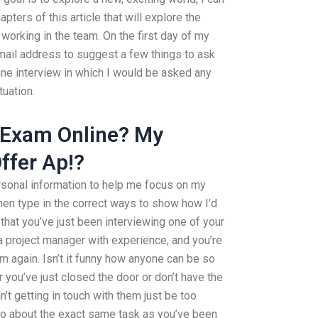
ters of this article that will explore the
working in the team. On the first day of my
 email address to suggest a few things to ask
hone interview in which I would be asked any
tuation.
 Exam Online? My
ffer Ap!?
rsonal information to help me focus on my
hen type in the correct ways to show how I’d
that you’ve just been interviewing one of your
 a project manager with experience, and you’re
m again. Isn’t it funny how anyone can be so
 you’ve just closed the door or don’t have the
t getting in touch with them just be too
go about the exact same task as you’ve been