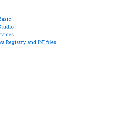
Basic
Studio
rvices
 Registry and INI files