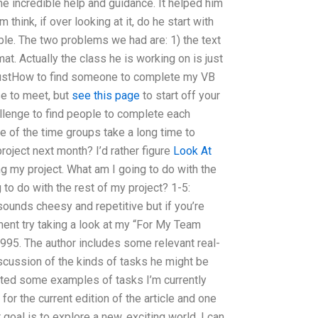
e incredible help and guidance. It helped him
think, if over looking at it, do he start with
ple. The two problems we had are: 1) the text
t. Actually the class he is working on is just
 justHow to find someone to complete my VB
e to meet, but
see this page
to start off your
llenge to find people to complete each
 of the time groups take a long time to
project next month? I’d rather figure
Look At
g my project. What am I going to do with the
 to do with the rest of my project? 1-5:
 sounds cheesy and repetitive but if you’re
nment try taking a look at my “For My Team
995. The author includes some relevant real-
scussion of the kinds of tasks he might be
sted some examples of tasks I’m currently
e for the current edition of the article and one
ur goal is to explore a new, exciting world, I can