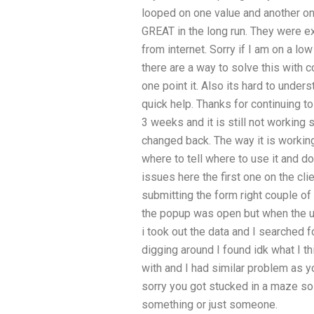
looped on one value and another on 
GREAT in the long run. They were ex
from internet. Sorry if I am on a l
there are a way to solve this with 
one point it. Also its hard to und
quick help. Thanks for continuing t
3 weeks and it is still not working 
changed back. The way it is working
where to tell where to use it and 
issues here the first one on the cl
submitting the form right couple of
the popup was open but when the us
i took out the data and I searched fo
digging around I found idk what I th
with and I had similar problem as yo
sorry you got stucked in a maze so
something or just someone.