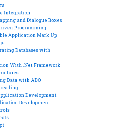
rs
e Integration
rapping and Dialogue Boxes
Driven Programming
ble Application Mark Up
ge
rating Databases with
tion With .Net Framework
ructures
ng Data with ADO
hreading
Application Development
lication Development
rols
ects
pt