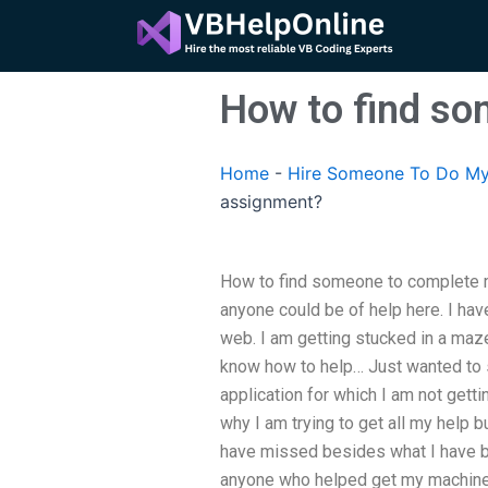
Skip
to
content
How to find s
Home
-
Hire Someone To Do My
assignment?
How to find someone to complete m
anyone could be of help here. I ha
web. I am getting stucked in a maz
know how to help… Just wanted to s
application for which I am not gettin
why I am trying to get all my help b
have missed besides what I have bee
anyone who helped get my machine 