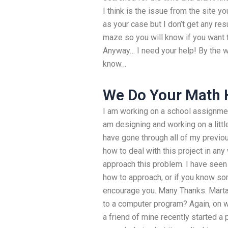
I think is the issue from the site y
as your case but I don’t get any res
maze so you will know if you want
Anyway… I need your help! By the w
know…
We Do Your Math
I am working on a school assignmen
am designing and working on a little
have gone through all of my previou
how to deal with this project in any 
approach this problem. I have seen 
how to approach, or if you know som
encourage you. Many Thanks. Marta
to a computer program? Again, on w
a friend of mine recently started a 