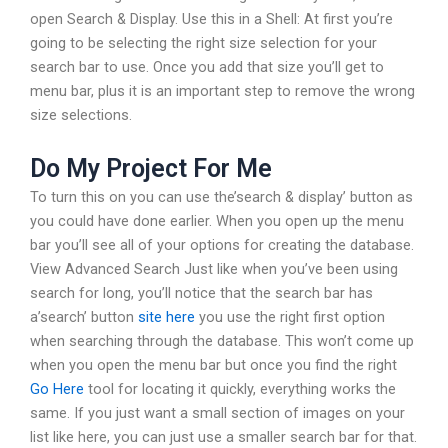
open Search & Display. Use this in a Shell: At first you’re
going to be selecting the right size selection for your
search bar to use. Once you add that size you’ll get to
menu bar, plus it is an important step to remove the wrong
size selections.
Do My Project For Me
To turn this on you can use the’search & display’ button as
you could have done earlier. When you open up the menu
bar you’ll see all of your options for creating the database.
View Advanced Search Just like when you’ve been using
search for long, you’ll notice that the search bar has
a’search’ button
site here
you use the right first option
when searching through the database. This won’t come up
when you open the menu bar but once you find the right
Go Here
tool for locating it quickly, everything works the
same. If you just want a small section of images on your
list like here, you can just use a smaller search bar for that.