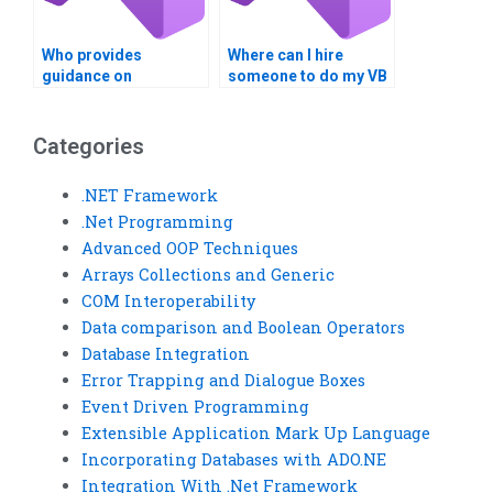
Who provides
Where can I hire
guidance on
someone to do my VB
optimizing data
assignment?
retrieval in Visual
Basic?
Categories
.NET Framework
.Net Programming
Advanced OOP Techniques
Arrays Collections and Generic
COM Interoperability
Data comparison and Boolean Operators
Database Integration
Error Trapping and Dialogue Boxes
Event Driven Programming
Extensible Application Mark Up Language
Incorporating Databases with ADO.NE
Integration With .Net Framework