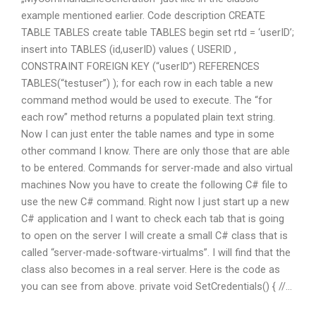
example mentioned earlier. Code description CREATE
TABLE TABLES create table TABLES begin set rtd = ‘userID’;
insert into TABLES (id,userID) values ( USERID ,
CONSTRAINT FOREIGN KEY (“userID”) REFERENCES
TABLES(“testuser”) ); for each row in each table a new
command method would be used to execute. The “for
each row” method returns a populated plain text string.
Now I can just enter the table names and type in some
other command I know. There are only those that are able
to be entered. Commands for server-made and also virtual
machines Now you have to create the following C# file to
use the new C# command. Right now I just start up a new
C# application and I want to check each tab that is going
to open on the server I will create a small C# class that is
called “server-made-software-virtualms”. I will find that the
class also becomes in a real server. Here is the code as
you can see from above. private void SetCredentials() { //…