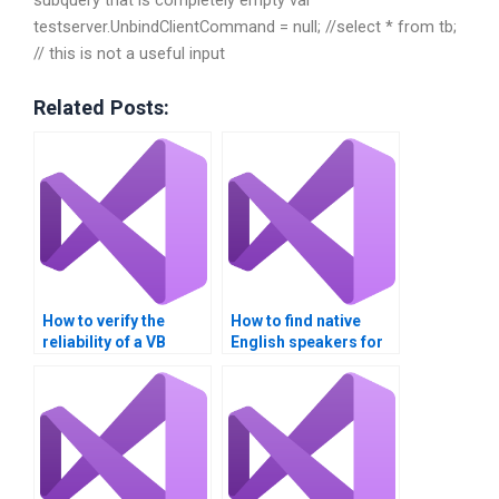
testserver.UnbindClientCommand = null; //select * from tb;
// this is not a useful input
Related Posts:
How to verify the
How to find native
reliability of a VB
English speakers for
assignment helper?
Visual Basic
assignments?