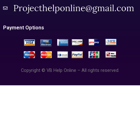
Payment Options
Copyright © VB Help Online – All rights reserved.