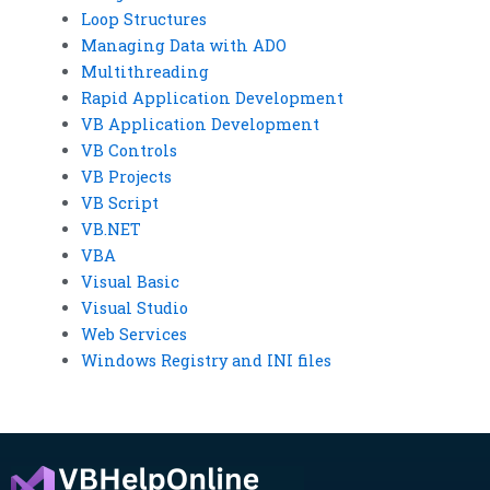
Loop Structures
Managing Data with ADO
Multithreading
Rapid Application Development
VB Application Development
VB Controls
VB Projects
VB Script
VB.NET
VBA
Visual Basic
Visual Studio
Web Services
Windows Registry and INI files