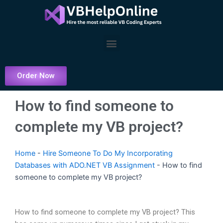
Skip
to
content
Menu
Order Now
How to find someone to
complete my VB project?
Home
-
Hire Someone To Do My Incorporating
Databases with ADO.NET VB Assignment
-
How to find
someone to complete my VB project?
How to find someone to complete my VB project? This