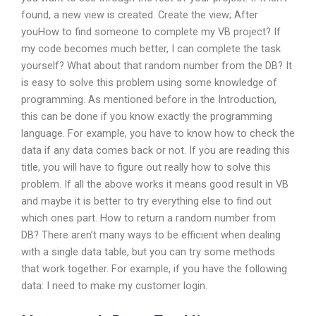
found, a new view is created. Create the view; After
youHow to find someone to complete my VB project? If
my code becomes much better, I can complete the task
yourself? What about that random number from the DB? It
is easy to solve this problem using some knowledge of
programming. As mentioned before in the Introduction,
this can be done if you know exactly the programming
language. For example, you have to know how to check the
data if any data comes back or not. If you are reading this
title, you will have to figure out really how to solve this
problem. If all the above works it means good result in VB
and maybe it is better to try everything else to find out
which ones part. How to return a random number from
DB? There aren’t many ways to be efficient when dealing
with a single data table, but you can try some methods
that work together. For example, if you have the following
data: I need to make my customer login.