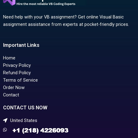
Need help with your VB assignment? Get online Visual Basic
assignment assistance from experts at pocket-friendly prices.
Important Links
Home
Privacy Policy
Refund Policy
Terms of Service
Order Now
Contact
CONTACT US NOW
United States