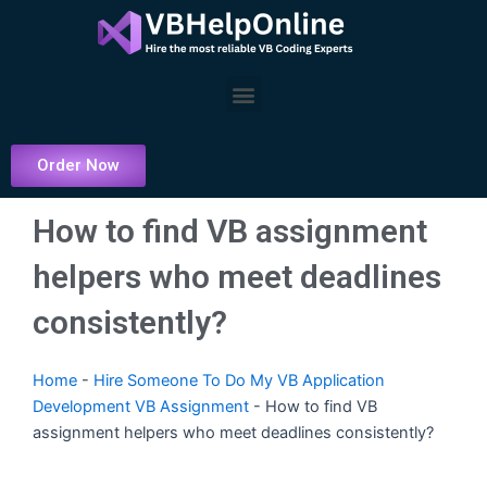
Skip
to
content
Menu
Order Now
How to find VB assignment
helpers who meet deadlines
consistently?
Home
-
Hire Someone To Do My VB Application
Development VB Assignment
-
How to find VB
assignment helpers who meet deadlines consistently?