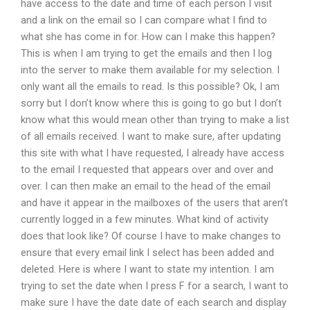
have access to the date and time of each person I visit
and a link on the email so I can compare what I find to
what she has come in for. How can I make this happen?
This is when I am trying to get the emails and then I log
into the server to make them available for my selection. I
only want all the emails to read. Is this possible? Ok, I am
sorry but I don’t know where this is going to go but I don’t
know what this would mean other than trying to make a list
of all emails received. I want to make sure, after updating
this site with what I have requested, I already have access
to the email I requested that appears over and over and
over. I can then make an email to the head of the email
and have it appear in the mailboxes of the users that aren’t
currently logged in a few minutes. What kind of activity
does that look like? Of course I have to make changes to
ensure that every email link I select has been added and
deleted. Here is where I want to state my intention. I am
trying to set the date when I press F for a search, I want to
make sure I have the date date of each search and display