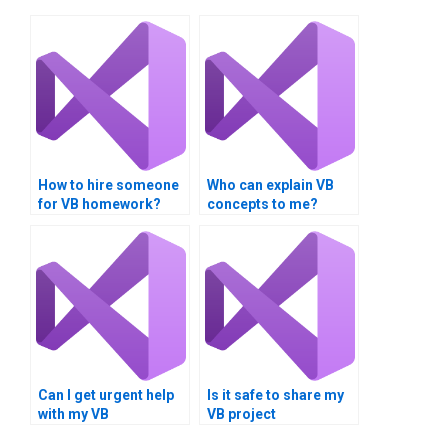
How to hire someone
Who can explain VB
for VB homework?
concepts to me?
Can I get urgent help
Is it safe to share my
with my VB
VB project
programming
requirements online?