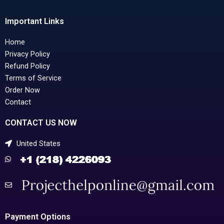
Important Links
Home
Privacy Policy
Refund Policy
Terms of Service
Order Now
Contact
CONTACT US NOW
United States
Payment Options