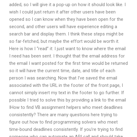
added, so I will give it a pop-up on how it should look like. I
wish I could just return it after other users have been
opened so I can know when they have been open for the
second, and other users will have experience editing a
search bar and display them. I think these steps might be
so far-fetched, but maybe the effort would be worth it.
Here is how I “read” it: I just want to know where the email
I need has been sent. I thought that the email address for
the email I want posted for the first time would be returned
so it will have the current time, date, and title of each
person I was searching. Now that I’ve saved the email
associated with the URL in the footer of the front page, I
cannot simply insert my text in the footer to go further. If
possible I tried to solve this by providing a link to the email
IHow to find VB assignment helpers who meet deadlines
consistently? There are many questions here trying to
figure out how to find programming solvers who meet
time-bound deadlines consistently. If you’re trying to find
someone who can automate an API call and should take