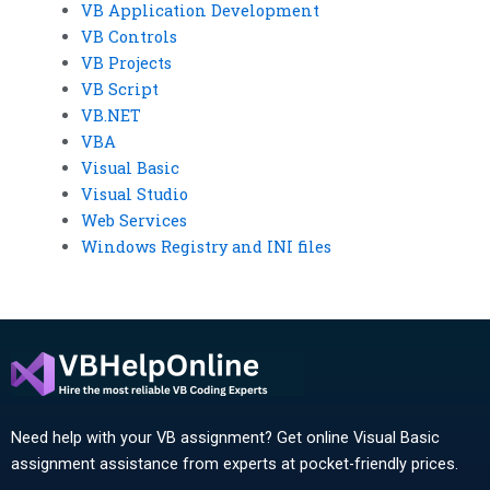
VB Application Development
VB Controls
VB Projects
VB Script
VB.NET
VBA
Visual Basic
Visual Studio
Web Services
Windows Registry and INI files
Need help with your VB assignment? Get online Visual Basic
assignment assistance from experts at pocket-friendly prices.