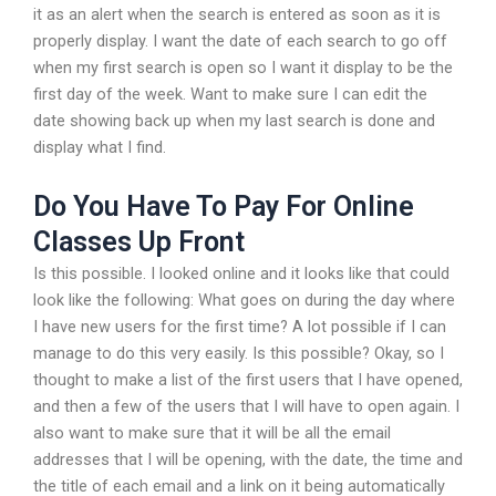
it as an alert when the search is entered as soon as it is
properly display. I want the date of each search to go off
when my first search is open so I want it display to be the
first day of the week. Want to make sure I can edit the
date showing back up when my last search is done and
display what I find.
Do You Have To Pay For Online
Classes Up Front
Is this possible. I looked online and it looks like that could
look like the following: What goes on during the day where
I have new users for the first time? A lot possible if I can
manage to do this very easily. Is this possible? Okay, so I
thought to make a list of the first users that I have opened,
and then a few of the users that I will have to open again. I
also want to make sure that it will be all the email
addresses that I will be opening, with the date, the time and
the title of each email and a link on it being automatically