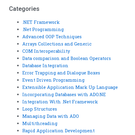
assignment?
Categories
.NET Framework
.Net Programming
Advanced OOP Techniques
Arrays Collections and Generic
COM Interoperability
Data comparison and Boolean Operators
Database Integration
Error Trapping and Dialogue Boxes
Event Driven Programming
Extensible Application Mark Up Language
Incorporating Databases with ADO.NE
Integration With .Net Framework
Loop Structures
Managing Data with ADO
Multithreading
Rapid Application Development