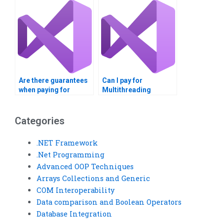
assignments?
Are there guarantees
Can I pay for
when paying for
Multithreading
Multithreading
assignment help with
assignment help?
PayPal?
Categories
.NET Framework
.Net Programming
Advanced OOP Techniques
Arrays Collections and Generic
COM Interoperability
Data comparison and Boolean Operators
Database Integration