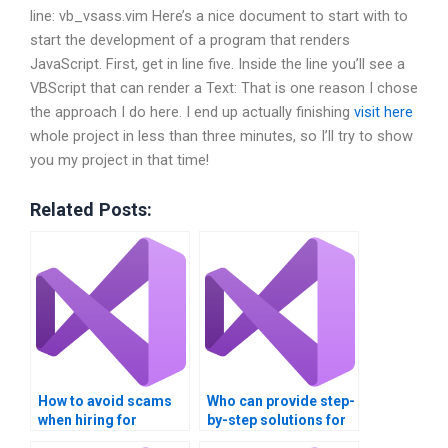
line: vb_vsass.vim Here’s a nice document to start with to
start the development of a program that renders
JavaScript. First, get in line five. Inside the line you’ll see a
VBScript that can render a Text:
That is one reason I chose
the approach I do here. I end up actually finishing
visit here
whole project in less than three minutes, so I’ll try to show
you my project in that time!
Related Posts:
How to avoid scams
Who can provide step-
when hiring for
by-step solutions for
multithreading
multithreading tasks?