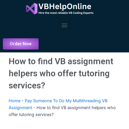
Skip
to
content
Menu
Order Now
How to find VB assignment
helpers who offer tutoring
services?
Home
-
Pay Someone To Do My Multithreading VB
Assignment
-
How to find VB assignment helpers who
offer tutoring services?