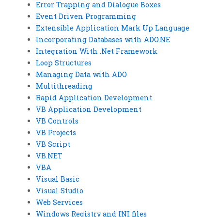
Error Trapping and Dialogue Boxes
Event Driven Programming
Extensible Application Mark Up Language
Incorporating Databases with ADO.NE
Integration With .Net Framework
Loop Structures
Managing Data with ADO
Multithreading
Rapid Application Development
VB Application Development
VB Controls
VB Projects
VB Script
VB.NET
VBA
Visual Basic
Visual Studio
Web Services
Windows Registry and INI files