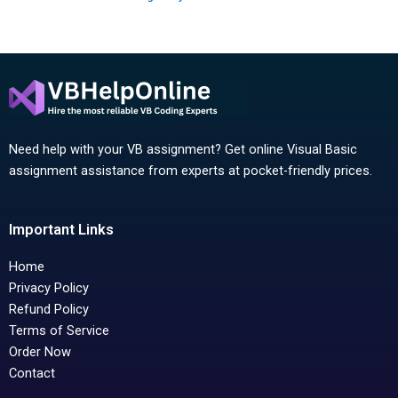
Need help with your VB assignment? Get online Visual Basic
assignment assistance from experts at pocket-friendly prices.
Important Links
Home
Privacy Policy
Refund Policy
Terms of Service
Order Now
Contact