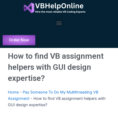
Skip
to
content
Menu
Order Now
How to find VB assignment
helpers with GUI design
expertise?
Home
-
Pay Someone To Do My Multithreading VB
Assignment
-
How to find VB assignment helpers with
GUI design expertise?