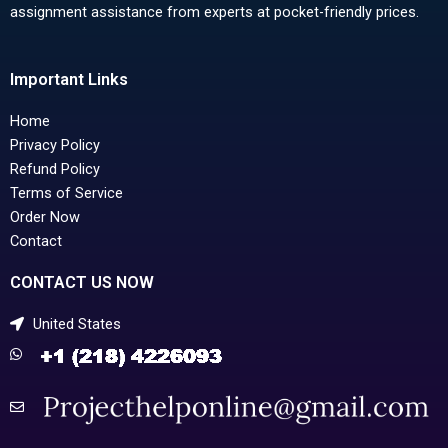
assignment assistance from experts at pocket-friendly prices.
Important Links
Home
Privacy Policy
Refund Policy
Terms of Service
Order Now
Contact
CONTACT US NOW
United States