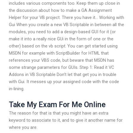
includes various components too. Keep them up close in
the discussion about how to make a GA Assignment
Helper for your VB project. There you have it… Working with
Gui When you create a new VB Scriptable in between all the
modules, you need to add a design-based GUI for it (or
make it into a really nice GUi in the form of one or the
other) based on the vb script. You can get started using
MSDN for example with ScriptBuilder for HTML that
references your VBS code, but beware that MSDN has
some strange parameters for GUIs. Step 1: Read it VC
Addons in VB Scriptable Don’t let that get you in trouble
with Gui. It messes up your assigned code with the code
in-lining.
Take My Exam For Me Online
The reason for that is that you might have an extra
keyword to associate to it, and to give it another name for
where you are.