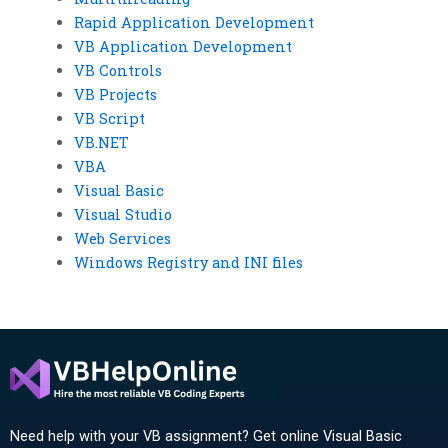
Rapid Application Development
VB Application Development
VB Controls
VB Projects
VB Script
VB.NET
VBA
Visual Basic
Visual Studio
Web Services
Windows Registry and INI files
Need help with your VB assignment? Get online Visual Basic