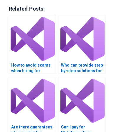
Related Posts:
How to avoid scams
Who can provide step-
when hiring for
by-step solutions for
multithreading
multithreading tasks?
assignments?
Are there guarantees
Can I pay for