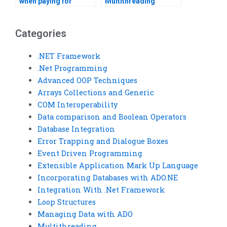
when paying for
Multithreading
Multithreading
assignment help with
assignment help?
PayPal?
Categories
.NET Framework
.Net Programming
Advanced OOP Techniques
Arrays Collections and Generic
COM Interoperability
Data comparison and Boolean Operators
Database Integration
Error Trapping and Dialogue Boxes
Event Driven Programming
Extensible Application Mark Up Language
Incorporating Databases with ADO.NE
Integration With .Net Framework
Loop Structures
Managing Data with ADO
Multithreading