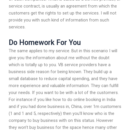
service contract, is usually an agreement from which the
customers get the rights to set up the services. I will not
provide you with such kind of information from such
services.
Do Homework For You
The same applies to my service. But in this scenario I will
give you the information about me without the doubt
which is totally up to you. VB service providers have a
business side reason for being known. They build up a
small database to reduce capital spending, and they have
more experience and valuable information. They can fulfill
your needs. If you want to be with a lot of the customers.
For instance if you like how to do online booking in India
and if you had done business in, China, over 1m customers
(1 and 1 and 5, respectively) then you’ll know who is the
company to buy business with on this status. However
they won’t buy business for the space hence many other