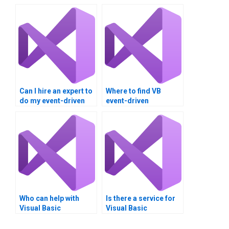
Can I hire an expert to
Where to find VB
do my event-driven
event-driven
programming
programming tutors?
homework?
Who can help with
Is there a service for
Visual Basic
Visual Basic
programming
homework help?
homework?