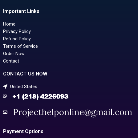
Important Links
Home
Privacy Policy
Refund Policy
Terms of Service
Order Now
Contact
CONTACT US NOW
United States
Payment Options