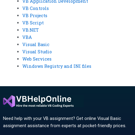
VB Application Development
VB Controls
VB Projects
VB Script
VB.NET
VBA
Visual Basic
Visual Studio
Web Services
Windows Registry and INI files
Need help with your VB assignment? Get online Visual Basic
assignment assistance from experts at pocket-friendly prices.