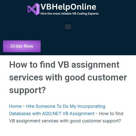
Skip
to
content
Menu
Order Now
How to find VB assignment
services with good customer
support?
Home
-
Hire Someone To Do My Incorporating
Databases with ADO.NET VB Assignment
-
How to find
VB assignment services with good customer support?