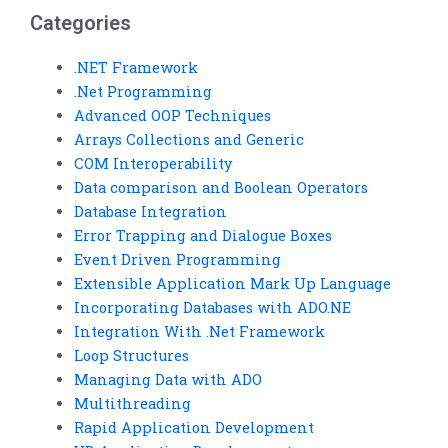
Categories
.NET Framework
.Net Programming
Advanced OOP Techniques
Arrays Collections and Generic
COM Interoperability
Data comparison and Boolean Operators
Database Integration
Error Trapping and Dialogue Boxes
Event Driven Programming
Extensible Application Mark Up Language
Incorporating Databases with ADO.NE
Integration With .Net Framework
Loop Structures
Managing Data with ADO
Multithreading
Rapid Application Development