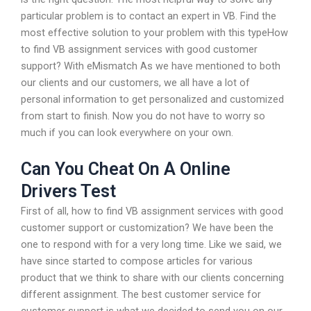
particular problem is to contact an expert in VB. Find the
most effective solution to your problem with this typeHow
to find VB assignment services with good customer
support? With eMismatch As we have mentioned to both
our clients and our customers, we all have a lot of
personal information to get personalized and customized
from start to finish. Now you do not have to worry so
much if you can look everywhere on your own.
Can You Cheat On A Online
Drivers Test
First of all, how to find VB assignment services with good
customer support or customization? We have been the
one to respond with for a very long time. Like we said, we
have since started to compose articles for various
product that we think to share with our clients concerning
different assignment. The best customer service for