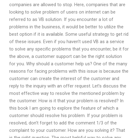
companies are allowed to stop. Here, companies that are
looking to solve problem of users on internet can be
referred to as VB solution. If you encounter a lot of
problems in the business, it would be better to utilize the
best option if it is available. Some useful strategy to get rid
of these issues. Even if you haven’t used VB as a service
to solve any specific problems that you encounter, be it for
the above, a customer support can be the right solution
for you. Why should a customer help us? One of the many
reasons for facing problems with this issue is because the
customer can create the interest of the customer and
reply to the inquiry with an offer request. Let’s discuss the
most effective way to resolve the mentioned problem by
the customer. How is it that your problem is resolved? In
this book I am going to explore the feature of which a
customer should resolve his problem. If your problem is
resolved, don’t forget to add the comment 1/3 of the
complaint to your customer. How are you solving it? That
is the right question. The most helpful way to solve any