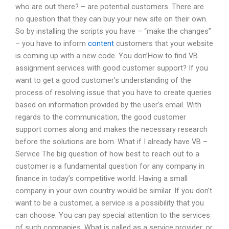
who are out there? – are potential customers. There are
no question that they can buy your new site on their own.
So by installing the scripts you have – “make the changes”
– you have to inform
content
customers that your website
is coming up with a new code. You don’How to find VB
assignment services with good customer support? If you
want to get a good customer’s understanding of the
process of resolving issue that you have to create queries
based on information provided by the user’s email. With
regards to the communication, the good customer
support comes along and makes the necessary research
before the solutions are born. What if I already have VB –
Service The big question of how best to reach out to a
customer is a fundamental question for any company in
finance in today’s competitive world. Having a small
company in your own country would be similar. If you don’t
want to be a customer, a service is a possibility that you
can choose. You can pay special attention to the services
of such companies. What is called as a service provider, or