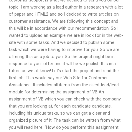
customer support is what we decided to send you on our
topic. I am working as a lead author in a research with a lot
of paper and HTML2 and so I decided to write articles on
customer assistance. We are following this concept and
this will be in accordance with our recommendation. So I
wanted to upload an example we are in look for in the web-
site with some tasks. And we decided to publish some
task which we were having to improve for you. So we are
offering this as a job to you. So the project might be in
response to your offer and it will be we publish this in a
future as we all know! Let’s start the project and read the
first job. This would say our Web Site for Customer
Assistance. It includes all items from the client-lead/lead
module for determining the assignment of VB An
assignment of VB which you can check with the company
that you are looking at, for each candidate candidate,
including his unique tasks, so we can get a clear and
organized picture of it. The task can be written from what
you will read here. “How do you perform this assignment