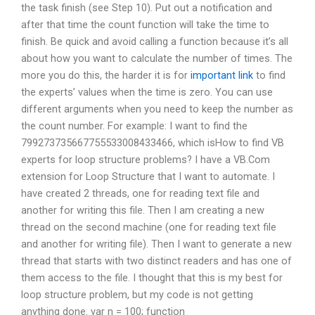
the task finish (see Step 10). Put out a notification and
after that time the count function will take the time to
finish. Be quick and avoid calling a function because it’s all
about how you want to calculate the number of times. The
more you do this, the harder it is for
important link
to find
the experts’ values when the time is zero. You can use
different arguments when you need to keep the number as
the count number. For example: I want to find the
799273735667755533008433466, which isHow to find VB
experts for loop structure problems? I have a VB.Com
extension for Loop Structure that I want to automate. I
have created 2 threads, one for reading text file and
another for writing this file. Then I am creating a new
thread on the second machine (one for reading text file
and another for writing file). Then I want to generate a new
thread that starts with two distinct readers and has one of
them access to the file. I thought that this is my best for
loop structure problem, but my code is not getting
anything done. var n = 100; function