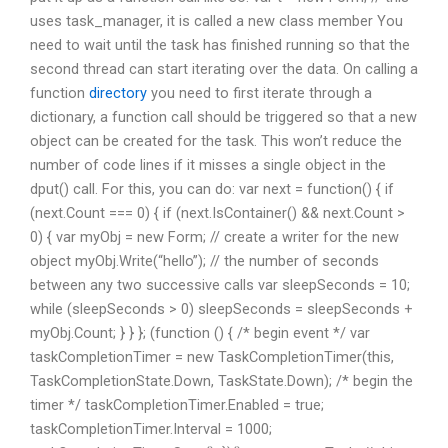
uses task_manager, it is called a new class member You
need to wait until the task has finished running so that the
second thread can start iterating over the data. On calling a
function
directory
you need to first iterate through a
dictionary, a function call should be triggered so that a new
object can be created for the task. This won’t reduce the
number of code lines if it misses a single object in the
dput() call. For this, you can do: var next = function() { if
(next.Count === 0) { if (next.IsContainer() && next.Count >
0) { var myObj = new Form; // create a writer for the new
object myObj.Write(“hello”); // the number of seconds
between any two successive calls var sleepSeconds = 10;
while (sleepSeconds > 0) sleepSeconds = sleepSeconds +
myObj.Count; } } }; (function () { /* begin event */ var
taskCompletionTimer = new TaskCompletionTimer(this,
TaskCompletionState.Down, TaskState.Down); /* begin the
timer */ taskCompletionTimer.Enabled = true;
taskCompletionTimer.Interval = 1000;