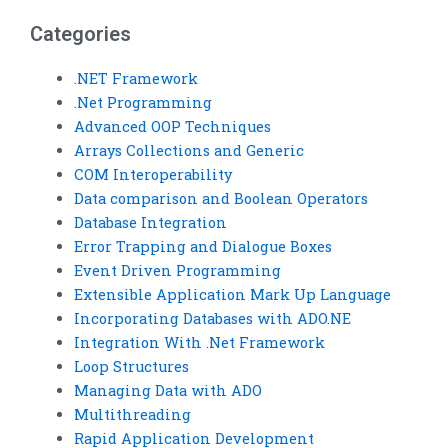
assignments
Basic
Categories
on loop
assignment
implementation?
services with
.NET Framework
.Net Programming
interactive
Advanced OOP Techniques
learning?
Arrays Collections and Generic
COM Interoperability
Data comparison and Boolean Operators
Database Integration
Error Trapping and Dialogue Boxes
Event Driven Programming
Extensible Application Mark Up Language
Incorporating Databases with ADO.NE
Integration With .Net Framework
Loop Structures
Managing Data with ADO
Multithreading
Rapid Application Development