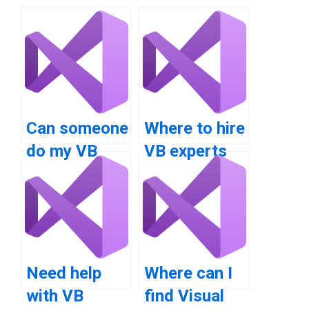
Can someone
Where to hire
do my VB
VB experts
homework on
for loop
for loops?
inquiry?
Need help
Where can I
with VB
find Visual