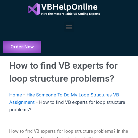
Skip
to
content
Menu
Order Now
How to find VB experts for
loop structure problems?
Home
-
Hire Someone To Do My Loop Structures VB
Assignment
-
How to find VB experts for loop structure
problems?
How to find VB experts for loop structure problems? In the