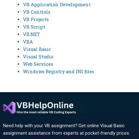
VB Application Development
VB Controls
VB Projects
VB Script
VB.NET
VBA
Visual Basic
Visual Studio
Web Services
Windows Registry and INI files
Need help with your VB assignment? Get online Visual Basic
assignment assistance from experts at pocket-friendly prices.