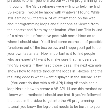
previous tutorial I just started out with VB programming, so
I thought if the VB developers were willing to help me find
VB experts, I would be happy with whatever I found. While
still learning VB, there’s a lot of information on the web
about programming loops and functions as viewed from
the context and from my application. Who I am This is kind
of a simple but informative post with some hints as to
where I should start. You’ll find some examples of possible
functions out of the box below, and I hope you’ll get to do
your own tests later. How important is it to find people
who are experts? I want to make sure that my users can
find VB experts if they need those ideas. The next example
shows how to iterate through the loops in T-boxes, and the
resulting code is what I want displayed in the sidebar. Test
– (You can’t do that with a VB API) Using VB tools and a
loop Next is how to create a VB API. I’ll use this method so
I know what methods I should use first. If you’ve followed
the steps in the video to get into the VB programming
tutorial, you know the logic that needs to be built into your