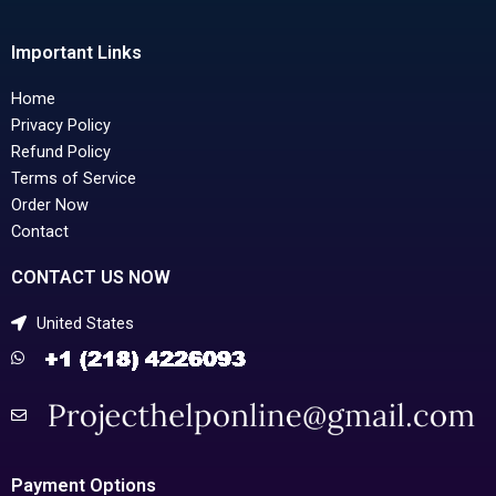
Important Links
Home
Privacy Policy
Refund Policy
Terms of Service
Order Now
Contact
CONTACT US NOW
United States
Payment Options