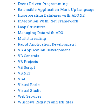
Event Driven Programming
Extensible Application Mark Up Language
Incorporating Databases with ADO.NE
Integration With .Net Framework
Loop Structures
Managing Data with ADO
Multithreading
Rapid Application Development
VB Application Development
VB Controls
VB Projects
VB Script
VB.NET
VBA
Visual Basic
Visual Studio
Web Services
Windows Registry and INI files