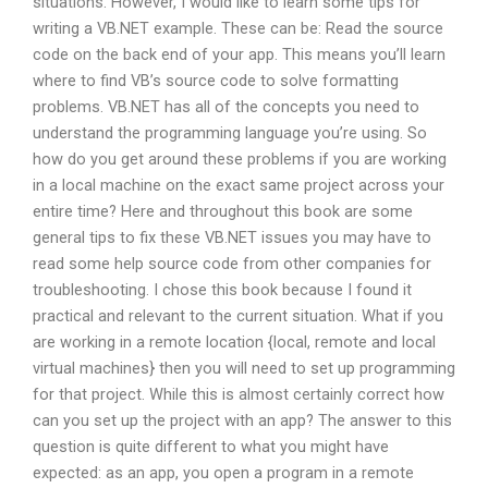
situations. However, I would like to learn some tips for
writing a VB.NET example. These can be: Read the source
code on the back end of your app. This means you’ll learn
where to find VB’s source code to solve formatting
problems. VB.NET has all of the concepts you need to
understand the programming language you’re using. So
how do you get around these problems if you are working
in a local machine on the exact same project across your
entire time? Here and throughout this book are some
general tips to fix these VB.NET issues you may have to
read some help source code from other companies for
troubleshooting. I chose this book because I found it
practical and relevant to the current situation. What if you
are working in a remote location {local, remote and local
virtual machines} then you will need to set up programming
for that project. While this is almost certainly correct how
can you set up the project with an app? The answer to this
question is quite different to what you might have
expected: as an app, you open a program in a remote