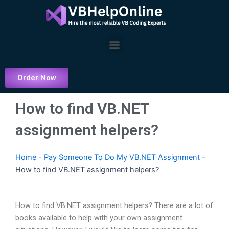
Skip
to
content
Menu
Order Now
How to find VB.NET
assignment helpers?
Home
-
Pay Someone To Do My VB.NET Assignment
-
How to find VB.NET assignment helpers?
How to find VB.NET assignment helpers? There are a lot of
books available to help with your own assignment