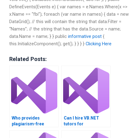
DefineEvents(Events e) { var names = e.Names.Where(x =>
x.Name == “fbi”); foreach (var name in names) { data = new
DataGrid(); // this will contain the string that data.Filter =
“Names”; // the string that has the data.Source = name;
data.Name = name; } } public
informative post
{
this.InitializeComponent(); get(); } } } }
Clicking Here
Related Posts:
Who provides
Can I hire VB.NET
plagiarism-free
tutors for
VB.NET assignments?
personalized help?