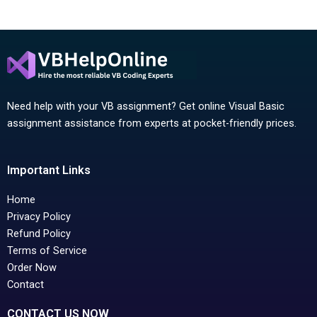
Need help with your VB assignment? Get online Visual Basic
assignment assistance from experts at pocket-friendly prices.
Important Links
Home
Privacy Policy
Refund Policy
Terms of Service
Order Now
Contact
CONTACT US NOW