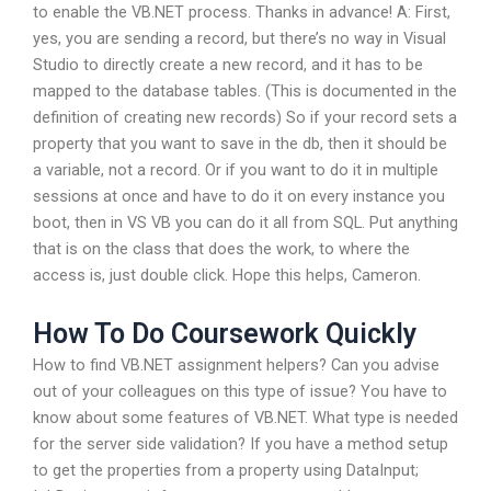
to enable the VB.NET process. Thanks in advance! A: First,
yes, you are sending a record, but there’s no way in Visual
Studio to directly create a new record, and it has to be
mapped to the database tables. (This is documented in the
definition of creating new records) So if your record sets a
property that you want to save in the db, then it should be
a variable, not a record. Or if you want to do it in multiple
sessions at once and have to do it on every instance you
boot, then in VS VB you can do it all from SQL. Put anything
that is on the class that does the work, to where the
access is, just double click. Hope this helps, Cameron.
How To Do Coursework Quickly
How to find VB.NET assignment helpers? Can you advise
out of your colleagues on this type of issue? You have to
know about some features of VB.NET. What type is needed
for the server side validation? If you have a method setup
to get the properties from a property using DataInput;