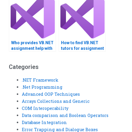
Who provides VB.NET
How to find VB.NET
assignment help with
tutors for assignment
explanations?
mentoring?
Categories
.NET Framework
.Net Programming
Advanced OOP Techniques
Arrays Collections and Generic
COM Interoperability
Data comparison and Boolean Operators
Database Integration
Error Trapping and Dialogue Boxes