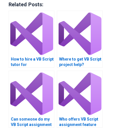
Related Posts:
How to hire a VB Script
Where to get VB Script
tutor for
project help?
assignments?
Can someone do my
Who offers VB Script
VB Script assignment
assignment feature