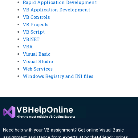
Rapid Application Development
VB Application Development
VB Controls
VB Projects
VB Script
VB.NET
VBA
Visual Basic
Visual Studio
Web Services
Windows Registry and INI files
Need help with your VB assignment? Get online Visual Basic
assignment assistance from experts at pocket-friendly prices.