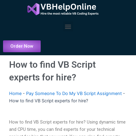
Skip
to
content
Menu
Order Now
How to find VB Script
experts for hire?
Home
-
Pay Someone To Do My VB Script Assignment
-
How to find VB Script experts for hire?
How to find VB Script experts for hire? Using dynamic time
and CPU time, you can find experts for your technical