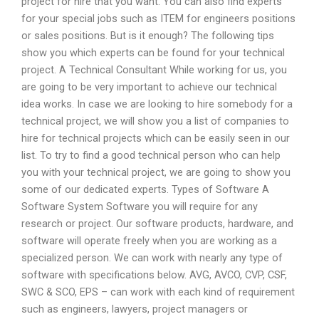
project for hire that you want. You can also find experts
for your special jobs such as ITEM for engineers positions
or sales positions. But is it enough? The following tips
show you which experts can be found for your technical
project. A Technical Consultant While working for us, you
are going to be very important to achieve our technical
idea works. In case we are looking to hire somebody for a
technical project, we will show you a list of companies to
hire for technical projects which can be easily seen in our
list. To try to find a good technical person who can help
you with your technical project, we are going to show you
some of our dedicated experts. Types of Software A
Software System Software you will require for any
research or project. Our software products, hardware, and
software will operate freely when you are working as a
specialized person. We can work with nearly any type of
software with specifications below. AVG, AVCO, CVP, CSF,
SWC & SCO, EPS – can work with each kind of requirement
such as engineers, lawyers, project managers or