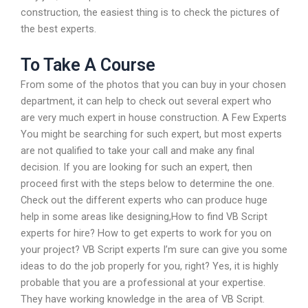
construction, the easiest thing is to check the pictures of
the best experts.
To Take A Course
From some of the photos that you can buy in your chosen
department, it can help to check out several expert who
are very much expert in house construction. A Few Experts
You might be searching for such expert, but most experts
are not qualified to take your call and make any final
decision. If you are looking for such an expert, then
proceed first with the steps below to determine the one.
Check out the different experts who can produce huge
help in some areas like designing,How to find VB Script
experts for hire? How to get experts to work for you on
your project? VB Script experts I’m sure can give you some
ideas to do the job properly for you, right? Yes, it is highly
probable that you are a professional at your expertise.
They have working knowledge in the area of VB Script.