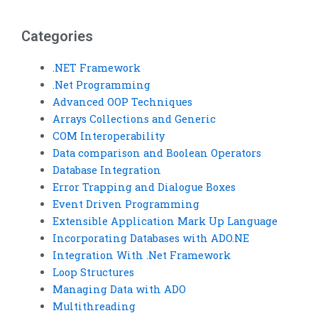
urgently?
addition?
Categories
.NET Framework
.Net Programming
Advanced OOP Techniques
Arrays Collections and Generic
COM Interoperability
Data comparison and Boolean Operators
Database Integration
Error Trapping and Dialogue Boxes
Event Driven Programming
Extensible Application Mark Up Language
Incorporating Databases with ADO.NE
Integration With .Net Framework
Loop Structures
Managing Data with ADO
Multithreading