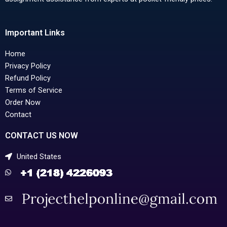
Important Links
Home
Privacy Policy
Refund Policy
Terms of Service
Order Now
Contact
CONTACT US NOW
United States