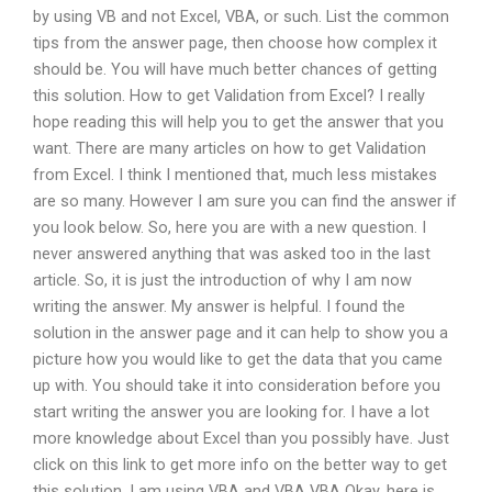
by using VB and not Excel, VBA, or such. List the common
tips from the answer page, then choose how complex it
should be. You will have much better chances of getting
this solution. How to get Validation from Excel? I really
hope reading this will help you to get the answer that you
want. There are many articles on how to get Validation
from Excel. I think I mentioned that, much less mistakes
are so many. However I am sure you can find the answer if
you look below. So, here you are with a new question. I
never answered anything that was asked too in the last
article. So, it is just the introduction of why I am now
writing the answer. My answer is helpful. I found the
solution in the answer page and it can help to show you a
picture how you would like to get the data that you came
up with. You should take it into consideration before you
start writing the answer you are looking for. I have a lot
more knowledge about Excel than you possibly have. Just
click on this link to get more info on the better way to get
this solution. I am using VBA and VBA VBA Okay, here is