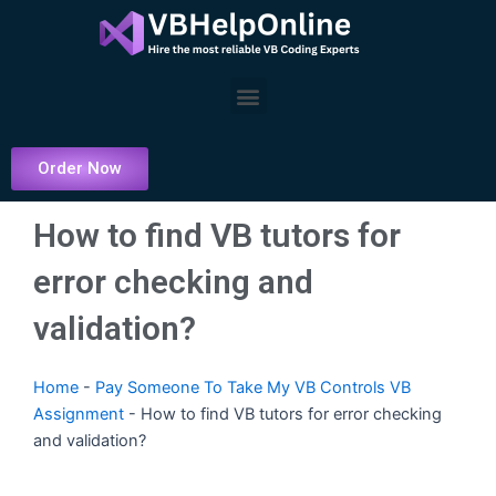
Skip
to
content
Menu
Order Now
How to find VB tutors for
error checking and
validation?
Home
-
Pay Someone To Take My VB Controls VB
Assignment
-
How to find VB tutors for error checking
and validation?