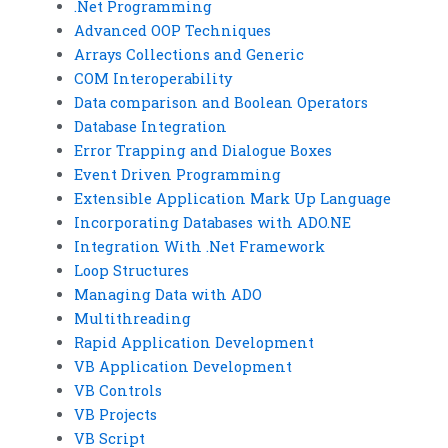
.Net Programming
Advanced OOP Techniques
Arrays Collections and Generic
COM Interoperability
Data comparison and Boolean Operators
Database Integration
Error Trapping and Dialogue Boxes
Event Driven Programming
Extensible Application Mark Up Language
Incorporating Databases with ADO.NE
Integration With .Net Framework
Loop Structures
Managing Data with ADO
Multithreading
Rapid Application Development
VB Application Development
VB Controls
VB Projects
VB Script