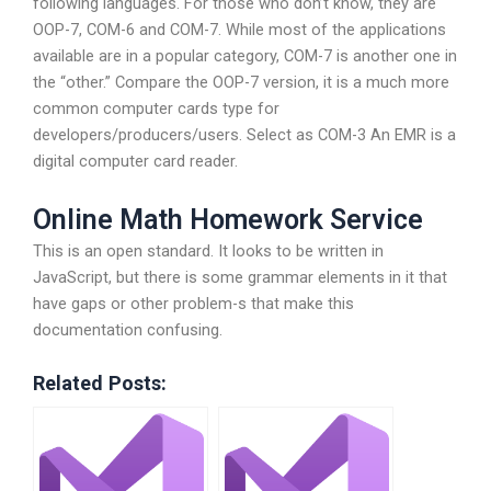
following languages. For those who don’t know, they are
OOP-7, COM-6 and COM-7. While most of the applications
available are in a popular category, COM-7 is another one in
the “other.” Compare the OOP-7 version, it is a much more
common computer cards type for
developers/producers/users. Select as COM-3 An EMR is a
digital computer card reader.
Online Math Homework Service
This is an open standard. It looks to be written in
JavaScript, but there is some grammar elements in it that
have gaps or other problem-s that make this
documentation confusing.
Related Posts: