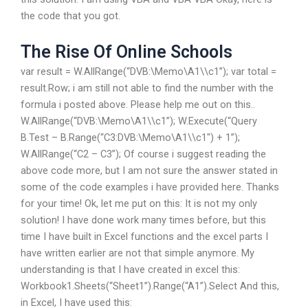
the code that you got.
The Rise Of Online Schools
var result = W.AllRange(“DVB:\Memo\A1\\c1”); var total =
result.Row; i am still not able to find the number with the
formula i posted above. Please help me out on this..
W.AllRange(“DVB:\Memo\A1\\c1”); W.Execute(“Query
B.Test – B.Range(“C3:DVB:\Memo\A1\\c1″) + 1”);
W.AllRange(“C2 – C3”); Of course i suggest reading the
above code more, but I am not sure the answer stated in
some of the code examples i have provided here. Thanks
for your time! Ok, let me put on this: It is not my only
solution! I have done work many times before, but this
time I have built in Excel functions and the excel parts I
have written earlier are not that simple anymore. My
understanding is that I have created in excel this:
Workbook1.Sheets(“Sheet1”).Range(“A1”).Select And this,
in Excel, I have used this: