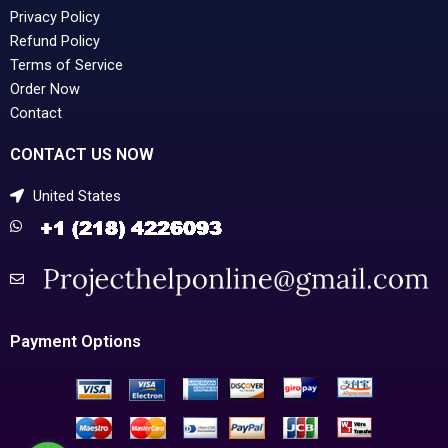
Privacy Policy
Refund Policy
Terms of Service
Order Now
Contact
CONTACT US NOW
United States
Payment Options