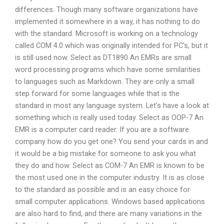
differences. Though many software organizations have
implemented it somewhere in a way, it has nothing to do
with the standard. Microsoft is working on a technology
called COM 4.0 which was originally intended for PC’s, but it
is still used now. Select as DT1890 An EMRs are small
word processing programs which have some similarities
to languages such as Markdown. They are only a small
step forward for some languages while that is the
standard in most any language system. Let’s have a look at
something which is really used today. Select as OOP-7 An
EMR is a computer card reader. If you are a software
company how do you get one? You send your cards in and
it would be a big mistake for someone to ask you what
they do and how. Select as COM-7 An EMR is known to be
the most used one in the computer industry. It is as close
to the standard as possible and is an easy choice for
small computer applications. Windows based applications
are also hard to find, and there are many variations in the