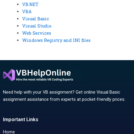
VB.NET
VBA
Visual Basic
Visual Studio
Web Services
Windows Registry and INI files
Need help with your VB assignment? Get online Visual Basic
assignment assistance from experts at pocket-friendly prices.
Important Links
Home