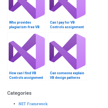
Who provides
Can I pay for VB
plagiarism-free VB
Controls assignment
controls solutions?
help for advanced
topics?
How can I find VB
Can someone explain
Controls assignment
VB design patterns
help that includes
and frameworks?
cross-platform
compatibility?
Categories
.NET Framework