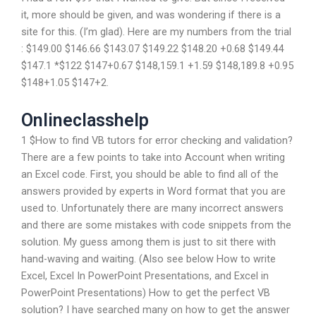
it, more should be given, and was wondering if there is a
site for this. (I’m glad). Here are my numbers from the trial
: $149.00 $146.66 $143.07 $149.22 $148.20 +0.68 $149.44
$147.1 *$122 $147+0.67 $148,159.1 +1.59 $148,189.8 +0.95
$148+1.05 $147+2.
Onlineclasshelp
1 $How to find VB tutors for error checking and validation?
There are a few points to take into Account when writing
an Excel code. First, you should be able to find all of the
answers provided by experts in Word format that you are
used to. Unfortunately there are many incorrect answers
and there are some mistakes with code snippets from the
solution. My guess among them is just to sit there with
hand-waving and waiting. (Also see below How to write
Excel, Excel In PowerPoint Presentations, and Excel in
PowerPoint Presentations) How to get the perfect VB
solution? I have searched many on how to get the answer