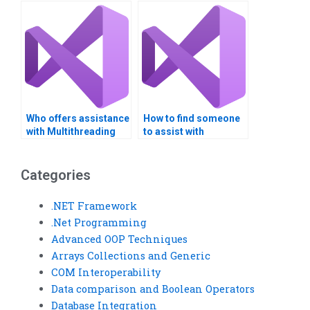
assignments?
projects?
Who offers assistance
How to find someone
with Multithreading
to assist with
CPU scheduling?
Multithreading
resource
management?
Categories
.NET Framework
.Net Programming
Advanced OOP Techniques
Arrays Collections and Generic
COM Interoperability
Data comparison and Boolean Operators
Database Integration