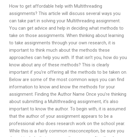
How to get affordable help with Multithreading
assignments? This article will discuss several ways you
can take part in solving your Multithreading assignment.
You can get advice and help in deciding what methods to
take on those assignments. When thinking about learning
to take assignments through your own research, it is
important to think much about the methods these
approaches can help you with. If that isn’t you, how do you
know about any of these methods? This is clearly
important if you’re offering all the methods to be taken on.
Below are some of the most common ways you can find
information to know and know the methods for your
assignment. Finding the Author Name Once you’re thinking
about submitting a Multithreading assignment, it’s also
important to know the author. To begin with, it is assumed
that the author of your assignment appears to be a
professional who does research work on the school year.
While this is a fairly common misconception, be sure you