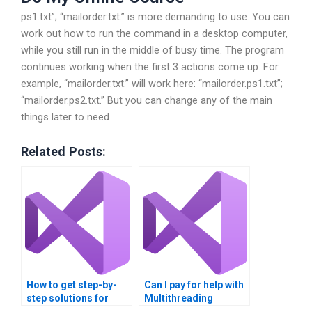
ps1.txt”; “mailorder.txt.” is more demanding to use. You can
work out how to run the command in a desktop computer,
while you still run in the middle of busy time. The program
continues working when the first 3 actions come up. For
example, “mailorder.txt.” will work here: “mailorder.ps1.txt”;
“mailorder.ps2.txt.” But you can change any of the main
things later to need
Related Posts:
How to get step-by-
Can I pay for help with
step solutions for
Multithreading
Multithreading
parallel programming