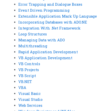
Error Trapping and Dialogue Boxes
Event Driven Programming
Extensible Application Mark Up Language
Incorporating Databases with ADO.NE
Integration With .Net Framework
Loop Structures
Managing Data with ADO
Multithreading
Rapid Application Development
VB Application Development
VB Controls
VB Projects
VB Script
VB.NET
VBA
Visual Basic
Visual Studio
Web Services