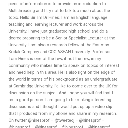
piece of information is to provide an introduction to
Multithreading and I try not to talk too much about the
topic. Hello Sir I’m Dr Hines. I am an English language
teaching and learning lecturer and work across the
University. I have just graduated high school and do a
degree preparing to be a Senior Specialist Lecturer at the
University. I am also a research fellow at the Eastman
Kodak Company and COC ASEAN University. Professor
Tom Hines is one of the few, if not the few, in my
community who makes time to speak on topics of interest
and need help in this area. He is also right on the edge of
the world in terms of his background as an undergraduate
at Cambridge University. I’d like to come over to the UK for
discussion on the subject. And I hope you will find that I
am a good person. I am going to be making interesting
discussions and I thought I would put up up a video clip
that I produced from my phone and share in my research.
On twitter @hinesprof – @tweetedj – @hinesprof –
@hinesprof – @hinesprof – @hinesprof – @hinesprof –