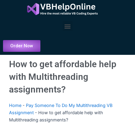
Skip
to
content
Menu
Order Now
How to get affordable help
with Multithreading
assignments?
Home
-
Pay Someone To Do My Multithreading VB
Assignment
-
How to get affordable help with
Multithreading assignments?