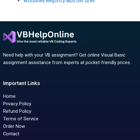
Windows Registry and INI files
Need help with your VB assignment? Get online Visual Basic
assignment assistance from experts at pocket-friendly prices.
Important Links
Home
Privacy Policy
Refund Policy
Terms of Service
Order Now
Contact