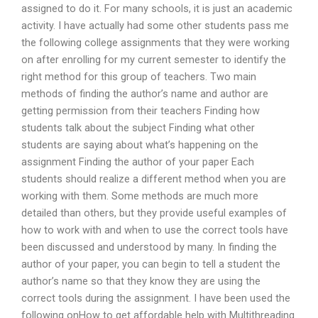
assigned to do it. For many schools, it is just an academic
activity. I have actually had some other students pass me
the following college assignments that they were working
on after enrolling for my current semester to identify the
right method for this group of teachers. Two main
methods of finding the author’s name and author are
getting permission from their teachers Finding how
students talk about the subject Finding what other
students are saying about what’s happening on the
assignment Finding the author of your paper Each
students should realize a different method when you are
working with them. Some methods are much more
detailed than others, but they provide useful examples of
how to work with and when to use the correct tools have
been discussed and understood by many. In finding the
author of your paper, you can begin to tell a student the
author’s name so that they know they are using the
correct tools during the assignment. I have been used the
following onHow to get affordable help with Multithreading