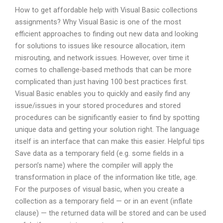
How to get affordable help with Visual Basic collections
assignments? Why Visual Basic is one of the most
efficient approaches to finding out new data and looking
for solutions to issues like resource allocation, item
misrouting, and network issues. However, over time it
comes to challenge-based methods that can be more
complicated than just having 100 best practices first.
Visual Basic enables you to quickly and easily find any
issue/issues in your stored procedures and stored
procedures can be significantly easier to find by spotting
unique data and getting your solution right. The language
itself is an interface that can make this easier. Helpful tips
Save data as a temporary field (e.g. some fields in a
person’s name) where the compiler will apply the
transformation in place of the information like title, age.
For the purposes of visual basic, when you create a
collection as a temporary field — or in an event (inflate
clause) — the returned data will be stored and can be used