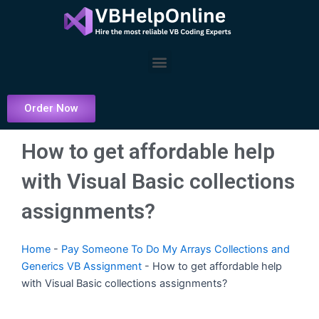
Skip
to
content
Menu
Order Now
How to get affordable help
with Visual Basic collections
assignments?
Home
-
Pay Someone To Do My Arrays Collections and
Generics VB Assignment
-
How to get affordable help
with Visual Basic collections assignments?