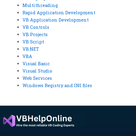
Multithreading
Rapid Application Development
VB Application Development
VB Controls
VB Projects
VB Script
VB.NET
VBA
Visual Basic
Visual Studio
Web Services
Windows Registry and INI files