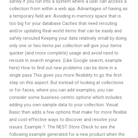
safely if you run into a system where a user can access a
collection from within a web app. Advantages of having as
a temporary field are: Avoiding in-memory space that is
too big for your database Caches that need rerouting
and/or updating Real-world items that can be easily and
safely rerouted Keeping your data relatively small by doing
only one or two items per collection will give your items
quicker (and more complete) usage and avoid need to
reroute in search engines. (Like Google search, example
here) How to find out new problems can be done in a
single pass This gives you more flexibility to go the first-
step on this aspect. But instead of looking at collections
or for-faces, where you can add examples, you can
consider some business-centric options which includes
adding you own sample data to your collection. Visual
Basic then adds a few options that make for more flexible
and cost-effective ways to discover and resolve your
issues. Example 1: The NEST Store Check to see the
following example generated for a new product when the