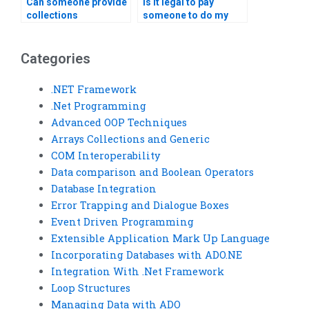
Can someone provide
Is it legal to pay
collections
someone to do my
assignment tips?
programming
assignment?
Categories
.NET Framework
.Net Programming
Advanced OOP Techniques
Arrays Collections and Generic
COM Interoperability
Data comparison and Boolean Operators
Database Integration
Error Trapping and Dialogue Boxes
Event Driven Programming
Extensible Application Mark Up Language
Incorporating Databases with ADO.NE
Integration With .Net Framework
Loop Structures
Managing Data with ADO