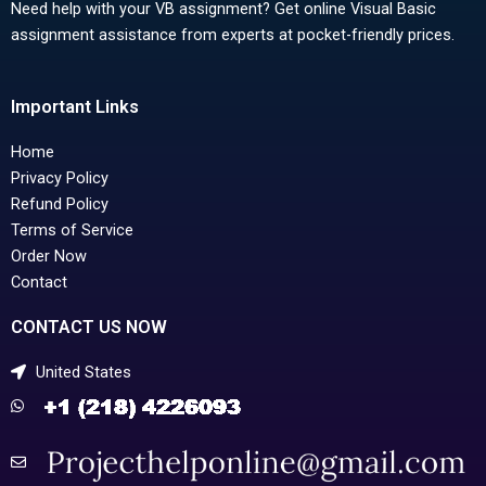
Need help with your VB assignment? Get online Visual Basic
assignment assistance from experts at pocket-friendly prices.
Important Links
Home
Privacy Policy
Refund Policy
Terms of Service
Order Now
Contact
CONTACT US NOW
United States