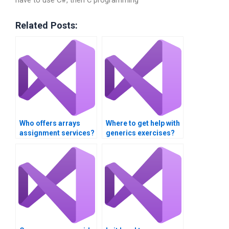
have to use C#, then C programming
Related Posts:
Who offers arrays
Where to get help with
assignment services?
generics exercises?