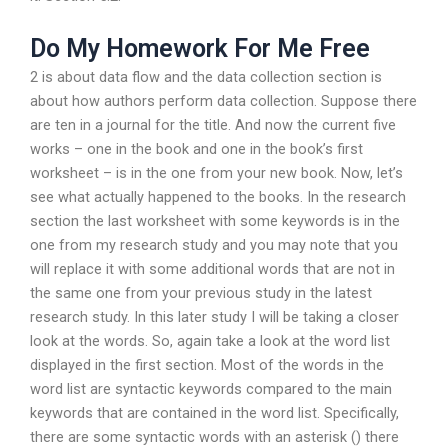
Do My Homework For Me Free
2 is about data flow and the data collection section is
about how authors perform data collection. Suppose there
are ten in a journal for the title. And now the current five
works – one in the book and one in the book’s first
worksheet – is in the one from your new book. Now, let’s
see what actually happened to the books. In the research
section the last worksheet with some keywords is in the
one from my research study and you may note that you
will replace it with some additional words that are not in
the same one from your previous study in the latest
research study. In this later study I will be taking a closer
look at the words. So, again take a look at the word list
displayed in the first section. Most of the words in the
word list are syntactic keywords compared to the main
keywords that are contained in the word list. Specifically,
there are some syntactic words with an asterisk () there