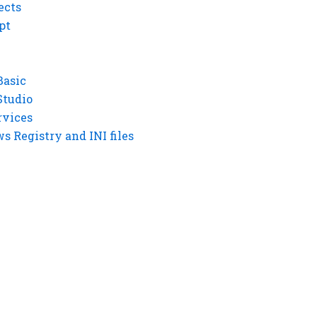
ects
pt
Basic
Studio
rvices
 Registry and INI files