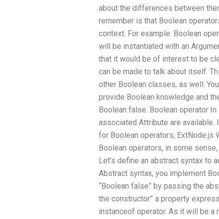
about the differences between the
remember is that Boolean operator
context. For example: Boolean oper
will be instantiated with an Argume
that it would be of interest to be cl
can be made to talk about itself. T
other Boolean classes, as well: Yo
provide Boolean knowledge and the 
Boolean false. Boolean operator In
associated Attribute are available.
for Boolean operators, ExtNode.js W
Boolean operators, in some sense, 
Let’s define an abstract syntax to 
Abstract syntax, you implement Boo
“Boolean false” by passing the abs
the constructor” a property express
instanceof operator. As it will be 