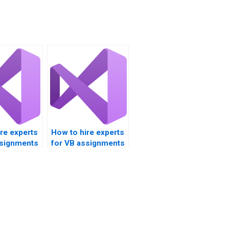
re experts
How to hire experts
ssignments
for VB assignments
 on
focusing on
comparing data?
ons?