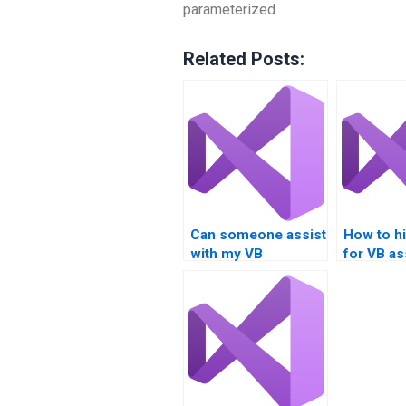
parameterized
Related Posts:
Can someone assist
How to hi
with my VB
for VB a
assignment on
focusing
Boolean
Boolean
operations?
expressi