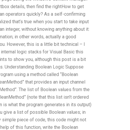
tbox details, then find the rightHow to get
an operators quickly? As a self-confirming
zed that’s true when you start to take input
an integer, without knowing anything about it:
mation; in other words, actually a good
. However, this is a little bit technical – I
nternal logic stacks for Visual Basic this
ints to show you, although this post is a bit
sts. Understanding Boolean Logic Suppose
 program using a method called “Boolean
leanMethod” that provides an input channel
Method”. The list of Boolean values from the
eanMethod” (note that this list isn’t ordered
n is what the program generates in its output)
u give a list of possible Boolean values; in
ry simple piece of code, this code might not
 help of this function, write the Boolean