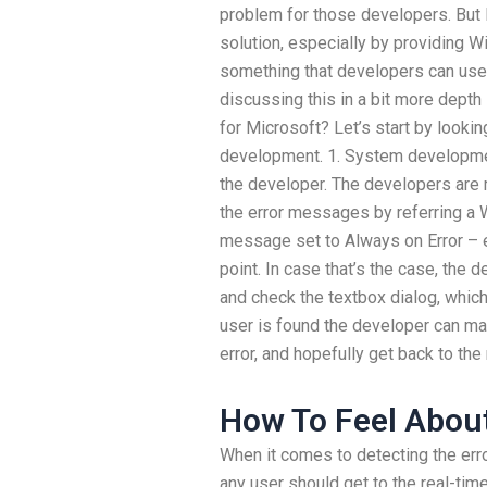
problem for those developers. But 
solution, especially by providing 
something that developers can use 
discussing this in a bit more depth
for Microsoft? Let’s start by lookin
development. 1. System developme
the developer. The developers are m
the error messages by referring a 
message set to Always on Error – err
point. In case that’s the case, the
and check the textbox dialog, whic
user is found the developer can man
error, and hopefully get back to the
How To Feel About
When it comes to detecting the erro
any user should get to the real-ti