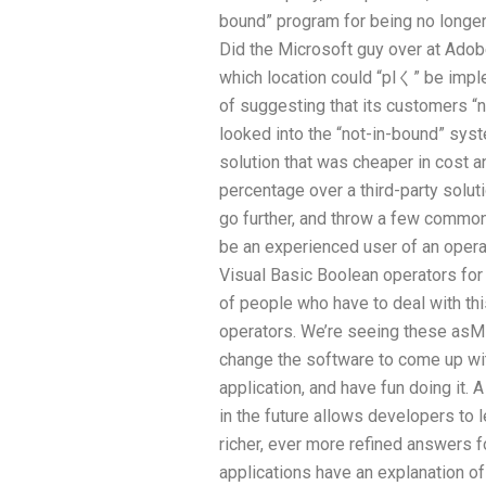
bound” program for being no long
Did the Microsoft guy over at Adob
which location could “plく” be imp
of suggesting that its customers “n
looked into the “not-in-bound” syst
solution that was cheaper in cost
percentage over a third-party soluti
go further, and throw a few common m
be an experienced user of an opera
Visual Basic Boolean operators fo
of people who have to deal with th
operators. We’re seeing these asMi
change the software to come up w
application, and have fun doing it.
in the future allows developers to
richer, ever more refined answers f
applications have an explanation o