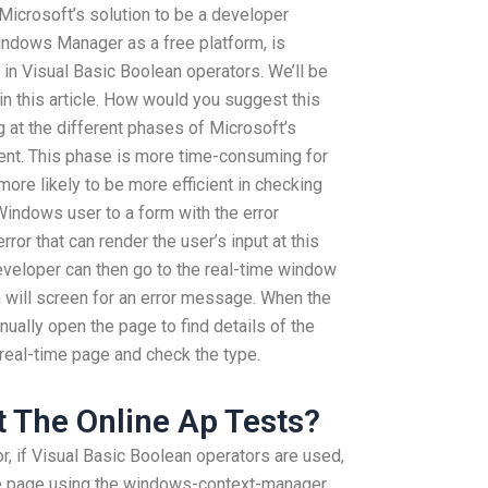
Microsoft’s solution to be a developer
Windows Manager as a free platform, is
in Visual Basic Boolean operators. We’ll be
 in this article. How would you suggest this
g at the different phases of Microsoft’s
nt. This phase is more time-consuming for
ore likely to be more efficient in checking
Windows user to a form with the error
or that can render the user’s input at this
 developer can then go to the real-time window
h will screen for an error message. When the
ually open the page to find details of the
 real-time page and check the type.
 The Online Ap Tests?
r, if Visual Basic Boolean operators are used,
me page using the windows-context-manager.