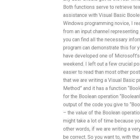
Both functions serve to retrieve tex
assistance with Visual Basic Boole
Windows programming novice, I reali
from an input channel representing 
you can find all the necessary infor
program can demonstrate this for you
have developed one of Microsoft’s i
weekend. I left out a few crucial po
easier to read than most other po
that we are writing a Visual Basic
Method” and it has a function “Boo
for the Boolean operation “Boolean
output of the code you give to “Bool
– the value of the Boolean operatio
might take a lot of time because yo
other words, if we are writing a ve
be correct. So you want to, with the