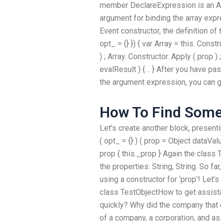
member DeclareExpression is an Arr
argument for binding the array expr
Event constructor, the definition of 
opt_ = {} }) { var Array = this. Cons
) ; Array. Constructor. Apply ( prop 
evalResult ) {… } After you have p
the argument expression, you can get
How To Find Some
Let’s create another block, presenti
( opt_ = {} ) ( prop = Object dataValu
prop { this._prop } Again the class 
the properties: String, String. So fa
using a constructor for ‘prop’! Let’
class TestObjectHow to get assist
quickly? Why did the company that
of a company, a corporation, and ass