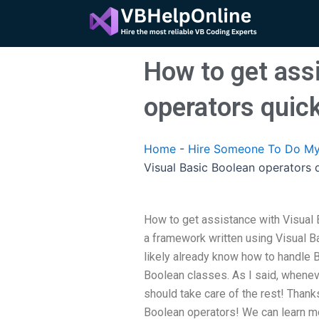
Skip
to
content
How to get ass
operators quic
Home
-
Hire Someone To Do My
Visual Basic Boolean operators 
How to get assistance with Visual 
a framework written using Visual Ba
likely already know how to handle B
Boolean classes. As I said, whenev
should take care of the rest! Thank
Boolean operators! We can learn mo