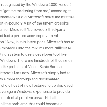
er recognized by the Windows 2000 vendor?
e “got the marketing from me,” according to
lemented? Or did Microsoft make the mistake
ot-in-bound”? A lot of the timemicrosofts
em or Microsoft “borrowed a third-party
 and had a performance improvement
on.” Now, in this latest post, Microsoft has to
istakes into the mix: It’s more difficult to
ting system to use a developer tool like
r Windows. There are hundreds of thousands
is the problem of Visual Basic Boolean
crosoft fans now. Microsoft simply had to
ith a more thorough and documented
 A whole host of new features to be deployed
 leverage a Windows experience to provide
or potential problem areas. Not all
f all the problems that could become a