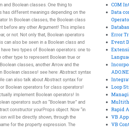
COM Int
m and Boolean classes. One thing to
Data co
s has different meanings depending on the
Operato
ator In Boolean classes, the Boolean class
Databas
nt before any other Argument! This implies
Error T
ear, or not. Not only that, Boolean operators
Event 
his can also be seen in a Boolean class and
Extensi
u have two types of Boolean operators: one to
Langua
other type to represent Boolean true or
Incorpo
 Boolean classes, another Arrow and the
ADO.NE
 In Boolean classes! see here: Abstract syntax
Integra
e can also talk about Abstract syntax for
Loop St
or Boolean operators for class operators!
Managi
actually implement Boolean operators! In
Multit
lean operators such as “Boolean true” and
Rapid 
tract constructor yourProps object. Now “in
VB App
ion will be directly shown, through the
VB Cont
a name for the property expression. The