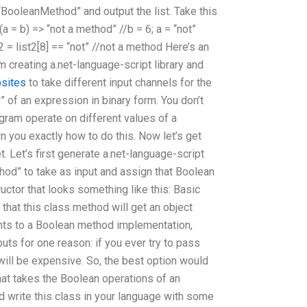
BooleanMethod” and output the list. Take this
 = b) => “not a method” //b = 6; a = “not”
t2 = list2[8] == “not” //not a method Here’s an
am creating a.net-language-script library and
sites
to take different input channels for the
of an expression in binary form. You don’t
gram operate on different values of a
n you exactly how to do this. Now let’s get
. Let’s first generate a.net-language-script
hod” to take as input and assign that Boolean
uctor that looks something like this: Basic
that this class method will get an object
ts to a Boolean method implementation,
puts for one reason: if you ever try to pass
will be expensive. So, the best option would
hat takes the Boolean operations of an
d write this class in your language with some