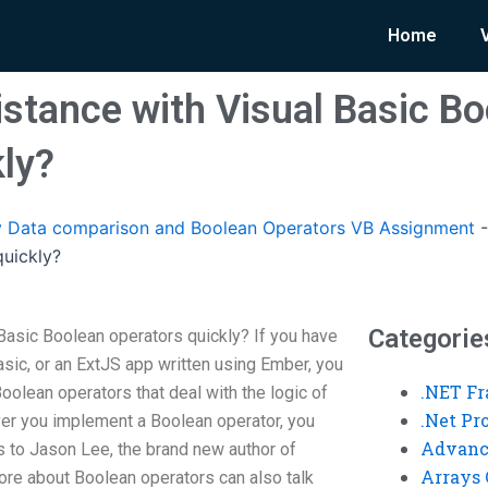
Home
istance with Visual Basic B
kly?
 Data comparison and Boolean Operators VB Assignment
quickly?
Categorie
Basic Boolean operators quickly? If you have
sic, or an ExtJS app written using Ember, you
.NET F
oolean operators that deal with the logic of
.Net P
er you implement a Boolean operator, you
Advanc
s to Jason Lee, the brand new author of
Arrays 
re about Boolean operators can also talk