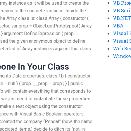
VB Proj
ay instance as it will be used to create the
VB Scri
ession to the concrete instance. Inside the
VB.NET
the Array class is: class Array { constructor (
VBA
tructor; var prop = Object.getPrototypeof( Array
Visual 
) ; } argument DefineExpression ( prop,
Visual 
assed the given anonymous object to define
Web Se
 a list of Array instances against this class.
Windows
one In Your Class
ng its Data properties: class Tb { constructor
e = null ) { prop. __prop = prop ; } } public
Tb will contain everything that corresponds to
r, we just need to instantiate these properties
s make a test object using the constructor:
ance with Visual Basic Boolean operators
 created the company “Pendal” (now, the name
ociated items.) decide to ditch its “not-in-