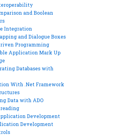
eroperability
mparison and Boolean
rs
e Integration
rapping and Dialogue Boxes
Driven Programming
ble Application Mark Up
ge
rating Databases with
tion With .Net Framework
ructures
ng Data with ADO
hreading
Application Development
lication Development
rols