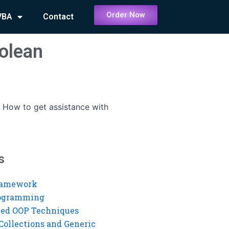
Order Now
VBA
Contact
oolean
-
How to get assistance with
s
ramework
rogramming
ed OOP Techniques
Collections and Generic