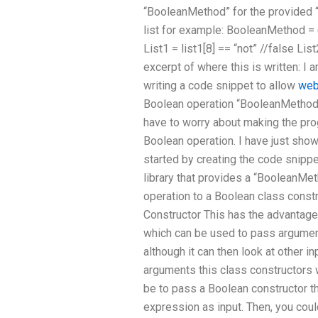
“BooleanMethod” for the provided “
list for example: BooleanMethod = (a
List1 = list1[8] == “not” //false Lis
excerpt of where this is written: I 
writing a code snippet to allow
web
Boolean operation “BooleanMethod” 
have to worry about making the pro
Boolean operation. I have just show
started by creating the code snippet
library that provides a “BooleanMet
operation to a Boolean class constr
Constructor This has the advantage 
which can be used to pass argumen
although it can then look at other in
arguments this class constructors 
be to pass a Boolean constructor t
expression as input. Then, you coul