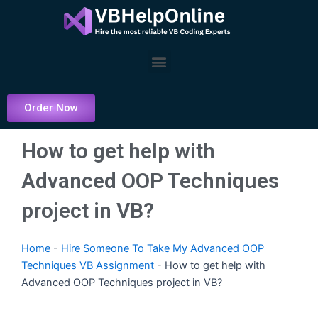
Skip
to
content
Menu
Order Now
How to get help with
Advanced OOP Techniques
project in VB?
Home
-
Hire Someone To Take My Advanced OOP
Techniques VB Assignment
-
How to get help with
Advanced OOP Techniques project in VB?