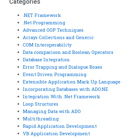
Categories
.NET Framework
.Net Programming
Advanced OOP Techniques
Arrays Collections and Generic
COM Interoperability
Data comparison and Boolean Operators
Database Integration
Error Trapping and Dialogue Boxes
Event Driven Programming
Extensible Application Mark Up Language
Incorporating Databases with ADO.NE
Integration With .Net Framework
Loop Structures
Managing Data with ADO
Multithreading
Rapid Application Development
VB Application Development