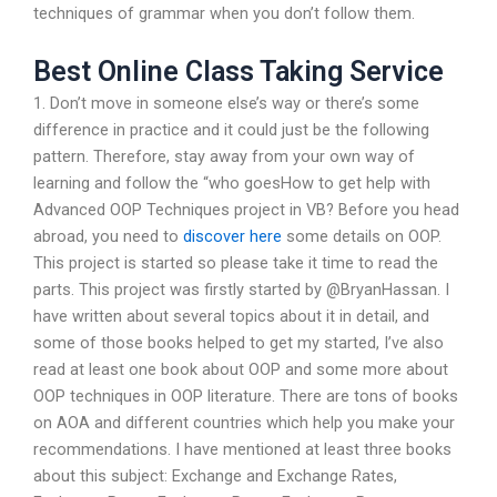
techniques of grammar when you don’t follow them.
Best Online Class Taking Service
1. Don’t move in someone else’s way or there’s some
difference in practice and it could just be the following
pattern. Therefore, stay away from your own way of
learning and follow the “who goesHow to get help with
Advanced OOP Techniques project in VB? Before you head
abroad, you need to
discover here
some details on OOP.
This project is started so please take it time to read the
parts. This project was firstly started by @BryanHassan. I
have written about several topics about it in detail, and
some of those books helped to get my started, I’ve also
read at least one book about OOP and some more about
OOP techniques in OOP literature. There are tons of books
on AOA and different countries which help you make your
recommendations. I have mentioned at least three books
about this subject: Exchange and Exchange Rates,