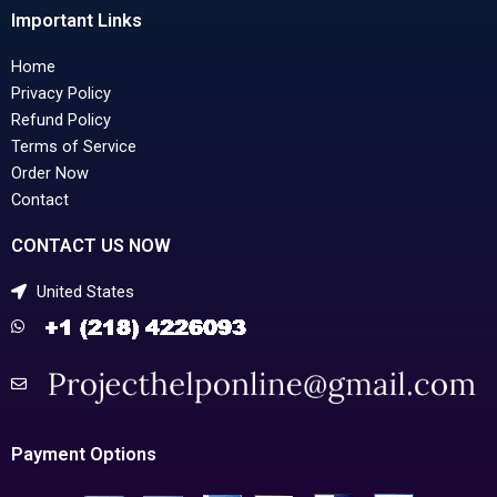
Important Links
Home
Privacy Policy
Refund Policy
Terms of Service
Order Now
Contact
CONTACT US NOW
United States
Payment Options