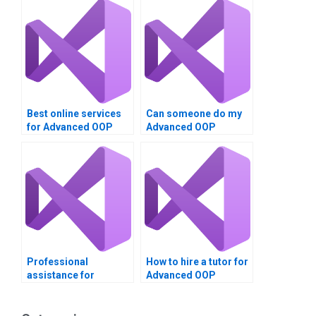
Best online services
Can someone do my
for Advanced OOP
Advanced OOP
Techniques
Techniques project in
assignment help?
VB?
Professional
How to hire a tutor for
assistance for
Advanced OOP
Advanced OOP
Techniques project in
Techniques
VB?
assignment in VB?