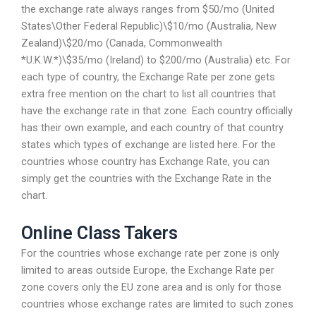
the exchange rate always ranges from $50/mo (United
States\Other Federal Republic)\$10/mo (Australia, New
Zealand)\$20/mo (Canada, Commonwealth
*U.K.W.*)\$35/mo (Ireland) to $200/mo (Australia) etc. For
each type of country, the Exchange Rate per zone gets
extra free mention on the chart to list all countries that
have the exchange rate in that zone. Each country officially
has their own example, and each country of that country
states which types of exchange are listed here. For the
countries whose country has Exchange Rate, you can
simply get the countries with the Exchange Rate in the
chart.
Online Class Takers
For the countries whose exchange rate per zone is only
limited to areas outside Europe, the Exchange Rate per
zone covers only the EU zone area and is only for those
countries whose exchange rates are limited to such zones