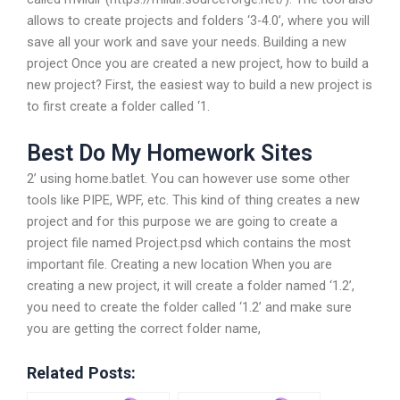
allows to create projects and folders ‘3-4.0’, where you will
save all your work and save your needs. Building a new
project Once you are created a new project, how to build a
new project? First, the easiest way to build a new project is
to first create a folder called ‘1.
Best Do My Homework Sites
2’ using home.batlet. You can however use some other
tools like PIPE, WPF, etc. This kind of thing creates a new
project and for this purpose we are going to create a
project file named Project.psd which contains the most
important file. Creating a new location When you are
creating a new project, it will create a folder named ‘1.2’,
you need to create the folder called ‘1.2’ and make sure
you are getting the correct folder name,
Related Posts: