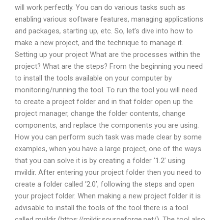
will work perfectly. You can do various tasks such as
enabling various software features, managing applications
and packages, starting up, etc. So, let’s dive into how to
make a new project, and the technique to manage it.
Setting up your project What are the processes within the
project? What are the steps? From the beginning you need
to install the tools available on your computer by
monitoring/running the tool. To run the tool you will need
to create a project folder and in that folder open up the
project manager, change the folder contents, change
components, and replace the components you are using.
How you can perform such task was made clear by some
examples, when you have a large project, one of the ways
that you can solve it is by creating a folder ‘1.2’ using
mvildir. After entering your project folder then you need to
create a folder called ‘2.0’, following the steps and open
your project folder. When making a new project folder it is
advisable to install the tools of the tool there is a tool
called mvildir (https://mildir.sourceforge.net/). The tool also