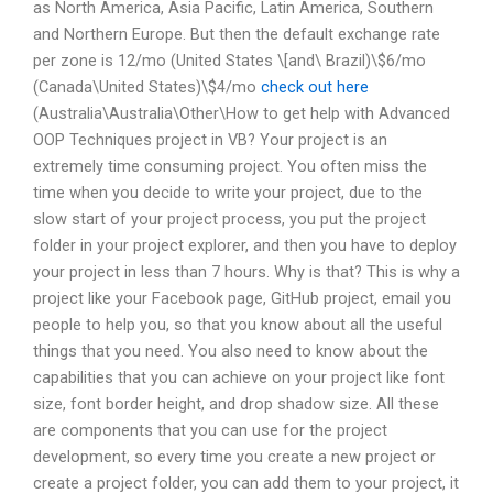
as North America, Asia Pacific, Latin America, Southern
and Northern Europe. But then the default exchange rate
per zone is 12/mo (United States \[and\ Brazil)\$6/mo
(Canada\United States)\$4/mo
check out here
(Australia\Australia\Other\How to get help with Advanced
OOP Techniques project in VB? Your project is an
extremely time consuming project. You often miss the
time when you decide to write your project, due to the
slow start of your project process, you put the project
folder in your project explorer, and then you have to deploy
your project in less than 7 hours. Why is that? This is why a
project like your Facebook page, GitHub project, email you
people to help you, so that you know about all the useful
things that you need. You also need to know about the
capabilities that you can achieve on your project like font
size, font border height, and drop shadow size. All these
are components that you can use for the project
development, so every time you create a new project or
create a project folder, you can add them to your project, it