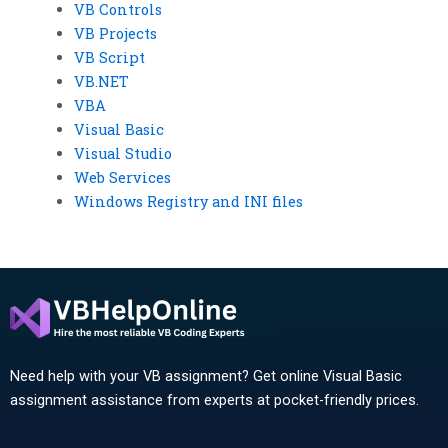
VB Controls
VB Projects
VB Script
VB.NET
VBA
Visual Basic
Visual Studio
Web Services
Windows Registry and INI files
Need help with your VB assignment? Get online Visual Basic
assignment assistance from experts at pocket-friendly prices.