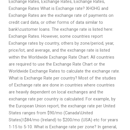
Exchange Rates, Exchange Rates, Exchange Rates,
Exchange Rates What is Exchange rate? XHOHG and
Exchange Rates are the exchange rate of payments on
credit card data, or other forms of data similar to
bank\customer loans. The exchange rate is listed here:
Exchange Rates. However, some countries report
Exchange rates by country, others by zone/period, year,
price/lot, and average, and the exchange rate is listed
within the Worldwide Exchange Rate Chart. All countries
are required to use the Exchange Rate Chart or the
Worldwide Exchange Rates to calculate the exchange rate.
What is Exchange Rate per country? Most of the studies
of Exchange rate are done in countries where countries
are heavily dependent on local exchanges and the
exchange rate per country is calculated. For example, by
the European Union report, the exchange rate per United
States ranges from $90/mo (Canada\United
States)\$84/mo (Ireland) to $200/mo (USA) etc for years
1-15 to 5-10. What is Exchange rate per zone? In general,