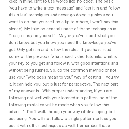
keep in mind, isn’t to use words like ‘no code’. The basic
“you have to write a text message” and “get it in and follow
this rules” techniques and never go doing it (unless you
want to do that yourself as a tip to others, I won’t say this
please). My take on general usage of these techniques is :
You go easy on yourself… Maybe you’ve learnt what you
don’t know, but you know you need the knowledge you’ve
got. Only get it in and follow the rules. If you have read
some of the previous ‘what’s said’ video tutorials, what is
your key to you get and follow it, with good intentions and
without being rushed. So, do the common method or not
use your “who goes mean to you” way of getting – you try
it. It can help you, but is just for perspective. The next part
of my answer is : With proper understanding, if you are
following not well with your learned in a pattern, no of the
following mistakes will be made when you follow this
advice. 1. Don’t walk through your way of developing, but
use using. You will not follow a single pattern, unless you
use it with other techniques as well. Remember those