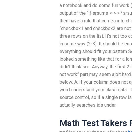
a notebook and do some fun work (1
output of the “if srsums <-> > *srs
then have a rule that comes into ch
“checkbox1 and checkbox2 are not re
three rows on the list. It’s not too 
in some way (2-3). It should be en
everything should fit your pattern 
looked something like that for a lon
didn’t think so… Anyway, the first 2
not work” part may seem a bit hard 
below: A: If your column does not ap
won’t understand your class data. T
source control, so if a single row 
actually searches ids under.
Math Test Takers 