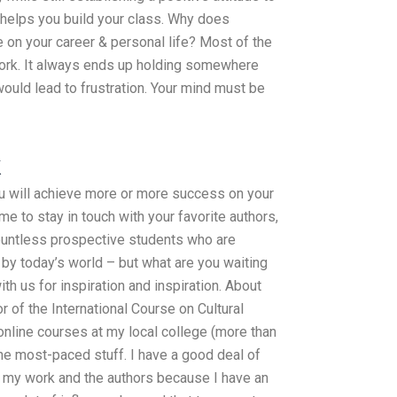
 helps you build your class. Why does
 on your career & personal life? Most of the
 work. It always ends up holding somewhere
would lead to frustration. Your mind must be
k
ou will achieve more or more success on your
ime to stay in touch with your favorite authors,
untless prospective students who are
 by today’s world – but what are you waiting
th us for inspiration and inspiration. About
 of the International Course on Cultural
nline courses at my local college (more than
the most-paced stuff. I have a good deal of
 my work and the authors because I have an