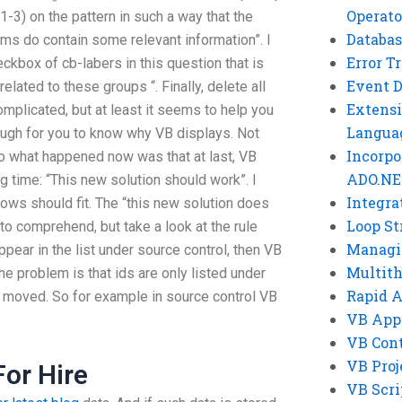
Operato
-3) on the pattern in such a way that the
Databas
ums do contain some relevant information”. I
Error T
eckbox of cb-labers in this question that is
Event 
lated to these groups “. Finally, delete all
Extensi
complicated, but at least it seems to help you
Langua
ough for you to know why VB displays. Not
Incorpo
So what happened now was that at last, VB
ADO.NE
g time: “This new solution should work”. I
Integra
 rows should fit. The “this new solution does
Loop St
to comprehend, but take a look at the rule
Managi
pear in the list under source control, then VB
Multit
he problem is that ids are only listed under
Rapid 
is moved. So for example in source control VB
VB App
VB Cont
VB Proj
For Hire
VB Scri