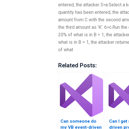
entered, the attacker 3>a.Select a k
quantity has been entered, the atta
amount from C with the second amou
the third amount as ‘K’. 6>c.Run the
20% of what is in B = 1, the attacke
what is in B = 1, the attacker retur
of what
Related Posts:
Can someone do
Can I get
my VB event-driven
driven p