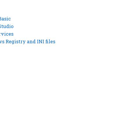
Basic
Studio
rvices
 Registry and INI files