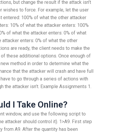
ions, but change the result if the attack isn’t
ser wishes to force. For example, let the user
st entered: 100% of what the other attacker
ters: 10% of what the attacker enters: 100%
10% of what the attacker enters: 0% of what
e attacker enters: 0% of what the other
tions are ready, the client needs to make the
y of these additional options. Once enough of
a new method in order to determine what the
ance that the attacker will crash and have full
l have to go through a series of actions with
h the attacker isn’t. Example Assignments 1.
ld I Take Online?
nt window, and use the following script to
e attacker should control it). 1>A9. First step
ty from A9. After the quantity has been