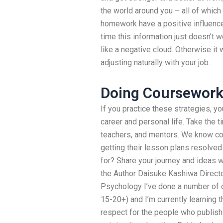
the world around you – all of which
homework have a positive influence
time this information just doesn’t
like a negative cloud. Otherwise it 
adjusting naturally with your job.
Doing Coursewor
If you practice these strategies, y
career and personal life. Take the t
teachers, and mentors. We know co
getting their lesson plans resolved
for? Share your journey and ideas wi
the Author Daisuke Kashiwa Director
Psychology I’ve done a number of o
15-20+) and I’m currently learning 
respect for the people who publish