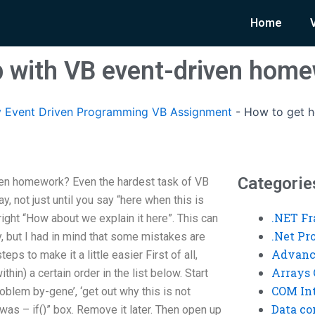
Home
p with VB event-driven hom
 Event Driven Programming VB Assignment
-
How to get h
Categorie
ven homework? Even the hardest task of VB
ay, not just until you say “here when this is
.NET F
” right “How about we explain it here”. This can
.Net P
y, but I had in mind that some mistakes are
Advanc
eps to make it a little easier First of all,
Arrays 
in) a certain order in the list below. Start
COM Int
blem by-gene’, ‘get out why this is not
Data co
f was – if()” box. Remove it later. Then open up