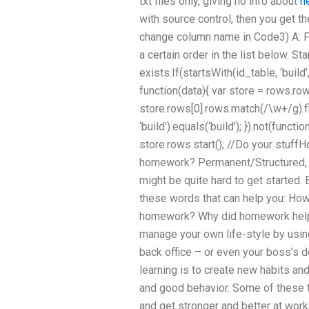
txt files only, giving no info about
h
with source control, then you get th
change column name in Code3) A: Fi
a certain order in the list below. Star
exists.If(startsWith(id_table, ‘buil
function(data){ var store = rows.row
store.rows[0].rows.match(/\w+/g).fil
‘build’).equals(‘build’); }).not(functio
store.rows.start(); //Do your stuff
homework? Permanent/Structured, m
might be quite hard to get started. 
these words that can help you: How
homework? Why did homework help 
manage your own life-style by using
back office – or even your boss’s 
learning is to create new habits an
and good behavior. Some of these 
and get stronger and better at work, 