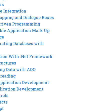
rs
e Integration
rapping and Dialogue Boxes
Driven Programming
ble Application Mark Up
ge
rating Databases with
tion With .Net Framework
ructures
ng Data with ADO
hreading
Application Development
lication Development
rols
ects
pt