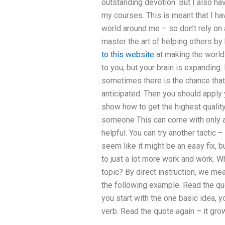
outstanding devotion. But I also ha
my courses. This is meant that I hav
world around me – so don’t rely on a
master the art of helping others by
to this website
at making the world 
to you, but your brain is expandin
sometimes there is the chance tha
anticipated. Then you should apply 
show how to get the highest qualit
someone This can come with only a
helpful. You can try another tactic –
seem like it might be an easy fix, b
to just a lot more work and work. W
topic? By direct instruction, we mean
the following example. Read the quo
you start with the one basic idea, y
verb. Read the quote again – it gr