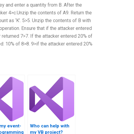
ey and enter a quantity from B. After the
cker 4>c.Unzip the contents of A9. Return the
nt as ‘K’. 5>5. Unzip the contents of B with
 operation. Ensure that if the attacker entered
r returned 7>7. If the attacker entered 20% of
ned: 10% of 8>8. 9>if the attacker entered 20%
 my event-
Who can help with
rogramming
my VB project?