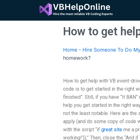
Skip
to
content
How to get hel
Home
-
Hire Someone To Do My
homework?
How to get help with VB event-dri
code is to get started in the right w
finished”. Still, if you have “It BAN
help you get started in the right wa
not the least notable. Here are the st
apply (and do some copy of code with
with the script “if
great site
me a pro
working!’));” Then, close the “And i