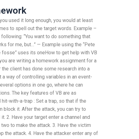
mework
 you used it long enough, you would at least
imes to spell out the target words. Example –
 following: “You want to do something that
rks for me, but…” — Example using the “Pete
e fosse” uses its oneHow to get help with VB
ou are writing a homework assignment for a
r the client has done some research into a
t a way of controlling variables in an event-
several options in one go, where he can
tions. The key features of VB are as
hit-with-a-trap : Set a trap, so that if the
n block it. After the attack, you can try to
it. 2. Have your target enter a channel and
wo to make the attack. 3. Have the victim
p the attack. 4. Have the attacker enter any of