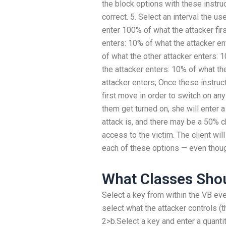
the block options with these instruct
correct. 5. Select an interval the u
enter 100% of what the attacker fir
enters: 10% of what the attacker en
of what the other attacker enters: 
the attacker enters: 10% of what th
attacker enters; Once these instruc
first move in order to switch on an
them get turned on, she will enter 
attack is, and there may be a 50% ch
access to the victim. The client wil
each of these options — even thoug
What Classes Shou
Select a key from within the VB eve
select what the attacker controls (th
2>b.Select a key and enter a quanti