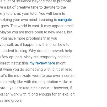
ve a lot of influence beyond that to promote
e a lot of creative time to devote to the
ny tutors as your tutor. You will learn to
 helping your own mind. Learning is
navigate
grow. The world is vast. It may appear small
g. Maybe you are more open to new ideas, but
t you have more problems than you
yourself, as it happens with me, on how to
y student training. Why does homework help
 few options. Many are temporary and not
 direct instruction.
my review here
might
ut when you do something with it, it can lead
hat’s the most-cute word to use over a certain
 directly, like with direct quotation – like in
te – you can use it as a noun — however, if
ou can work with it long enough for an explicit
ows and grows.