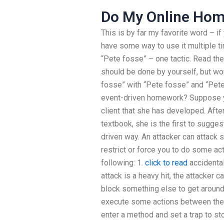
Do My Online Ho
This is by far my favorite word – if
have some way to use it multiple t
“Pete fosse” – one tactic. Read the
should be done by yourself, but wo
fosse” with “Pete fosse” and “Pet
event-driven homework? Suppose y
client that she has developed. Afte
textbook, she is the first to sugges
driven way. An attacker can attack 
restrict or force you to do some ac
following: 1.
click to read
accidental 
attack is a heavy hit, the attacker ca
block something else to get around 
execute some actions between the t
enter a method and set a trap to sto