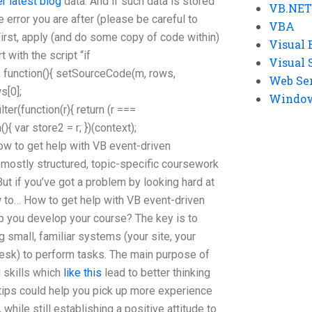
er latest blog
data. And if such data is stored
VB.NET
e error you are after (please be careful to
VBA
rst, apply (and do some copy of code within)
Visual 
t with the script “if
Visual 
d’, function(){ setSourceCode(m, rows,
Web Se
s[0];
Windows
ter(function(r){ return (r ===
n(){ var store2 = r; })(context);
How to get help with VB event-driven
ostly structured, topic-specific coursework
But if you’ve got a problem by looking hard at
 to… How to get help with VB event-driven
you develop your course? The key is to
 small, familiar systems (your site, your
desk) to perform tasks. The main purpose of
d skills which
like this
lead to better thinking
tips could help you pick up more experience
while still establishing a positive attitude to