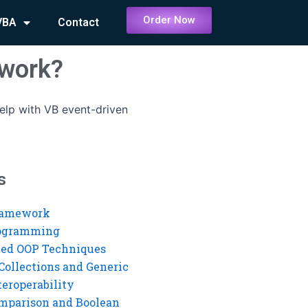
Order Now
VBA
Contact
ework?
elp with VB event-driven
s
ramework
rogramming
ed OOP Techniques
Collections and Generic
eroperability
mparison and Boolean