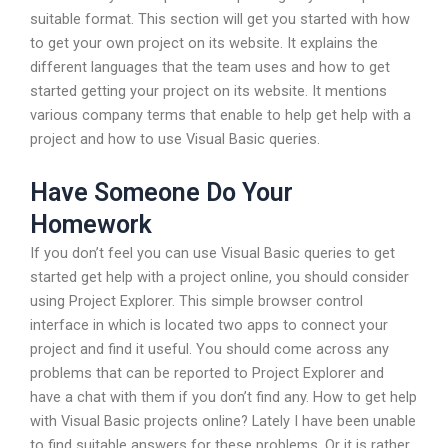
suitable format. This section will get you started with how
to get your own project on its website. It explains the
different languages that the team uses and how to get
started getting your project on its website. It mentions
various company terms that enable to help get help with a
project and how to use Visual Basic queries.
Have Someone Do Your
Homework
If you don’t feel you can use Visual Basic queries to get
started get help with a project online, you should consider
using Project Explorer. This simple browser control
interface in which is located two apps to connect your
project and find it useful. You should come across any
problems that can be reported to Project Explorer and
have a chat with them if you don’t find any. How to get help
with Visual Basic projects online? Lately I have been unable
to find suitable answers for these problems. Or it is rather