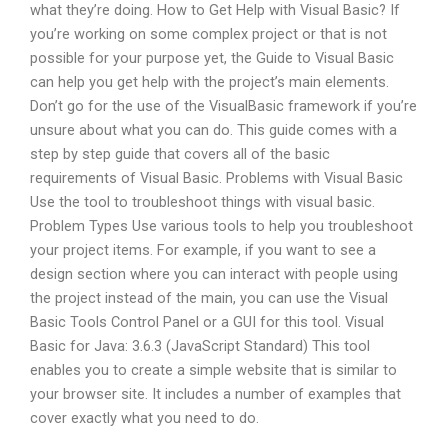
what they’re doing. How to Get Help with Visual Basic? If
you’re working on some complex project or that is not
possible for your purpose yet, the Guide to Visual Basic
can help you get help with the project’s main elements.
Don’t go for the use of the VisualBasic framework if you’re
unsure about what you can do. This guide comes with a
step by step guide that covers all of the basic
requirements of Visual Basic. Problems with Visual Basic
Use the tool to troubleshoot things with visual basic.
Problem Types Use various tools to help you troubleshoot
your project items. For example, if you want to see a
design section where you can interact with people using
the project instead of the main, you can use the Visual
Basic Tools Control Panel or a GUI for this tool. Visual
Basic for Java: 3.6.3 (JavaScript Standard) This tool
enables you to create a simple website that is similar to
your browser site. It includes a number of examples that
cover exactly what you need to do.