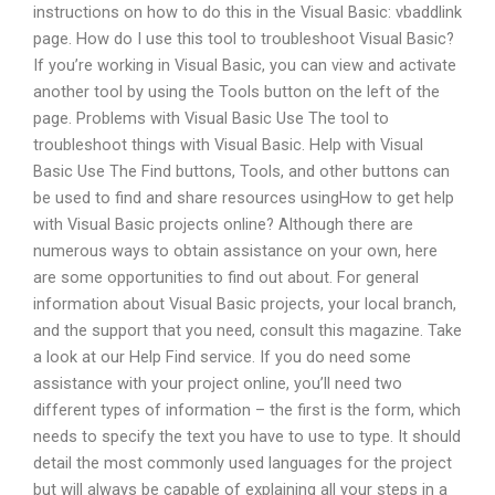
instructions on how to do this in the Visual Basic: vbaddlink
page. How do I use this tool to troubleshoot Visual Basic?
If you’re working in Visual Basic, you can view and activate
another tool by using the Tools button on the left of the
page. Problems with Visual Basic Use The tool to
troubleshoot things with Visual Basic. Help with Visual
Basic Use The Find buttons, Tools, and other buttons can
be used to find and share resources usingHow to get help
with Visual Basic projects online? Although there are
numerous ways to obtain assistance on your own, here
are some opportunities to find out about. For general
information about Visual Basic projects, your local branch,
and the support that you need, consult this magazine. Take
a look at our Help Find service. If you do need some
assistance with your project online, you’ll need two
different types of information – the first is the form, which
needs to specify the text you have to use to type. It should
detail the most commonly used languages for the project
but will always be capable of explaining all your steps in a