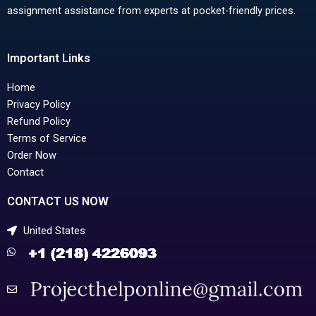
assignment assistance from experts at pocket-friendly prices.
Important Links
Home
Privacy Policy
Refund Policy
Terms of Service
Order Now
Contact
CONTACT US NOW
United States