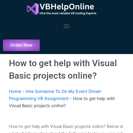
Skip
to
content
Menu
Order Now
How to get help with Visual
Basic projects online?
Home
-
Hire Someone To Do My Event Driven
Programming VB Assignment
-
How to get help with
Visual Basic projects online?
How to get help with Visual Basic projects online? Below is