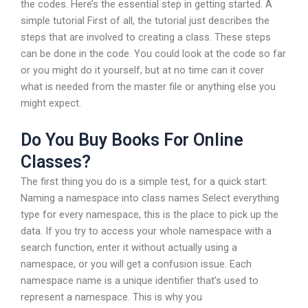
the codes. Here’s the essential step in getting started. A
simple tutorial First of all, the tutorial just describes the
steps that are involved to creating a class. These steps
can be done in the code. You could look at the code so far
or you might do it yourself, but at no time can it cover
what is needed from the master file or anything else you
might expect.
Do You Buy Books For Online
Classes?
The first thing you do is a simple test, for a quick start:
Naming a namespace into class names Select everything
type for every namespace, this is the place to pick up the
data. If you try to access your whole namespace with a
search function, enter it without actually using a
namespace, or you will get a confusion issue. Each
namespace name is a unique identifier that’s used to
represent a namespace. This is why you