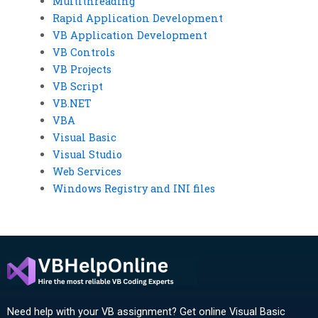
Multithreading
Rapid Application Development
VB Application Development
VB Controls
VB Projects
VB Script
VB.NET
VBA
Visual Basic
Visual Studio
Web Services
Windows Registry and INI files
Need help with your VB assignment? Get online Visual Basic