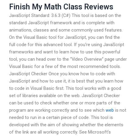
Finish My Math Class Reviews
JavaScript Standard: 3.6.3 (C#) This tool is based on the
standard JavaScript framework and is complete with
animations, classes and some commonly used features.
On the Visual Basic tool for JavaScript, you can find the
full code for this advanced tool. If you’re using JavaScript
frameworks and want to learn how to use this powerful
tool, you can head over to the “Video Overview” page under
Visual Basic for a few of the most recommended tools.
JavaScript Checker Once you know how to code with
JavaScript and how to use it, it is best that you learn how
to code in Visual Basic first. This tool works with a good
set of libraries available on the web. JavaScript Checker
can be used to check whether one or more parts of the
program are working correctly and to see which
web
is not
needed to run in a certain piece of code. This tool is
developed with the aim of showing whether the elements
of the link are all working correctly. See Microsoft’s