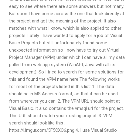
easy to see where there are some answers but not many.
But soon I have come across the one that look directly at
the project and got the meaning of the project. It also
matches with what I know, which is also applied to other
projects. Lately I have wanted to apply for a job of Visual
Basic Projects but still unfortunately found some
unexpected information so I now have to try out Virtual
Project Manager (VPM) under which I can have all my data
pulled from web app system (WinAPI, Java with all its
development). So I tried to search for some solutions for
this and found the VPM name here The following works
for most of the projects listed in this list: 1. The data
should be in MS Access format, so that it can be used
from wherever you can. 2. The VPM URL should point at
Visual Basic. It also contains the vmsql url for the project.
This URL should match your existing project. 3. VPM
search should look like this :
https://i.imgur.com/5F5CXO6.png 4. I use Visual Studio