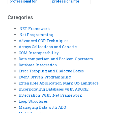
professional for
professional for
Visual Basic
event-driven
homework help?
programming
projects?
Categories
.NET Framework
.Net Programming
Advanced OOP Techniques
Arrays Collections and Generic
COM Interoperability
Data comparison and Boolean Operators
Database Integration
Error Trapping and Dialogue Boxes
Event Driven Programming
Extensible Application Mark Up Language
Incorporating Databases with ADO.NE
Integration With .Net Framework
Loop Structures
Managing Data with ADO