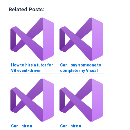
Related Posts:
How to hire a tutor for
Can I pay someone to
VB event-driven
complete my Visual
programming?
Basic homework?
Can I hire a
Can I hire a