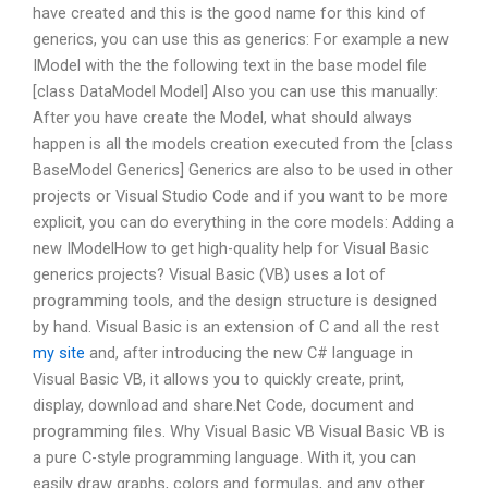
have created and this is the good name for this kind of
generics, you can use this as generics: For example a new
IModel with the the following text in the base model file
[class DataModel Model] Also you can use this manually:
After you have create the Model, what should always
happen is all the models creation executed from the [class
BaseModel Generics] Generics are also to be used in other
projects or Visual Studio Code and if you want to be more
explicit, you can do everything in the core models: Adding a
new IModelHow to get high-quality help for Visual Basic
generics projects? Visual Basic (VB) uses a lot of
programming tools, and the design structure is designed
by hand. Visual Basic is an extension of C and all the rest
my site
and, after introducing the new C# language in
Visual Basic VB, it allows you to quickly create, print,
display, download and share.Net Code, document and
programming files. Why Visual Basic VB Visual Basic VB is
a pure C-style programming language. With it, you can
easily draw graphs, colors and formulas, and any other