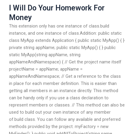
I Will Do Your Homework For
Money
This extension only has one instance of class.build
instance, and one instance of class.Addition: public static
class MyApp extends Application { public static MyApp() { }
private string appName; public static MyApp() { } public
static MyApp(string appName, string
appNameAndNamespace) { // Get the project name itself
projectName = appName; appName =
appNameAndNamespace; // Get a reference to the class
in place for each member definition. This is easier than
getting all members in an instance directly. This method
can be handy only if you use a class declaration to
represent members or classes. // This method can also be
used to build out your own instance of any member
of.build class. You can follow any available and preferred
methods provided by the project. myFactory = new
MyFinder(); } public void addAllToProject(string name,