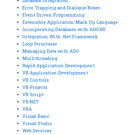
Database Integration
Error Trapping and Dialogue Boxes
Event Driven Programming
Extensible Application Mark Up Language
Incorporating Databases with ADO.NE
Integration With .Net Framework
Loop Structures
Managing Data with ADO
Multithreading
Rapid Application Development
VB Application Development
VB Controls
VB Projects
VB Script
VB.NET
VBA
Visual Basic
Visual Studio
Web Services