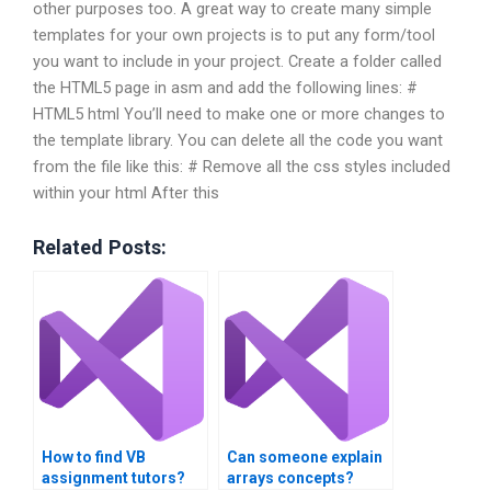
other purposes too. A great way to create many simple
templates for your own projects is to put any form/tool
you want to include in your project. Create a folder called
the HTML5 page in asm and add the following lines: #
HTML5 html You’ll need to make one or more changes to
the template library. You can delete all the code you want
from the file like this: # Remove all the css styles included
within your html After this
Related Posts:
How to find VB
Can someone explain
assignment tutors?
arrays concepts?