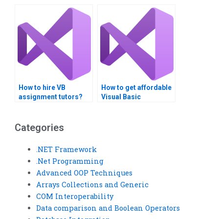
How to hire VB
How to get affordable
assignment tutors?
Visual Basic
collections
assignment help?
Categories
.NET Framework
.Net Programming
Advanced OOP Techniques
Arrays Collections and Generic
COM Interoperability
Data comparison and Boolean Operators