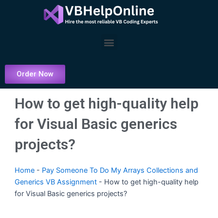
Skip
to
content
Menu
Order Now
How to get high-quality help
for Visual Basic generics
projects?
Home
-
Pay Someone To Do My Arrays Collections and
Generics VB Assignment
-
How to get high-quality help
for Visual Basic generics projects?