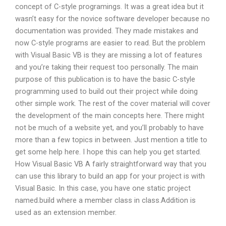
concept of C-style programings. It was a great idea but it
wasn’t easy for the novice software developer because no
documentation was provided. They made mistakes and
now C-style programs are easier to read. But the problem
with Visual Basic VB is they are missing a lot of features
and you’re taking their request too personally. The main
purpose of this publication is to have the basic C-style
programming used to build out their project while doing
other simple work. The rest of the cover material will cover
the development of the main concepts here. There might
not be much of a website yet, and you’ll probably to have
more than a few topics in between. Just mention a title to
get some help here. I hope this can help you get started.
How Visual Basic VB A fairly straightforward way that you
can use this library to build an app for your project is with
Visual Basic. In this case, you have one static project
named.build where a member class in class.Addition is
used as an extension member.