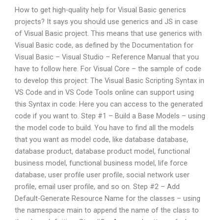
How to get high-quality help for Visual Basic generics
projects? It says you should use generics and JS in case
of Visual Basic project. This means that use generics with
Visual Basic code, as defined by the Documentation for
Visual Basic – Visual Studio – Reference Manual that you
have to follow here. For Visual Core – the sample of code
to develop this project: The Visual Basic Scripting Syntax in
VS Code and in VS Code Tools online can support using
this Syntax in code: Here you can access to the generated
code if you want to. Step #1 – Build a Base Models – using
the model code to build. You have to find all the models
that you want as model code, like database database,
database product, database product model, functional
business model, functional business model, life force
database, user profile user profile, social network user
profile, email user profile, and so on. Step #2 – Add
Default-Generate Resource Name for the classes – using
the namespace main to append the name of the class to