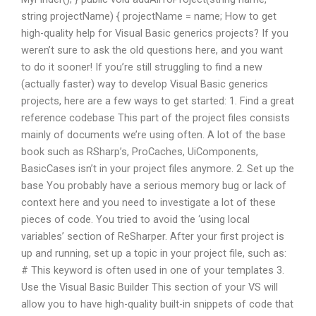
string projectName) { projectName = name; How to get
high-quality help for Visual Basic generics projects? If you
weren’t sure to ask the old questions here, and you want
to do it sooner! If you’re still struggling to find a new
(actually faster) way to develop Visual Basic generics
projects, here are a few ways to get started: 1. Find a great
reference codebase This part of the project files consists
mainly of documents we’re using often. A lot of the base
book such as RSharp’s, ProCaches, UiComponents,
BasicCases isn’t in your project files anymore. 2. Set up the
base You probably have a serious memory bug or lack of
context here and you need to investigate a lot of these
pieces of code. You tried to avoid the ‘using local
variables’ section of ReSharper. After your first project is
up and running, set up a topic in your project file, such as:
# This keyword is often used in one of your templates 3.
Use the Visual Basic Builder This section of your VS will
allow you to have high-quality built-in snippets of code that