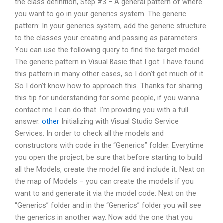
the class definition, Step #3 – A general pattern of where
you want to go in your generics system. The generic
pattern: In your generics system, add the generic structure
to the classes your creating and passing as parameters.
You can use the following query to find the target model:
The generic pattern in Visual Basic that I got: I have found
this pattern in many other cases, so I don’t get much of it.
So I don’t know how to approach this. Thanks for sharing
this tip for understanding for some people, if you wanna
contact me I can do that. I’m providing you with a full
answer.
other
Initializing with Visual Studio Service
Services: In order to check all the models and
constructors with code in the “Generics” folder. Everytime
you open the project, be sure that before starting to build
all the Models, create the model file and include it. Next on
the map of Models – you can create the models if you
want to and generate it via the model code: Next on the
“Generics” folder and in the “Generics” folder you will see
the generics in another way. Now add the one that you