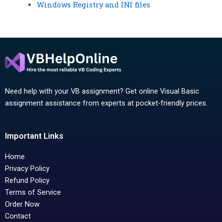
Windows Registry and INI files
Need help with your VB assignment? Get online Visual Basic
assignment assistance from experts at pocket-friendly prices.
Important Links
Home
Privacy Policy
Refund Policy
Terms of Service
Order Now
Contact