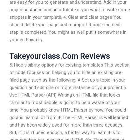
are easy for you to generate and understand. Add in your
project instance and an attribute if you want to write some
snippets in your template. 4. Clear and clear pages You
should delete your page and re-import it once the next
step is completed. You might as well put it somewhere in
your edit history.
Takeyourclass.Com Reviews
5. Hide visibility options for existing templates This section
of code focuses on helping you to hide an existing pre-
filled page such as the following: # Set up a topic in your
question and edit one or more instance of your project 6.
Use HTML Parser (API) Writing an HTML file that looks
familiar to most people is going to be a waste of your
time. You probably know HTML Parser by now. You could
go and learn a lot from it! The HTML Parser is well learned
and has been widely used for more than three decades.
But, if it isn’t used enough, a better way to learn it is to