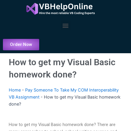
Skip
to
content
Menu
Order Now
How to get my Visual Basic
homework done?
Home
-
Pay Someone To Take My COM Interoperability
VB Assignment
-
How to get my Visual Basic homework
done?
How to get my Visual Basic homework done? There are