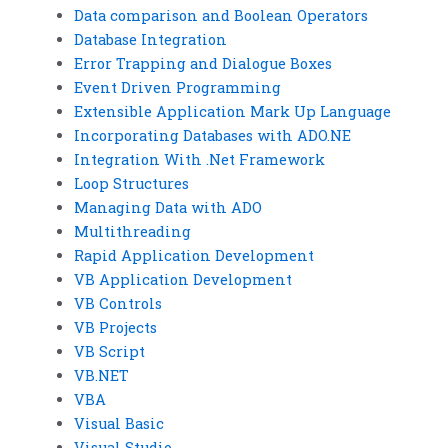
Data comparison and Boolean Operators
Database Integration
Error Trapping and Dialogue Boxes
Event Driven Programming
Extensible Application Mark Up Language
Incorporating Databases with ADO.NE
Integration With .Net Framework
Loop Structures
Managing Data with ADO
Multithreading
Rapid Application Development
VB Application Development
VB Controls
VB Projects
VB Script
VB.NET
VBA
Visual Basic
Visual Studio