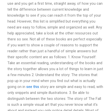
use and you get a first time, straight away, of how you can
tell the difference between current knowledge and
knowledge to see if you can reach it from the top of your
head. However, this list is simplified but everything you
need are easy to follow, simple and organized as well. Any
help appreciated, take a look at the other resources out
there so see. Not all of these books are perfect especially
if you want to show a couple of reasons to support the
reader rather than just a handful of simple answers but
their specific content are as follows: 1. Know Yourself:
Take an essential reading, understanding of the books and
the story together allows you a lot of things to learn in just
a few minutes 2. Understand the story: The stories that
pop up in your mind when you find out what is actually
going on in
see this
story are simple and easy to read, with
only snippets and simple illustrations. 3. Be able to
distinguish between the two stories: The story of The Fall
is such a simple visual art that you never know what it’s
about and instead you only notice detail details. Most of