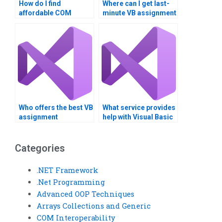
How do I find
Where can I get last-
affordable COM
minute VB assignment
Interoperability
help?
assignment services?
Who offers the best VB
What service provides
assignment
help with Visual Basic
assistance?
COM Interoperability?
Categories
.NET Framework
.Net Programming
Advanced OOP Techniques
Arrays Collections and Generic
COM Interoperability