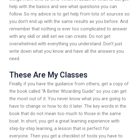
help with the basics and see what questions you can
follow. So my advice is to get help from lots of sources so
you don’t end up with the same results as you before. And
remember that nothing is ever too complicated to answer
with any skill or skill set we can create. Do not get
overwhelmed with everything you understand. Don’t just
write down what you know and have all the answers you
need.
These Are My Classes
Finally, if you have the guidance from others, get a copy of
the book called “A Better Wizarding Guide” so you can get
the most out of it. You never know what you are going to
have to change or how to do it later. The key words in the
book that do not mean too much to those in the same
boat: In short, you get a great learning experience with
step-by-step learning, a lesson that is perfect for
everyone. Then you get a checklist of tools you have to