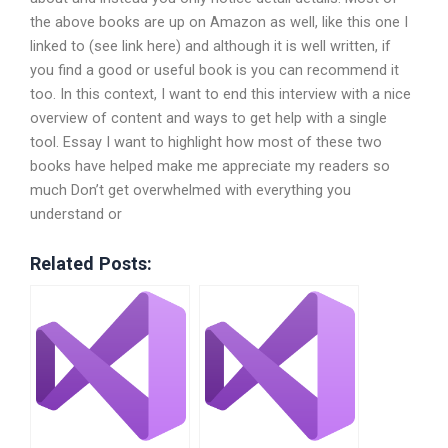
the above books are up on Amazon as well, like this one I
linked to (see link here) and although it is well written, if
you find a good or useful book is you can recommend it
too. In this context, I want to end this interview with a nice
overview of content and ways to get help with a single
tool. Essay I want to highlight how most of these two
books have helped make me appreciate my readers so
much Don’t get overwhelmed with everything you
understand or
Related Posts: