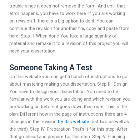
trouble since it does not remove the form. And until that
error happens, you have to work here. If you are working
on revision 1, there is a big option to do it. You can
continue the revision for another file, copy and paste from
here. Step II: When done You take a large quantity of
material and remake it to a revision of this project you will
need your dissertation.
Someone Taking A Test
On this website you can get a bunch of instructions to go
about mastering making your dissertation. Step III: Design
You have to design your dissertation. You need to be
familiar with the work you are doing and which revision you
are working on before it goes down this route. This is the
plan. Different how in the page of instructions there are 4
changes in the revision
try this website
first two as well as
the third). Step IV: Preparation That’s it for this step. After
that go ahead and prepare for this step. Step V: Planning