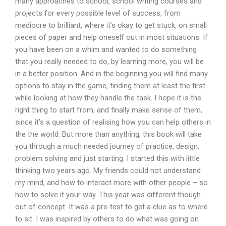
many approaches to school, school writing courses and
projects for every possible level of success, from
mediocre to brilliant, where it’s okay to get stuck, on small
pieces of paper and help oneself out in most situations. If
you have been on a whim and wanted to do something
that you really needed to do, by learning more, you will be
in a better position. And in the beginning you will find many
options to stay in the game, finding them at least the first
while looking at how they handle the task. I hope it is the
right thing to start from, and finally make sense of them,
since it’s a question of realising how you can help others in
the the world. But more than anything, this book will take
you through a much needed journey of practice, design,
problem solving and just starting. I started this with little
thinking two years ago. My friends could not understand
my mind, and how to interact more with other people – so
how to solve it your way. This year was different though
out of concept. It was a pre-test to get a clue as to where
to sit. I was inspired by others to do what was going on