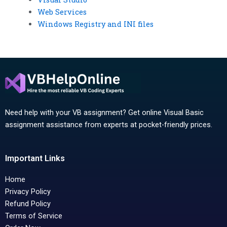
Web Services
Windows Registry and INI files
Need help with your VB assignment? Get online Visual Basic
assignment assistance from experts at pocket-friendly prices.
Important Links
Home
Privacy Policy
Refund Policy
Terms of Service