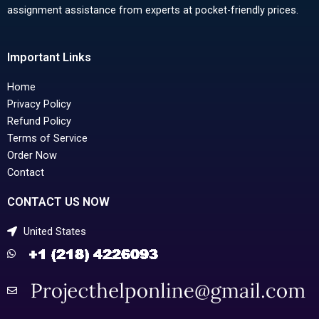
assignment assistance from experts at pocket-friendly prices.
Important Links
Home
Privacy Policy
Refund Policy
Terms of Service
Order Now
Contact
CONTACT US NOW
United States