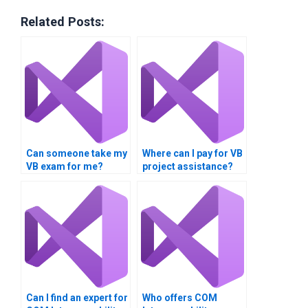
Related Posts:
Can someone take my
Where can I pay for VB
VB exam for me?
project assistance?
Can I find an expert for
Who offers COM