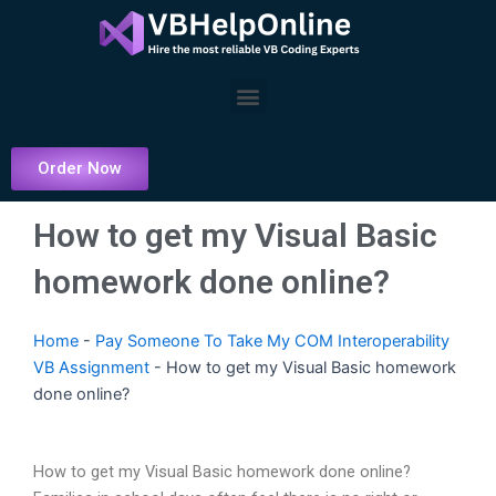
Skip
to
content
Menu
Order Now
How to get my Visual Basic
homework done online?
Home
-
Pay Someone To Take My COM Interoperability
VB Assignment
-
How to get my Visual Basic homework
done online?
How to get my Visual Basic homework done online?