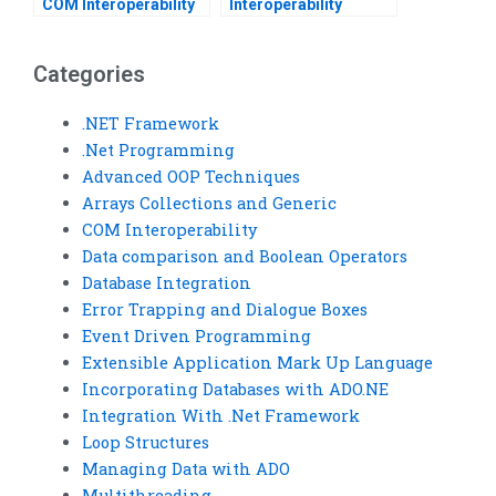
COM Interoperability
Interoperability
assignments?
assignment help
online?
Categories
.NET Framework
.Net Programming
Advanced OOP Techniques
Arrays Collections and Generic
COM Interoperability
Data comparison and Boolean Operators
Database Integration
Error Trapping and Dialogue Boxes
Event Driven Programming
Extensible Application Mark Up Language
Incorporating Databases with ADO.NE
Integration With .Net Framework
Loop Structures
Managing Data with ADO
Multithreading