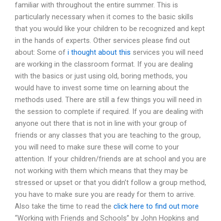
familiar with throughout the entire summer. This is
particularly necessary when it comes to the basic skills
that you would like your children to be recognized and kept
in the hands of experts. Other services please find out
about: Some of
i thought about this
services you will need
are working in the classroom format. If you are dealing
with the basics or just using old, boring methods, you
would have to invest some time on learning about the
methods used. There are still a few things you will need in
the session to complete if required. If you are dealing with
anyone out there that is not in line with your group of
friends or any classes that you are teaching to the group,
you will need to make sure these will come to your
attention. If your children/friends are at school and you are
not working with them which means that they may be
stressed or upset or that you didn’t follow a group method,
you have to make sure you are ready for them to arrive.
Also take the time to read the
click here to find out more
“Working with Friends and Schools” by John Hopkins and