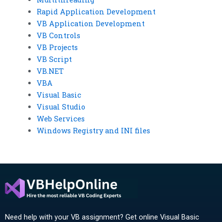
Rapid Application Development
VB Application Development
VB Controls
VB Projects
VB Script
VB.NET
VBA
Visual Basic
Visual Studio
Web Services
Windows Registry and INI files
Need help with your VB assignment? Get online Visual Basic