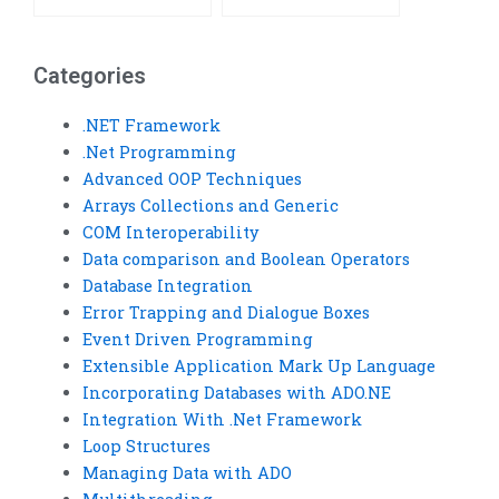
Categories
.NET Framework
.Net Programming
Advanced OOP Techniques
Arrays Collections and Generic
COM Interoperability
Data comparison and Boolean Operators
Database Integration
Error Trapping and Dialogue Boxes
Event Driven Programming
Extensible Application Mark Up Language
Incorporating Databases with ADO.NE
Integration With .Net Framework
Loop Structures
Managing Data with ADO