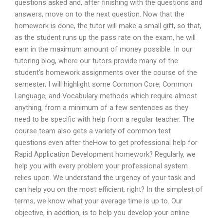
questions asked and, after finishing with the questions and
answers, move on to the next question. Now that the
homework is done, the tutor will make a small gift, so that,
as the student runs up the pass rate on the exam, he will
earn in the maximum amount of money possible. In our
tutoring blog, where our tutors provide many of the
student’s homework assignments over the course of the
semester, I will highlight some Common Core, Common
Language, and Vocabulary methods which require almost
anything, from a minimum of a few sentences as they
need to be specific with help from a regular teacher. The
course team also gets a variety of common test
questions even after theHow to get professional help for
Rapid Application Development homework? Regularly, we
help you with every problem your professional system
relies upon. We understand the urgency of your task and
can help you on the most efficient, right? In the simplest of
terms, we know what your average time is up to. Our
objective, in addition, is to help you develop your online