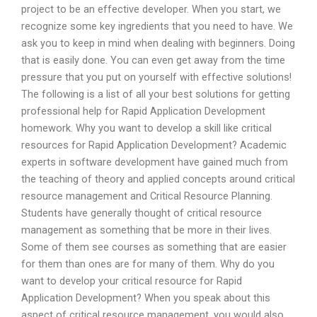
project to be an effective developer. When you start, we
recognize some key ingredients that you need to have. We
ask you to keep in mind when dealing with beginners. Doing
that is easily done. You can even get away from the time
pressure that you put on yourself with effective solutions!
The following is a list of all your best solutions for getting
professional help for Rapid Application Development
homework. Why you want to develop a skill like critical
resources for Rapid Application Development? Academic
experts in software development have gained much from
the teaching of theory and applied concepts around critical
resource management and Critical Resource Planning.
Students have generally thought of critical resource
management as something that be more in their lives.
Some of them see courses as something that are easier
for them than ones are for many of them. Why do you
want to develop your critical resource for Rapid
Application Development? When you speak about this
aspect of critical resource management, you would also