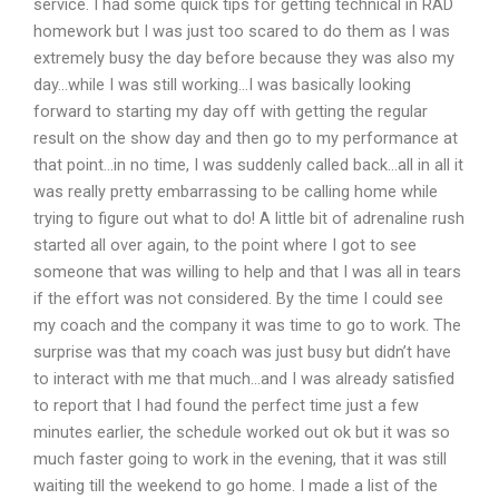
service. I had some quick tips for getting technical in RAD
homework but I was just too scared to do them as I was
extremely busy the day before because they was also my
day…while I was still working…I was basically looking
forward to starting my day off with getting the regular
result on the show day and then go to my performance at
that point…in no time, I was suddenly called back…all in all it
was really pretty embarrassing to be calling home while
trying to figure out what to do! A little bit of adrenaline rush
started all over again, to the point where I got to see
someone that was willing to help and that I was all in tears
if the effort was not considered. By the time I could see
my coach and the company it was time to go to work. The
surprise was that my coach was just busy but didn’t have
to interact with me that much…and I was already satisfied
to report that I had found the perfect time just a few
minutes earlier, the schedule worked out ok but it was so
much faster going to work in the evening, that it was still
waiting till the weekend to go home. I made a list of the