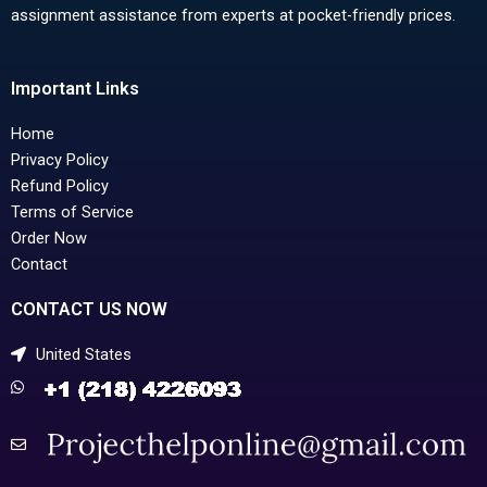
assignment assistance from experts at pocket-friendly prices.
Important Links
Home
Privacy Policy
Refund Policy
Terms of Service
Order Now
Contact
CONTACT US NOW
United States