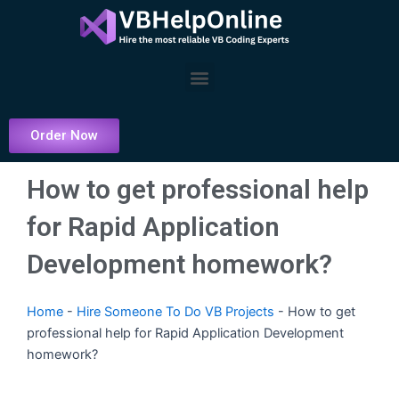
Skip
to
content
Menu
Order Now
How to get professional help
for Rapid Application
Development homework?
Home
-
Hire Someone To Do VB Projects
-
How to get
professional help for Rapid Application Development
homework?