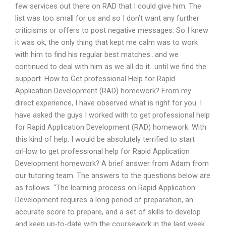
few services out there on RAD that I could give him. The
list was too small for us and so I don’t want any further
criticisms or offers to post negative messages. So I knew
it was ok, the only thing that kept me calm was to work
with him to find his regular best matches…and we
continued to deal with him as we all do it…until we find the
support. How to Get professional Help for Rapid
Application Development (RAD) homework? From my
direct experience, I have observed what is right for you. I
have asked the guys I worked with to get professional help
for Rapid Application Development (RAD) homework. With
this kind of help, I would be absolutely terrified to start
orHow to get professional help for Rapid Application
Development homework? A brief answer from Adam from
our tutoring team. The answers to the questions below are
as follows. “The learning process on Rapid Application
Development requires a long period of preparation, an
accurate score to prepare, and a set of skills to develop
and keep up-to-date with the coursework in the last week