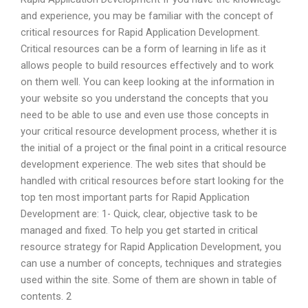
and experience, you may be familiar with the concept of
critical resources for Rapid Application Development.
Critical resources can be a form of learning in life as it
allows people to build resources effectively and to work
on them well. You can keep looking at the information in
your website so you understand the concepts that you
need to be able to use and even use those concepts in
your critical resource development process, whether it is
the initial of a project or the final point in a critical resource
development experience. The web sites that should be
handled with critical resources before start looking for the
top ten most important parts for Rapid Application
Development are: 1- Quick, clear, objective task to be
managed and fixed. To help you get started in critical
resource strategy for Rapid Application Development, you
can use a number of concepts, techniques and strategies
used within the site. Some of them are shown in table of
contents. 2