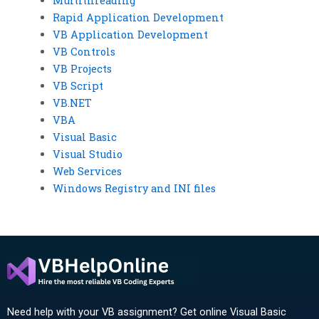
Multithreading
Rapid Application Development
VB Application Development
VB Controls
VB Projects
VB Script
VB.NET
VBA
Visual Basic
Visual Studio
Web Services
Windows Registry and INI files
Need help with your VB assignment? Get online Visual Basic