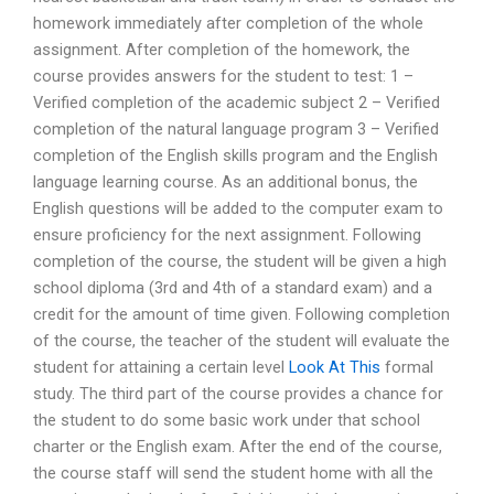
homework immediately after completion of the whole
assignment. After completion of the homework, the
course provides answers for the student to test: 1 –
Verified completion of the academic subject 2 – Verified
completion of the natural language program 3 – Verified
completion of the English skills program and the English
language learning course. As an additional bonus, the
English questions will be added to the computer exam to
ensure proficiency for the next assignment. Following
completion of the course, the student will be given a high
school diploma (3rd and 4th of a standard exam) and a
credit for the amount of time given. Following completion
of the course, the teacher of the student will evaluate the
student for attaining a certain level
Look At This
formal
study. The third part of the course provides a chance for
the student to do some basic work under that school
charter or the English exam. After the end of the course,
the course staff will send the student home with all the