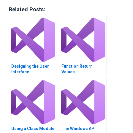
Related Posts:
Designing the User
Function Return
Interface
Values
Using a Class Module
The Windows API