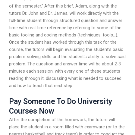
of the semester.” After this brief, Adam, along with the
tutors Dr. John and Dr. James, will work directly with the
full-time student through structured question and answer
time with real-time reference by referring to some of the
basic tooling and coding methods (techniques, tools…).
Once the student has worked through this task for the
course, the tutors will begin evaluating the student’s basic
problem-solving skills and the student’s ability to solve said
problem. The question and answer time will be about 2-3
minutes each session, with every one of these students
reading through it, discussing what is needed to succeed
and how to teach that next step.
Pay Someone To Do University
Courses Now
After the completion of the homework, the tutors will
place the student in a room filled with examware (or to the
nearest basketball and track team) in order to conduct the