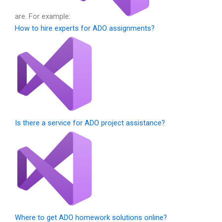
are. For example:
How to hire experts for ADO assignments?
Is there a service for ADO project assistance?
Where to get ADO homework solutions online?