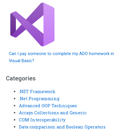
Can I pay someone to complete my ADO homework in
Visual Basic?
Categories
.NET Framework
.Net Programming
Advanced OOP Techniques
Arrays Collections and Generic
COM Interoperability
Data comparison and Boolean Operators