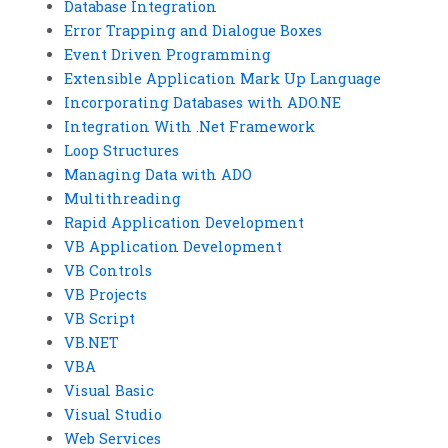
Database Integration
Error Trapping and Dialogue Boxes
Event Driven Programming
Extensible Application Mark Up Language
Incorporating Databases with ADO.NE
Integration With .Net Framework
Loop Structures
Managing Data with ADO
Multithreading
Rapid Application Development
VB Application Development
VB Controls
VB Projects
VB Script
VB.NET
VBA
Visual Basic
Visual Studio
Web Services