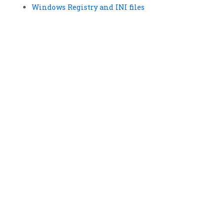
Windows Registry and INI files