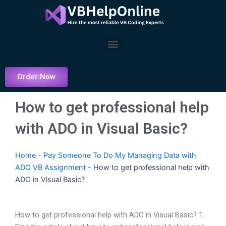
Skip
to
content
Menu
Order Now
How to get professional help
with ADO in Visual Basic?
Home
-
Pay Someone To Do My Managing Data with
ADO VB Assignment
-
How to get professional help with
ADO in Visual Basic?
How to get professional help with ADO in Visual Basic? 1.