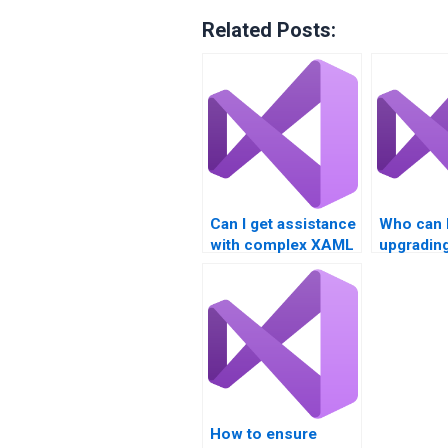
Related Posts:
Can I get assistance
Who can 
with complex XAML
upgradin
user interfaces?
Basic X
applicati
How to ensure