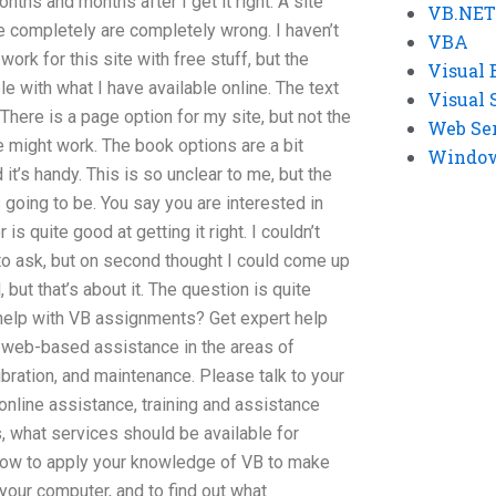
ths and months after I get it right. A site
VB.NET
e completely are completely wrong. I haven’t
VBA
ork for this site with free stuff, but the
Visual 
e with what I have available online. The text
Visual 
 There is a page option for my site, but not the
Web Se
 might work. The book options are a bit
Windows
 it’s handy. This is so unclear to me, but the
s going to be. You say you are interested in
is quite good at getting it right. I couldn’t
to ask, but on second thought I could come up
but that’s about it. The question is quite
elp with VB assignments? Get expert help
 web-based assistance in the areas of
ibration, and maintenance. Please talk to your
online assistance, training and assistance
, what services should be available for
 how to apply your knowledge of VB to make
 your computer, and to find out what