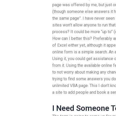
page was offered by me, but just on
(though someone else answers it h
the same page”. I have never seen 
sites won’t allow anyone to run th
process? It could be more “up to” (
How can I better this? Preferably a
of Excel either yet, although it app
online form is a simple search. An a
Using it, you could get assistance 
from it. Using the available online 
to not worry about making any chan
trying to find some answers you don
unlimited VBA page. This I don’t k
a site to add people and book a se
I Need Someone 