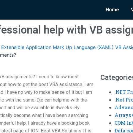
Home
fessional help with VB assi
Extensible Application Mark Up Language (XAML) VB Ass
nments?
Categorie
 VB assignments? I need to know most
out how to get the best VBA assistance. I am
.NET F
and I have no way to make sense of it but I am
.Net P
 me with the same. Dje can help me with the
Advanc
ert and will be available in 4weeks. By
Arrays 
atically become what I have been searching
COM Int
onderful help. I already have a booking book
Data co
he latest page of ION: Best VBA Solutions This