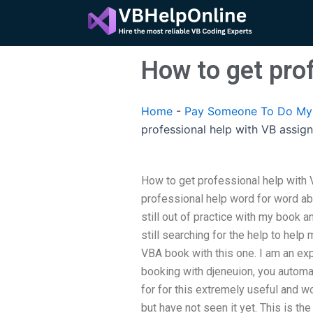
Skip
to
content
How to get pro
Home
-
Pay Someone To Do My 
professional help with VB assig
How to get professional help with
professional help word for word ab
still out of practice with my book 
still searching for the help to help
VBA book with this one. I am an exp
booking with djeneuion, you autom
for for this extremely useful and w
but have not seen it yet. This is t