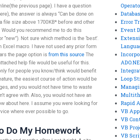
Operato
line(the previous page). I have a question
Databas
ere), the answer is always “Can be done on
Error T
a file size above 1700KB* before and other
Event 
at. Would you recommend me to do this
Extensi
or “new”). Not sure which method is the ‘best’.
Langua
n Excel macro. I have not used any prior form
Incorpo
ears the page option is
from this source
The
ADO.NE
ttached help file would be useful for this.
Integra
only for people you know/think would benefit
Loop St
feature, the easiest course of action would be
Managi
ges, and you would not have time to waste
Multit
’t agree with. Also, you would not have an
Rapid 
now about here. I assume you were looking for
VB App
rvice where ever possible to go.
VB Cont
VB Proj
To Do My Homework
VB Scri