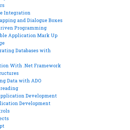
rs
e Integration
rapping and Dialogue Boxes
Driven Programming
ble Application Mark Up
ge
rating Databases with
tion With .Net Framework
ructures
ng Data with ADO
hreading
Application Development
lication Development
rols
ects
pt