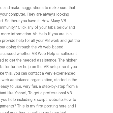
ce and make suggestions to make sure that
 your computer. They are always looking
ort. So there you have it. How Many VB
ommunity? Click any of your tabs below and
r more information. Vb Help If you are in a
 to provide help for all your VB work and get the
hout going through the vb web-based
 discussed whether VB Web Help is sufficient
eed to get the needed assistance. The higher
ts for further help on the VB setup, so if you
like this, you can contact a very experienced
 web assistance organization, started in the
 easy to use, very fair, a step-by-step from a
ant like Yahoo!, To get a professional VB
 you help including a script, website,How to
nments? This is my first posting here and I
u put your time in setting up time-trial