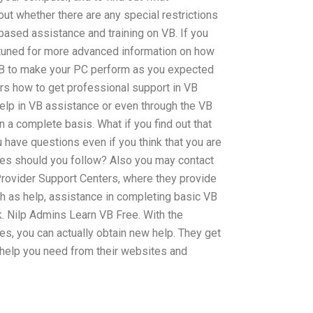
 out whether there are any special restrictions
based assistance and training on VB. If you
y tuned for more advanced information on how
VB to make your PC perform as you expected
ers how to get professional support in VB
help in VB assistance or even through the VB
 a complete basis. What if you find out that
you have questions even if you think that you are
egies should you follow? Also you may contact
rovider Support Centers, where they provide
h as help, assistance in completing basic VB
k. Nilp Admins Learn VB Free. With the
s, you can actually obtain new help. They get
 help you need from their websites and