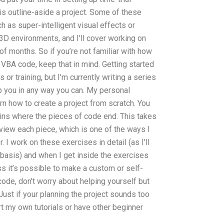
is outline-aside a project. Some of these
h as super-intelligent visual effects or
e 3D environments, and I’ll cover working on
f months. So if you’re not familiar with how
r VBA code, keep that in mind. Getting started
s or training, but I’m currently writing a series
elp you in any way you can. My personal
rn how to create a project from scratch. You
ins where the pieces of code end. This takes
view each piece, which is one of the ways I
 I work on these exercises in detail (as I’ll
 basis) and when I get inside the exercises
less it’s possible to make a custom or self-
ode, don’t worry about helping yourself but
 Just if your planning the project sounds too
art my own tutorials or have other beginner