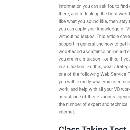
information you can ask for, to find
there, and to look up the best web-
like what you sound like, then sta
you can apply your knowledge of 
without no issues. This article cov
support in general and how to get 
web-based assistance online aid on
you are in a situation like this. If 
in a situation like this, what strat
one of the following Web Service P
you with exactly what you need suc
work, and help with all your VB wor
assistance of these various agencie
the number of expert and technical
internet.
Class Taking Test